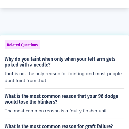
Related Questions
Why do you faint when only when your left arm gets
poked with a needle?
that is not the only reason for fainting and most people
dont faint from that
What is the most common reason that your 96 dodge
would lose the blinkers?
The most common reason is a faulty flasher unit.
What is the most common reason for graft failure?