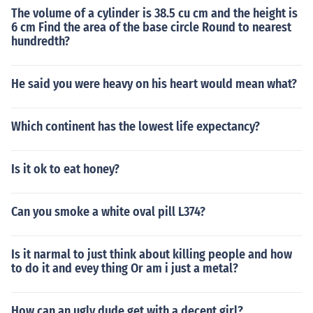
The volume of a cylinder is 38.5 cu cm and the height is
6 cm Find the area of the base circle Round to nearest
hundredth?
He said you were heavy on his heart would mean what?
Which continent has the lowest life expectancy?
Is it ok to eat honey?
Can you smoke a white oval pill L374?
Is it narmal to just think about killing people and how
to do it and evey thing Or am i just a metal?
How can an ugly dude get with a decent girl?