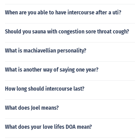
When are you able to have intercourse after a uti?
Should you sauna with congestion sore throat cough?
What is machiavellian personality?
What is another way of saying one year?
How long should intercourse last?
What does Joel means?
What does your love lifes DOA mean?