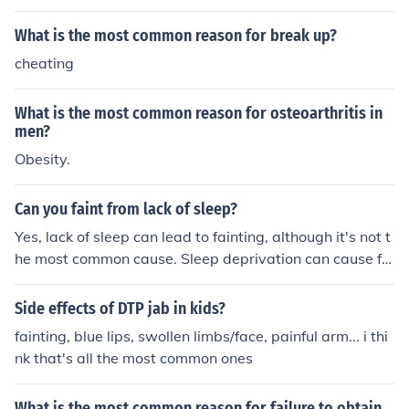
ut doorbell button.
What is the most common reason for break up?
cheating
What is the most common reason for osteoarthritis in
men?
Obesity.
Can you faint from lack of sleep?
Yes, lack of sleep can lead to fainting, although it's not t
he most common cause. Sleep deprivation can cause fa
tigue, dizziness, and a drop in blood pressure, potentiall
y leading to fainting in some individuals. Additionally, c
Side effects of DTP jab in kids?
hronic sleep loss can impair cognitive function and phys
fainting, blue lips, swollen limbs/face, painful arm... i thi
ical coordination, increasing the risk of fainting spells. H
nk that's all the most common ones
owever, if fainting occurs frequently, it's important to co
nsult a healthcare professional for further evaluation.
What is the most common reason for failure to obtain