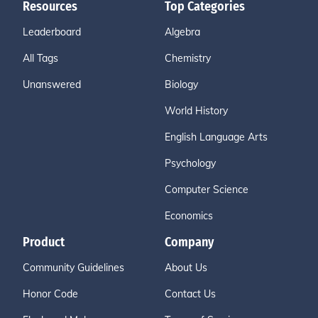
Resources
Top Categories
Leaderboard
Algebra
All Tags
Chemistry
Unanswered
Biology
World History
English Language Arts
Psychology
Computer Science
Economics
Product
Company
Community Guidelines
About Us
Honor Code
Contact Us