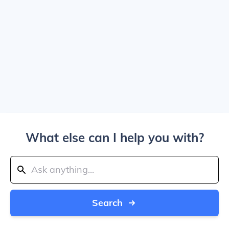
What else can I help you with?
Search