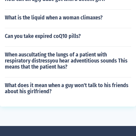
What is the liquid when a woman climaxes?
Can you take expired coQ10 pills?
When auscultating the lungs of a patient with
respiratory distressyou hear adventitious sounds This
means that the patient has?
What does it mean when a guy won't talk to his friends
about his girlfriend?