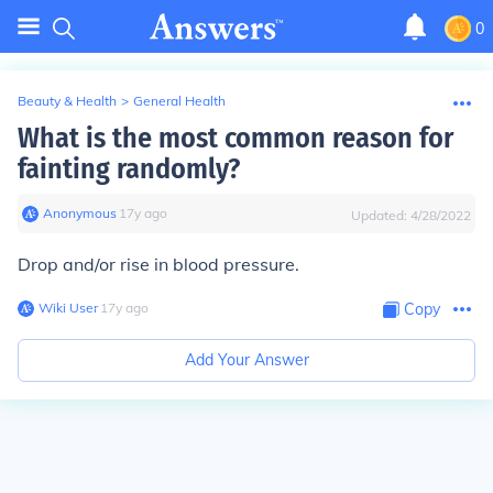
0
Beauty & Health
>
General Health
What is the most common reason for
fainting randomly?
Anonymous
∙
17
y
ago
Updated:
4/28/2022
Drop and/or rise in blood pressure.
Wiki User
∙
17
y
ago
Copy
Add Your Answer