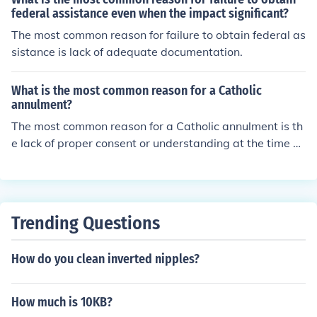
federal assistance even when the impact significant?
The most common reason for failure to obtain federal as
sistance is lack of adequate documentation.
What is the most common reason for a Catholic
annulment?
The most common reason for a Catholic annulment is th
e lack of proper consent or understanding at the time of
marriage, which can invalidate the sacrament in the ey
es of the Church.
Trending Questions
How do you clean inverted nipples?
How much is 10KB?