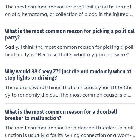
The most common reason for graft failure is the formati
on of a hematoma, or collection of blood in the injured ti
ssues.
What is the most common reason for picking a political
party?
Sadly, I think the most common reason for picking a poli
tical party is "Because that's what my parents were".
Why would 98 Chevy Z71 just die out randomly when at
stop lights or driving?
There are several things that can cause your 1998 Che
vy to randomly die out. The most common cause is a m
alfunctioning fuel pump.
What is the most common reason for a doorbell
breaker to malfunction?
The most common reason for a doorbell breaker to malf
unction is usually a faulty wiring connection or a worn-o