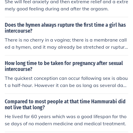
She will feel anxiety and then extreme relief and a extre
mely good feeling during and after the orgasm.
Does the hymen always rupture the first time a girl has
intercourse?
There is no cherry in a vagina; there is a membrane call
ed a hymen, and it may already be stretched or rupture
d from normal activity long before the first time a girl ha
s intercourse. Sometimes the hymen is sufficiently stretc
How long time to be taken for pregnancy after sexual
hed that it allows for intercourse without any tearing at
intercourse?
all.
The quickest conception can occur following sex is abou
t a half-hour. However it can be as long as several day
s.
Compared to most people at that time Hammurabi did
not live that long?
He lived for 60 years which was a good lifespan for tho
se days of no modern medicine and medical treatment.