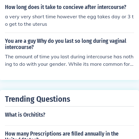
How long does it take to concieve after intercourse?
a very very short time however the egg takes day or 3 t
o get to the uterus
You are a guy Why do you last so long during vaginal
intercourse?
The amount of time you last during intercourse has noth
ing to do with your gender. While its more common for
men to last a shorter time, woman can be the same wa
y. It usually takes more time for women during vaginal i
ntercourse because it is harder to locate our ultimate "p
leasure spot." So if your guy lasts awhile. Be thankful!
Trending Questions
What is Orchitits?
How many Prescriptions are filled annually in the