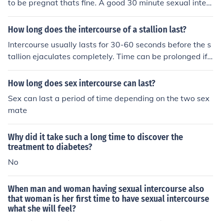
to be pregnat thats fine. A good 30 minute sexual interc
ourse will probably not get your woman or you pregnat
but it may because I ma not for sure.
How long does the intercourse of a stallion last?
Intercourse usually lasts for 30-60 seconds before the s
tallion ejaculates completely. Time can be prolonged if t
he mare is worried, scared or uncooperative.
How long does sex intercourse can last?
Sex can last a period of time depending on the two sex
mate
Why did it take such a long time to discover the
treatment to diabetes?
No
When man and woman having sexual intercourse also
that woman is her first time to have sexual intercourse
what she will feel?