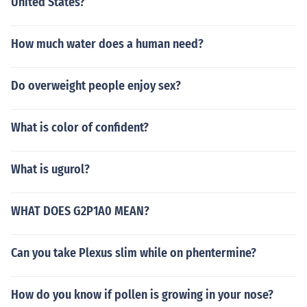
United States?
How much water does a human need?
Do overweight people enjoy sex?
What is color of confident?
What is ugurol?
WHAT DOES G2P1A0 MEAN?
Can you take Plexus slim while on phentermine?
How do you know if pollen is growing in your nose?