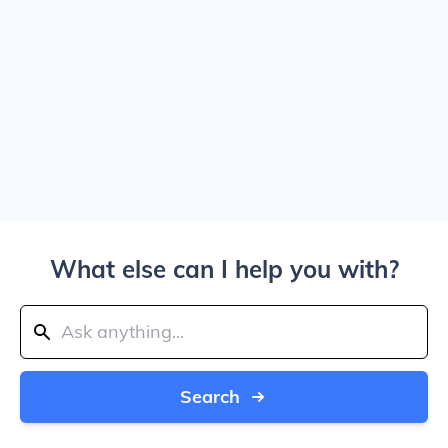
What else can I help you with?
Search