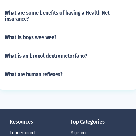
What are some benefits of having a Health Net
insurance?
What is boys wee wee?
What is ambroxol dextrometorfano?
What are human reflexes?
Resources
Top Categories
Leaderboard
Algebra