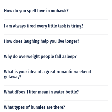
How do you spell love in mohawk?
I am always tired every little task is tiring?
How does laughing help you live longer?
Why do overweight people fall asleep?
What is your idea of a great romantic weekend
getaway?
What dfoes 1 liter mean in water bottle?
What types of bunnies are there?