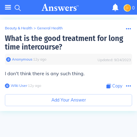
0
Beauty & Health
>
General Health
What is the good treatment for long
time intercourse?
Anonymous
∙
12
y
ago
Updated:
9/24/2023
I don't think there is any such thing.
Wiki User
∙
12
y
ago
Copy
Add Your Answer