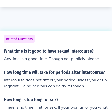
Related Questions
What time is it good to have sexual intercourse?
Anytime is a good time. Though not publicly please.
How long time will take for periods after intercourse?
Intercourse does not affect your period unless you get p
regnant. Being nervous can delay it though.
How long is too long for sex?
There is no time limit for sex. If your woman or you wnat