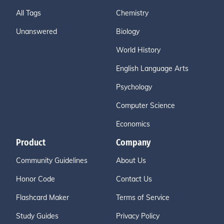
All Tags
Chemistry
Unanswered
Biology
World History
English Language Arts
Psychology
Computer Science
Economics
Product
Company
Community Guidelines
About Us
Honor Code
Contact Us
Flashcard Maker
Terms of Service
Study Guides
Privacy Policy