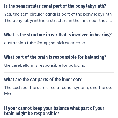
emicircular canal called the ampulla which is where the
Is the semicircular canal part of the bony labyrinth?
receptors of equilibrium are located.
Yes, the semicircular canal is part of the bony labyrinth.
The bony labyrinth is a structure in the inner ear that inc
ludes the cochlea, vestibule, and semicircular canals. Th
ese structures are responsible for balance and hearing.
What is the structure in ear that is involved in hearing?
eustachian tube &amp; semicircular canal
What part of the brain is responsible for balancing?
the cerebellum is responsible for balacing
What are the ear parts of the inner ear?
The cochlea, the semicircular canal system, and the otol
iths.
If your cannot keep your balance what part of your
brain might be responsible?