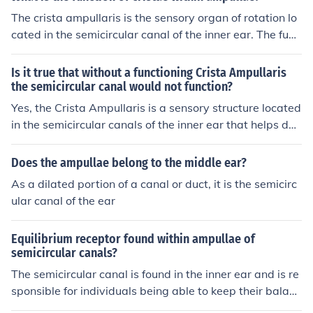
e responsible for detecting rotational movements of the
The crista ampullaris is the sensory organ of rotation lo
head and help maintain balance and spatial orientatio
cated in the semicircular canal of the inner ear. The func
n. The ampulla is crucial for the vestibular system's func
tion of the crista ampullaris is to sense angular accelera
tion, contributing to our sense of equilibrium.
tion and deceleration.
Is it true that without a functioning Crista Ampullaris
the semicircular canal would not function?
Yes, the Crista Ampullaris is a sensory structure located
in the semicircular canals of the inner ear that helps det
ect rotational movements of the head. Without a functio
ning Crista Ampullaris, the semicircular canal's ability t
Does the ampullae belong to the middle ear?
o sense angular acceleration and deceleration would b
As a dilated portion of a canal or duct, it is the semicirc
e impaired, affecting the individual's sense of balance a
ular canal of the ear
nd spatial orientation.
Equilibrium receptor found within ampullae of
semicircular canals?
The semicircular canal is found in the inner ear and is re
sponsible for individuals being able to keep their balanc
e. There is a sort of bulbous structure at the end of the s