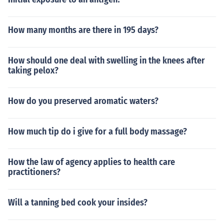
How many months are there in 195 days?
How should one deal with swelling in the knees after
taking pelox?
How do you preserved aromatic waters?
How much tip do i give for a full body massage?
How the law of agency applies to health care
practitioners?
Will a tanning bed cook your insides?