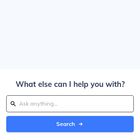
What else can I help you with?
Search