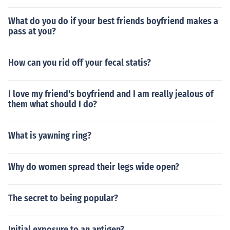
What do you do if your best friends boyfriend makes a
pass at you?
How can you rid off your fecal statis?
I love my friend's boyfriend and I am really jealous of
them what should I do?
What is yawning ring?
Why do women spread their legs wide open?
The secret to being popular?
Initial exposure to an antigen?