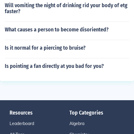
Will vomiting the night of drinking rid your body of etg
faster?
What causes a person to become disoriented?
Is it normal for a piercing to bruise?
Is pointing a fan directly at you bad for you?
Resources
Top Categories
Leaderboard
Algebra