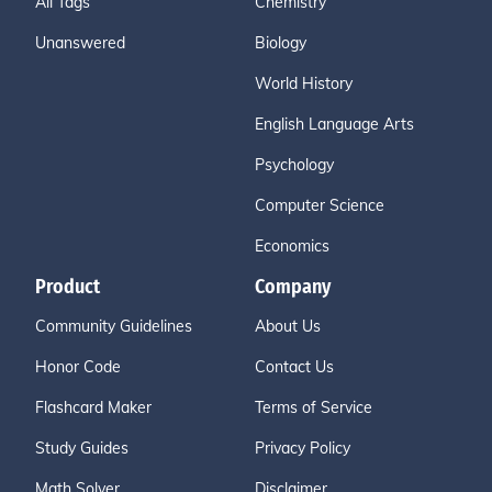
All Tags
Chemistry
Unanswered
Biology
World History
English Language Arts
Psychology
Computer Science
Economics
Product
Company
Community Guidelines
About Us
Honor Code
Contact Us
Flashcard Maker
Terms of Service
Study Guides
Privacy Policy
Math Solver
Disclaimer