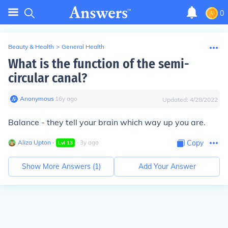
0
Beauty & Health
>
General Health
What is the function of the semi-
circular canal?
Anonymous
∙
16
y
ago
Updated:
4/28/2022
Balance - they tell your brain which way up you are.
Aliza Upton
∙
∙
3
y
ago
Copy
Lvl
13
Show More Answers (
1
)
Add Your Answer