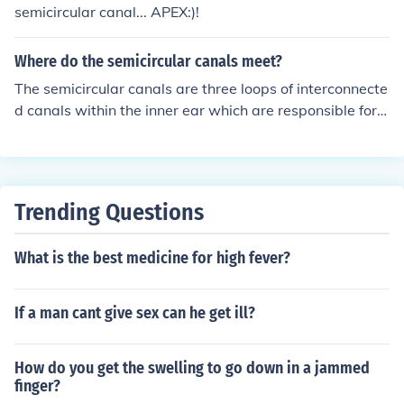
semicircular canal... APEX:)!
Where do the semicircular canals meet?
The semicircular canals are three loops of interconnecte
d canals within the inner ear which are responsible for d
etecting angular acceleration. The three canals are the
superior posterior and lateral canals. These canals mee
t at the common crus or the ampulla. Superior semicircu
lar canal Posterior semicircular canal Lateral semicircul
Trending Questions
ar canalThe three canals meet at the common crus or th
e ampulla. The ampulla is a small pouch-like structure t
What is the best medicine for high fever?
hat contains a fluid known as the endolymph. The ampu
lla is located at the base of the semicircular canals and
serves as a sensory organ for maintaining balance and
If a man cant give sex can he get ill?
equilibrium.
How do you get the swelling to go down in a jammed
finger?