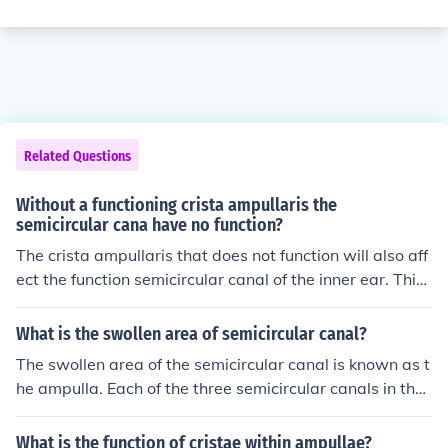
Related Questions
Without a functioning crista ampullaris the
semicircular cana have no function?
The crista ampullaris that does not function will also aff
ect the function semicircular canal of the inner ear. This i
s because the crista ampullaris is located in the semicir
cular ear canal. It senses angular acceleration and dece
What is the swollen area of semicircular canal?
leration.
The swollen area of the semicircular canal is known as t
he ampulla. Each of the three semicircular canals in the i
nner ear has an ampulla at its base, which contains sen
sory hair cells and supporting cells. These structures ar
What is the function of cristae within ampullae?