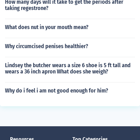
How many days will it take to get the periods after
taking regestrone?
What does nut in your mouth mean?
Why circumcised penises healthier?
Lindsey the butcher wears a size 6 shoe is 5 ft tall and
wears a 36 inch apron What does she weigh?
Why do i feel i am not good enough for him?
Resources
Top Categories