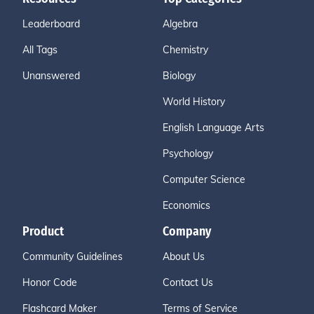
Leaderboard
Algebra
All Tags
Chemistry
Unanswered
Biology
World History
English Language Arts
Psychology
Computer Science
Economics
Product
Company
Community Guidelines
About Us
Honor Code
Contact Us
Flashcard Maker
Terms of Service