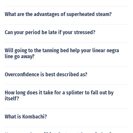
What are the advantages of superheated steam?
Can your period be late if your stressed?
Will going to the tanning bed help your linear negra
line go away?
Overconfidence is best described as?
How long does it take for a splinter to fall out by
itself?
What is Kombachi?