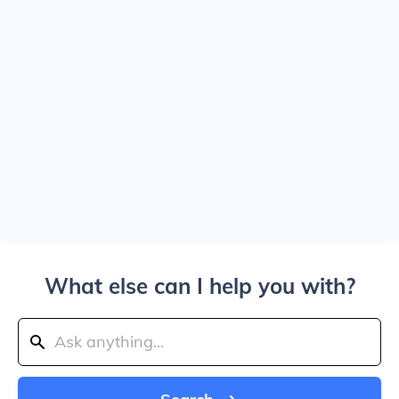
What else can I help you with?