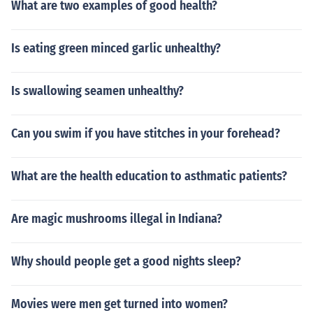
What are two examples of good health?
Is eating green minced garlic unhealthy?
Is swallowing seamen unhealthy?
Can you swim if you have stitches in your forehead?
What are the health education to asthmatic patients?
Are magic mushrooms illegal in Indiana?
Why should people get a good nights sleep?
Movies were men get turned into women?