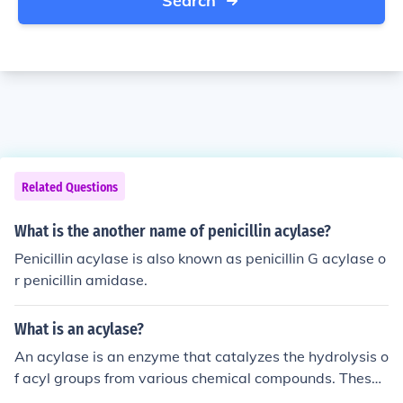
Search
Related Questions
What is the another name of penicillin acylase?
Penicillin acylase is also known as penicillin G acylase o
r penicillin amidase.
What is an acylase?
An acylase is an enzyme that catalyzes the hydrolysis o
f acyl groups from various chemical compounds. These
enzymes are involved in the metabolism of certain drug