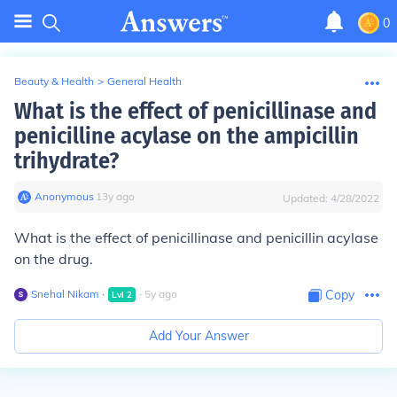
0
Beauty & Health
>
General Health
What is the effect of penicillinase and
penicilline acylase on the ampicillin
trihydrate?
Anonymous
∙
13
y
ago
Updated:
4/28/2022
What is the effect of penicillinase and penicillin acylase
on the drug.
Snehal Nikam
∙
∙
5
y
ago
Copy
Lvl
2
Add Your Answer