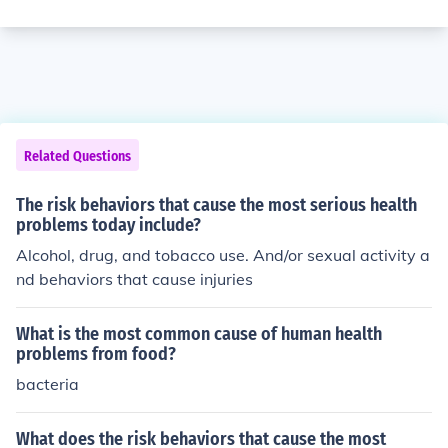
Related Questions
The risk behaviors that cause the most serious health
problems today include?
Alcohol, drug, and tobacco use. And/or sexual activity a
nd behaviors that cause injuries
What is the most common cause of human health
problems from food?
bacteria
What does the risk behaviors that cause the most