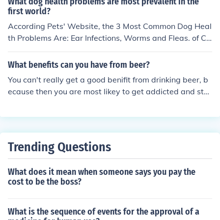
What dog health problems are most prevalent in the
first world?
According Pets' Website, the 3 Most Common Dog Heal
th Problems Are: Ear Infections, Worms and Fleas. of Co
urse There's Other Health Issues, but Theese Are the M
ost Common Ones.
What benefits can you have from beer?
You can't really get a good benifit from drinking beer, b
ecause then you are most likey to get addicted and star
t to drink above the influence and that can cause you m
ajor health problems
Trending Questions
What does it mean when someone says you pay the
cost to be the boss?
What is the sequence of events for the approval of a