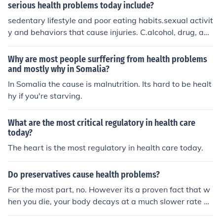
serious health problems today include?
sedentary lifestyle and poor eating habits.sexual activit
y and behaviors that cause injuries. C.alcohol, drug, and
tobacco use.all of the above hope this helps haha, this
was from a test.
Why are most people surffering from health problems
and mostly why in Somalia?
In Somalia the cause is malnutrition. Its hard to be healt
hy if you're starving.
What are the most critical regulatory in health care
today?
The heart is the most regulatory in health care today.
Do preservatives cause health problems?
For the most part, no. However its a proven fact that w
hen you die, your body decays at a much slower rate be
cause of them!