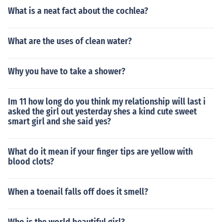
What is a neat fact about the cochlea?
What are the uses of clean water?
Why you have to take a shower?
Im 11 how long do you think my relationship will last i
asked the girl out yesterday shes a kind cute sweet
smart girl and she said yes?
What do it mean if your finger tips are yellow with
blood clots?
When a toenail falls off does it smell?