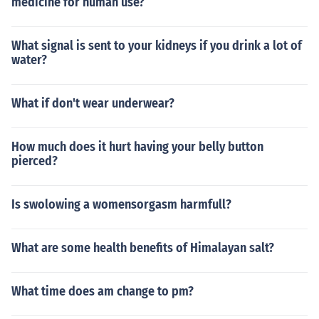
medicine for human use?
What signal is sent to your kidneys if you drink a lot of
water?
What if don't wear underwear?
How much does it hurt having your belly button
pierced?
Is swolowing a womensorgasm harmfull?
What are some health benefits of Himalayan salt?
What time does am change to pm?