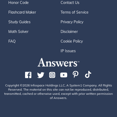
Honor Code
Contact Us
Flashcard Maker
Terms of Service
Study Guides
Privacy Policy
Math Solver
Disclaimer
FAQ
Cookie Policy
IP Issues
Copyright ©2026 Infospace Holdings LLC, A System1 Company. All Rights
Reserved. The material on this site can not be reproduced, distributed,
transmitted, cached or otherwise used, except with prior written permission
of Answers.