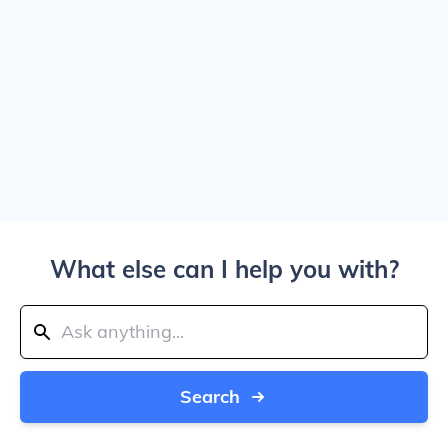
What else can I help you with?
Search