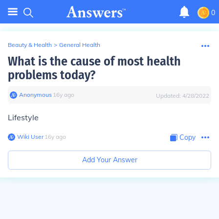
0
Beauty & Health
>
General Health
What is the cause of most health
problems today?
Anonymous
∙
16
y
ago
Updated:
4/28/2022
Lifestyle
Wiki User
∙
16
y
ago
Copy
Add Your Answer