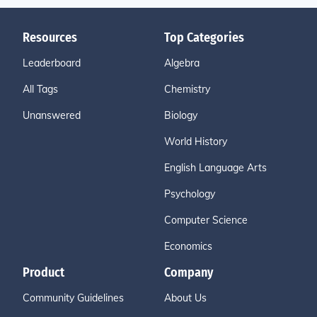
Resources
Top Categories
Leaderboard
Algebra
All Tags
Chemistry
Unanswered
Biology
World History
English Language Arts
Psychology
Computer Science
Economics
Product
Company
Community Guidelines
About Us