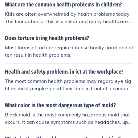
What are the common health problems in children?
Kids are often overwhelmed by health problems today.
The foundation of this is unclear and many healthcare p
rofessionals are unsure why kids struggle more today t
han they did in past years. But a few common issues for
Does torture bring health problems?
kids today include:Mental health problems (delusions, h
Most forms of torture require intense bodily harm and of
allucinations, depression, phobias, eating disorders)Beh
ten result in health problems.
avioral health problems (ADHD, oppositional behaviors,
impulsivity, inattention, conduct problems)Medical cond
Health and safety problems in ict at the workplace?
itions (concussions, epilepsy migraines, nausea, dizzine
ss, asthma, obesity)Some kids have to cope with stroke
The most common health problems may regard eye sig
s, cancer, diabetes, and other severe medical condition
ht as most people spend their time in front of a compute
s. An interesting fact is that most homeless children hav
r screen. In certain instances, the health problems may i
e a higher rate of these disease than kids who are not h
nvolve having migraines or mild headaches.
What color is the most dangerous type of mold?
omeless.
Black mold is the most commonly hazardous mold that
occurs. It can cause symptoms such as headaches, upp
er respiratory tract infections, and health problems as s
evere as Aspergillums.