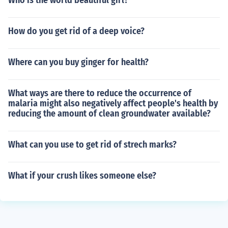
Who is the world beautiful girl?
How do you get rid of a deep voice?
Where can you buy ginger for health?
What ways are there to reduce the occurrence of
malaria might also negatively affect people's health by
reducing the amount of clean groundwater available?
What can you use to get rid of strech marks?
What if your crush likes someone else?