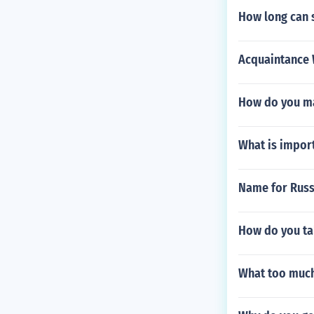
How long can 
Acquaintance W
How do you ma
What is impor
Name for Russi
How do you ta
What too much 