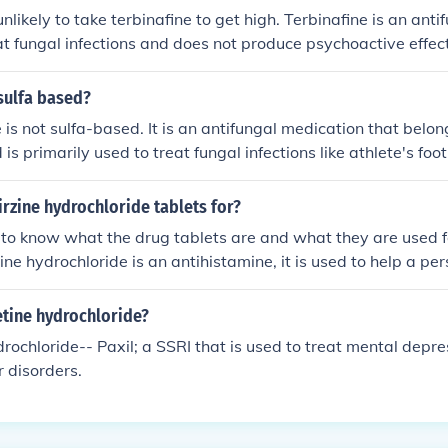
nlikely to take terbinafine to get high. Terbinafine is an ant
at fungal infections and does not produce psychoactive effec
of medications can pose serious health risks, and it is import
dications only as prescribed by a healthcare professional.
 sulfa based?
 is not sulfa-based. It is an antifungal medication that belong
is primarily used to treat fungal infections like athlete's fo
 on the other hand, are a different class of antibiotics that c
e, terbinafine and sulfa drugs are distinct and unrelated.
rzine hydrochloride tablets for?
t to know what the drug tablets are and what they are used f
ine hydrochloride is an antihistamine, it is used to help a pe
etine hydrochloride?
rochloride-- Paxil; a SSRI that is used to treat mental depr
r disorders.