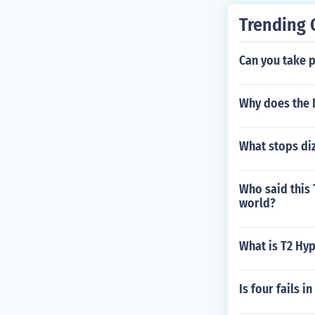
Trending 
Can you take p
Why does the I
What stops di
Who said this
world?
What is T2 Hyp
Is four fails i