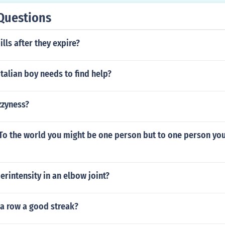
Questions
ills after they expire?
talian boy needs to find help?
zzyness?
 To the world you might be one person but to one person you
erintensity in an elbow joint?
n a row a good streak?