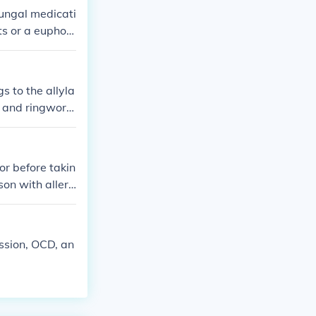
ifungal medicati
ts or a euphori
ant for individ
s to the allyla
ot and ringwor
ontain sulfona
or before takin
rson with allerg
ession, OCD, an