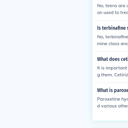
No, teens are u
on used to tre
c high. Misuse 
uals to use me
Is terbinafine
No, terbinafine
mine class and 
m. Sulfa drugs,
mide. Therefor
What does ceti
It is importan
g them. Cetiriz
ies.
What is parox
Paroxetine hyd
d various othe