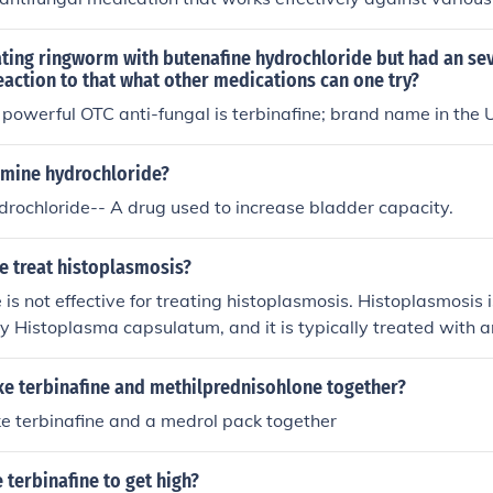
 important to consult a healthcare professional for proper di
ndations before using terbinafine for nail infections.
ating ringworm with butenafine hydrochloride but had an sev
reaction to that what other medications can one try?
powerful OTC anti-fungal is terbinafine; brand name in the U
amine hydrochloride?
rochloride-- A drug used to increase bladder capacity.
e treat histoplasmosis?
 is not effective for treating histoplasmosis. Histoplasmosis i
y Histoplasma capsulatum, and it is typically treated with a
s itraconazole or amphotericin B. Terbinafine is primarily use
ctions and onychomycosis. Therefore, it is not the appropriat
take terbinafine and methilprednisohlone together?
take terbinafine and a medrol pack together
e terbinafine to get high?