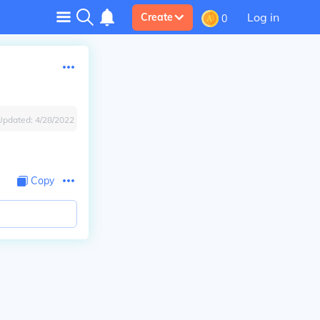
Log in
Create
0
Updated:
4/28/2022
Copy