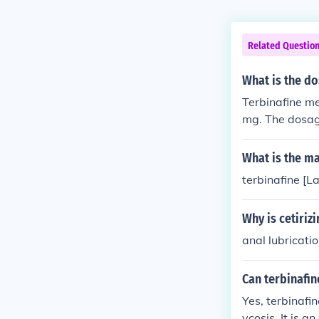
Related Questio
What is the do
Terbinafine me
mg. The dosage
on tenure can 
binafine medic
What is the ma
more can only 
terbinafine [La
cine depends o
dosage for you
Why is cetiri
medicine is us
od or even in 
anal lubricati
althcare &nda
terbinafine me
Can terbinafin
Yes, terbinafin
ycosis. It is a