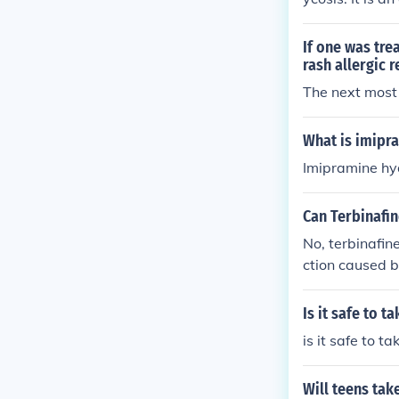
However, it is
atment recomme
If one was tre
rash allergic 
The next most 
What is imipr
Imipramine hyd
Can Terbinafin
No, terbinafine
ction caused b
cations such a
matophyte infe
Is it safe to 
stoplasmosis.
is it safe to 
Will teens tak