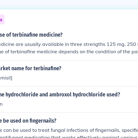
ns
se of terbinafine medicine?
dicine are usually available in three strengths 125 mg, 25
 of terbinafine medicine depends on the condition of the pa
go up to 12-weeks. Adults can have terbinafine medicine onc
ine should only be taken after laboratory tests. Children of 4
rket name for terbinafine?
take the terbinafine medicine. Children&rsquo;s dosage of t
misil]
n their weight. Whether you are an adult or planning terbin
r child, please take advise from doctor and begin the dosag
zine hydrochloride and ambroxol hydrochloride used?
ed for onychomycosis treatment. Terbinafine medicine can be
empty stomach.In India, you can order terbinafine medicine a
on
sh; a pharmaceutical company in Gujarat who manufactures
dicine.
e be used on fingernails?
e can be used to treat fungal infections of fingernails, speci
n antifungal medication that works effectively against various