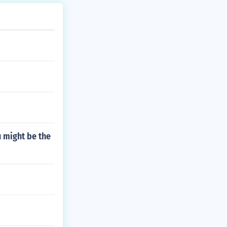
 might be the