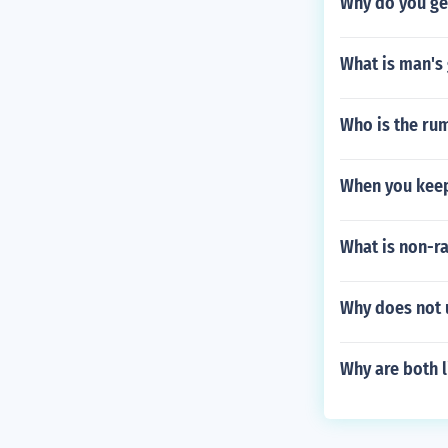
Why do you get
What is man's
Who is the rum
When you keep
What is non-r
Why does not u
Why are both l