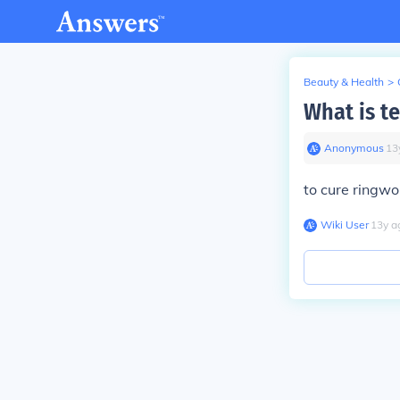
Beauty & Health
>
What is t
Anonymous
∙
13
to cure ringwo
Wiki User
∙
13
y
a