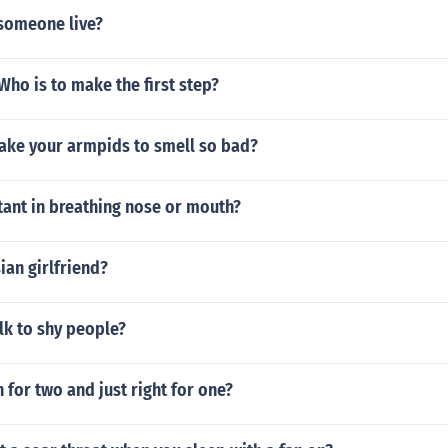
someone live?
ho is to make the first step?
ke your armpids to smell so bad?
tant in breathing nose or mouth?
an girlfriend?
lk to shy people?
for two and just right for one?