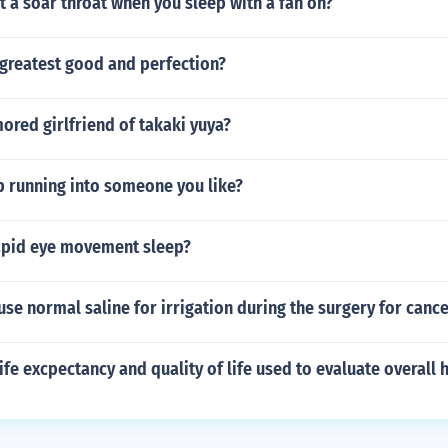
 a soar throat when you sleep with a fan on?
 greatest good and perfection?
ored girlfriend of takaki yuya?
 running into someone you like?
apid eye movement sleep?
se normal saline for irrigation during the surgery for canc
ife excpectancy and quality of life used to evaluate overall 