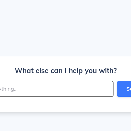
What else can I help you with?
S