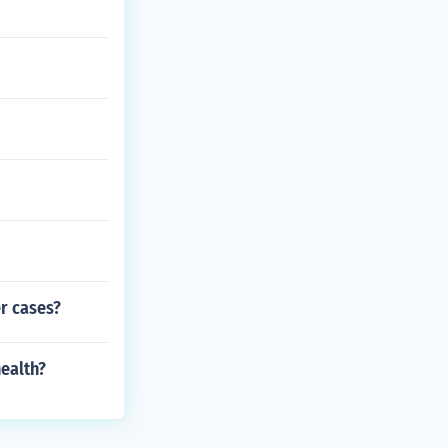
er cases?
health?