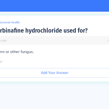
General Health
erbinafine hydrochloride used for?
y
ago
rm or other fungus.
go
Add Your Answer