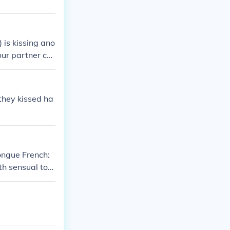
 is kissing ano
ur partner ca
e, the mouth is
ly aroused. Ton
y to do this.
 they kissed ha
ongue French:
th sensual tou