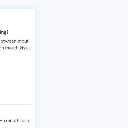
ing?
 between mout
en mouth kissi
is typically m
pen mouth, usu