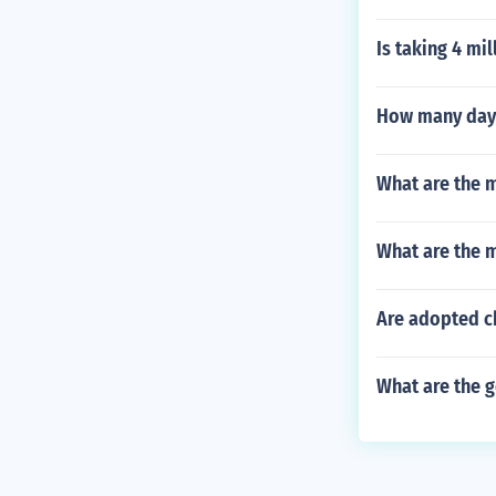
Is taking 4 mi
How many days
What are the m
What are the 
Are adopted c
What are the g