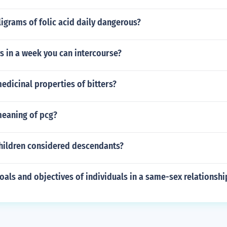
lligrams of folic acid daily dangerous?
 in a week you can intercourse?
edicinal properties of bitters?
meaning of pcg?
hildren considered descendants?
oals and objectives of individuals in a same-sex relationshi