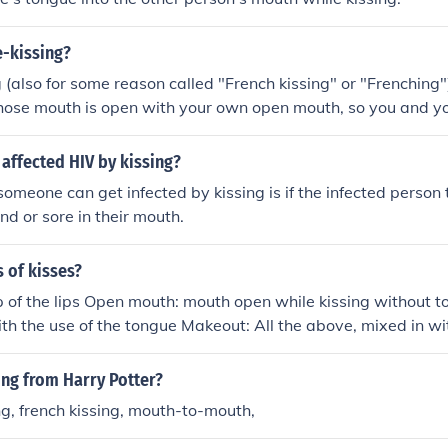
e-kissing?
 (also for some reason called "French kissing" or "Frenching")
hose mouth is open with your own open mouth, so you and yo
ides of each other's mouths with your tongues. For most peopl
zone" -- which means when it is stimulated, you get sexual
 affected HIV by kissing?
 exploring your partner's mouth with your tongue -- is one wa
omeone can get infected by kissing is if the infected person
d or sore in their mouth.
s of kisses?
p of the lips Open mouth: mouth open while kissing without t
h the use of the tongue Makeout: All the above, mixed in wi
arteners body;)
ing from Harry Potter?
ng, french kissing, mouth-to-mouth,