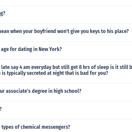
ng?
ean when your boyfriend won't give you keys to his place?
al age for dating in New York?
p late say 4 am everyday but still get 8 hrs of sleep is it still
s typically secreted at night that is bad for you?
ur associate's degree in high school?
?
e types of chemical messengers?