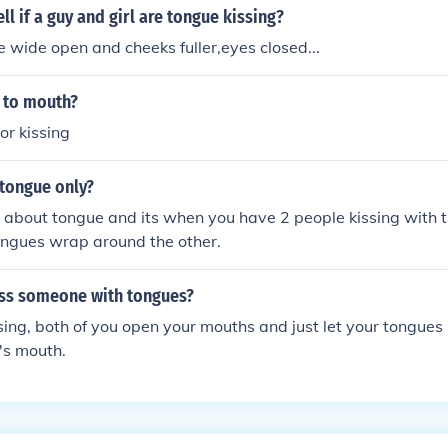
ll if a guy and girl are tongue kissing?
e wide open and cheeks fuller,eyes closed...
 to mouth?
or kissing
 tongue only?
is about tongue and its when you have 2 people kissing with 
ongues wrap around the other.
ss someone with tongues?
sing, both of you open your mouths and just let your tongues
's mouth.