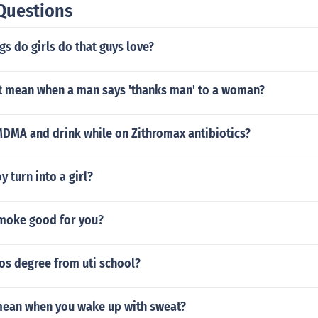
Questions
gs do girls do that guys love?
it mean when a man says 'thanks man' to a woman?
MDMA and drink while on Zithromax antibiotics?
 turn into a girl?
smoke good for you?
os degree from uti school?
mean when you wake up with sweat?