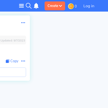
Log in
Create
0
Updated:
9/7/2023
Copy