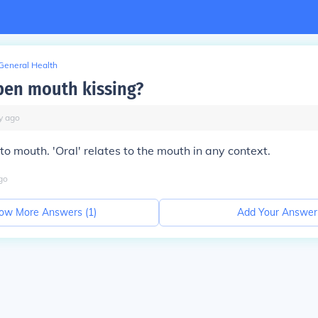
General Health
pen mouth kissing?
y
ago
to mouth. 'Oral' relates to the mouth in any context.
go
ow More Answers (
1
)
Add Your Answer