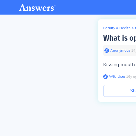
Beauty & Health
>
What is o
Anonymous
∙
14
Kissing mouth 
Wiki User
∙
16
y
a
Sh