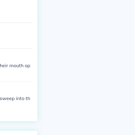
their mouth op
 sweep into th