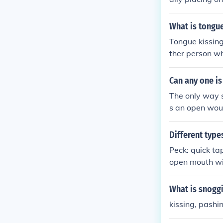
What is tongu
Tongue kissing
ther person w
n feel the ins
an "erogenous 
Can any one is
gue kissing --
The only way s
s an open woun
Different type
Peck: quick ta
open mouth wit
ching of the p
What is snogg
kissing, pashi