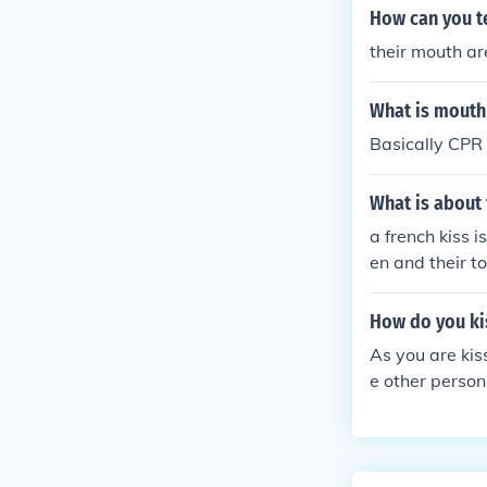
How can you te
their mouth ar
What is mouth
Basically CPR 
What is about
a french kiss 
en and their t
How do you ki
As you are kis
e other person