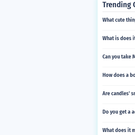
Trending 
What cute thin
What is does 
Can you take 
How does a boy
Are candles' 
Do you get a a
What does it 