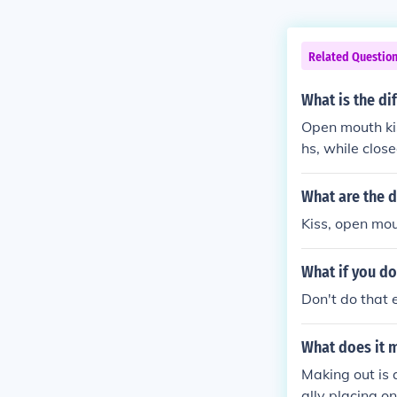
Related Questio
What is the d
Open mouth ki
hs, while clos
ng is consider
ore innocent a
What are the d
Kiss, open mou
What if you do
Don't do that e
What does it 
Making out is 
ally placing o