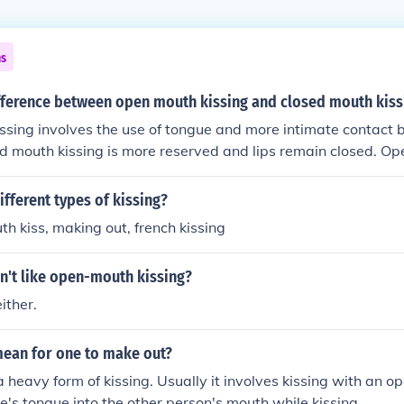
ns
ifference between open mouth kissing and closed mouth kiss
ssing involves the use of tongue and more intimate contact
ed mouth kissing is more reserved and lips remain closed. Op
ed more passionate and intimate, while closed mouth kissing 
nd gentle.
ifferent types of kissing?
th kiss, making out, french kissing
n't like open-mouth kissing?
ither.
mean for one to make out?
a heavy form of kissing. Usually it involves kissing with an o
ne's tongue into the other person's mouth while kissing.