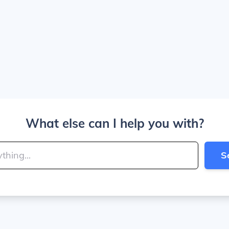
What else can I help you with?
S