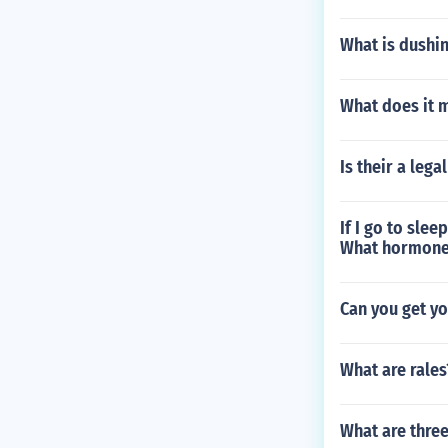
What is dushi
What does it m
Is their a leg
If I go to slee
What hormone i
Can you get yo
What are rales
What are thre