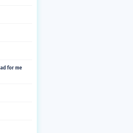
 bad for me