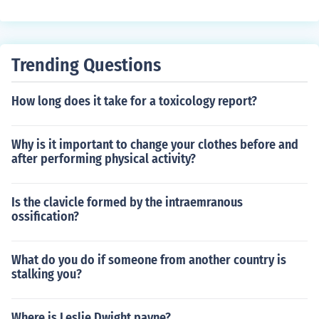
Trending Questions
How long does it take for a toxicology report?
Why is it important to change your clothes before and
after performing physical activity?
Is the clavicle formed by the intraemranous
ossification?
What do you do if someone from another country is
stalking you?
Where is Leslie Dwight payne?