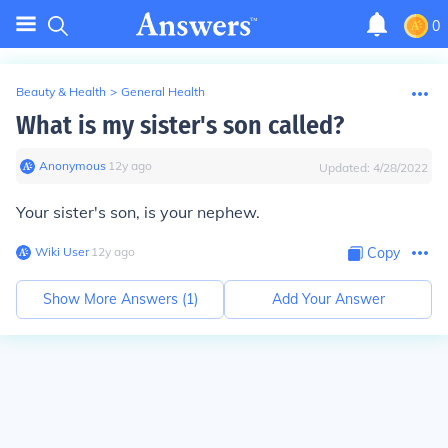
0
Beauty & Health
>
General Health
What is my sister's son called?
Anonymous
∙
12
y
ago
Updated:
4/28/2022
Your sister's son, is your nephew.
Wiki User
∙
12
y
ago
Copy
Show More Answers (
1
)
Add Your Answer