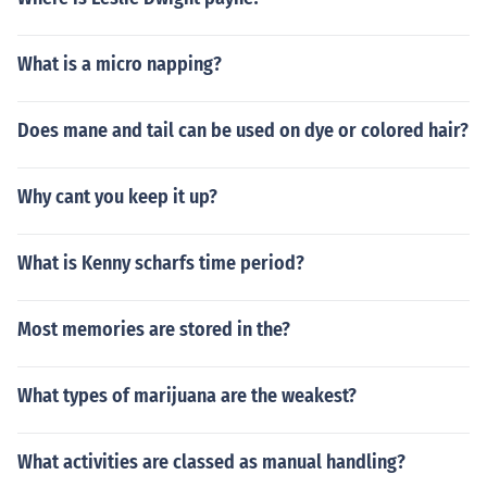
What is a micro napping?
Does mane and tail can be used on dye or colored hair?
Why cant you keep it up?
What is Kenny scharfs time period?
Most memories are stored in the?
What types of marijuana are the weakest?
What activities are classed as manual handling?