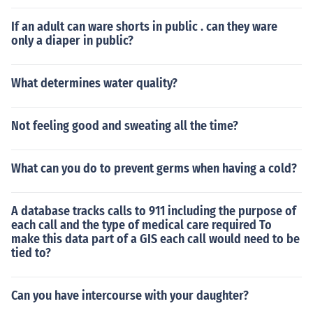
If an adult can ware shorts in public . can they ware
only a diaper in public?
What determines water quality?
Not feeling good and sweating all the time?
What can you do to prevent germs when having a cold?
A database tracks calls to 911 including the purpose of
each call and the type of medical care required To
make this data part of a GIS each call would need to be
tied to?
Can you have intercourse with your daughter?