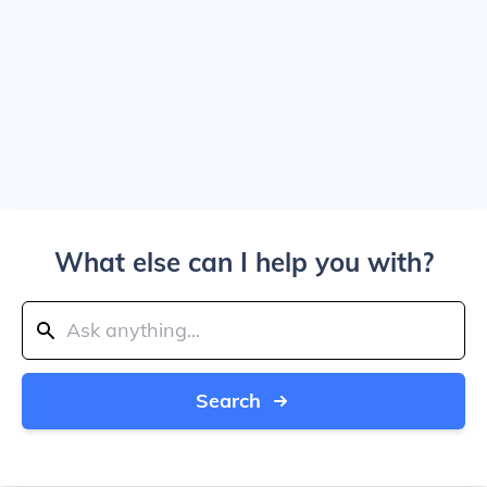
What else can I help you with?
Search