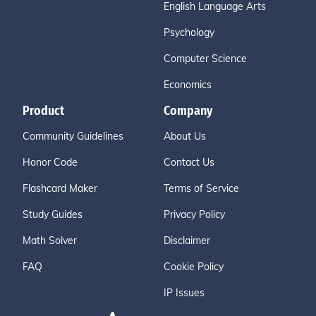
English Language Arts
Psychology
Computer Science
Economics
Product
Company
Community Guidelines
About Us
Honor Code
Contact Us
Flashcard Maker
Terms of Service
Study Guides
Privacy Policy
Math Solver
Disclaimer
FAQ
Cookie Policy
IP Issues