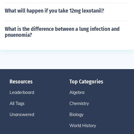
What will happen if you take 12mg lexotanil?
What is the difference between a lung infection and
pnuenomia?
Resources
Top Categories
Leaderboard
Algebra
All Tags
Chemistry
Unanswered
Biology
World History