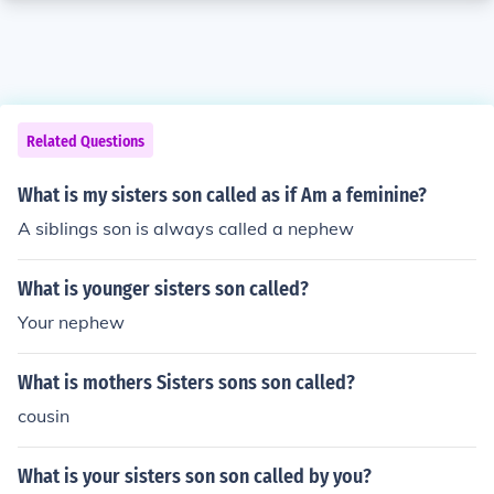
Related Questions
What is my sisters son called as if Am a feminine?
A siblings son is always called a nephew
What is younger sisters son called?
Your nephew
What is mothers Sisters sons son called?
cousin
What is your sisters son son called by you?