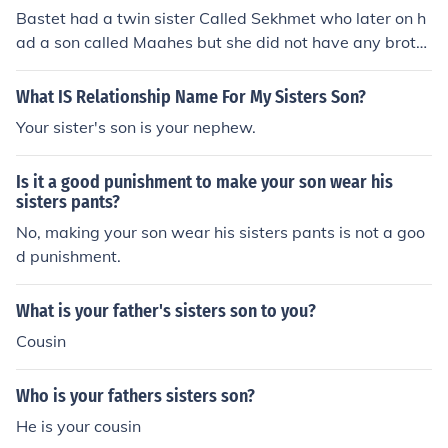
Bastet had a twin sister Called Sekhmet who later on h
ad a son called Maahes but she did not have any broth
ers
What IS Relationship Name For My Sisters Son?
Your sister's son is your nephew.
Is it a good punishment to make your son wear his
sisters pants?
No, making your son wear his sisters pants is not a goo
d punishment.
What is your father's sisters son to you?
Cousin
Who is your fathers sisters son?
He is your cousin