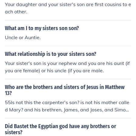
Your daughter and your sister's son are first cousins to e
ach other.
What am I to my sisters son son?
Uncle or Auntie.
What relationship is to your sisters son?
Your sister's son is your nephew and you are his aunt (if
you are female) or his uncle (if you are male.
Who are the brothers and sisters of Jesus in Matthew
13?
55Is not this the carpenter's son? is not his mother calle
d Mary? and his brethren, James, and Joses, and Simon,
and Judas? 56And his sisters, are they not all with us?
Did Bastet the Egyptian god have any brothers or
sisters?