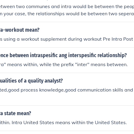
etween two communes and intra would be between the peop
n your case, the relationships would be between two seper
business relation, working relation or personal relation bet
ra-workout mean?
is using a workout supplement during workout Pre Intra Post
ence between intraspesific ang interspesific relationship?
tra" means within, while the prefix "inter" means between.
ualities of a quality analyst?
nted,good process knowledge,good communication skills and 
ra state mean?
thin. Intra United States means within the United States.