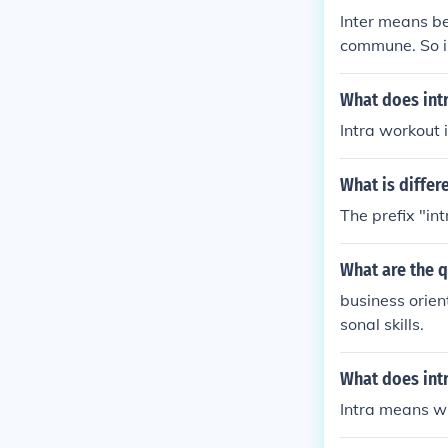
Inter means b
commune. So i
it could be a 
What does int
Intra workout 
What is differ
The prefix "in
What are the q
business orie
sonal skills.
What does int
Intra means wi