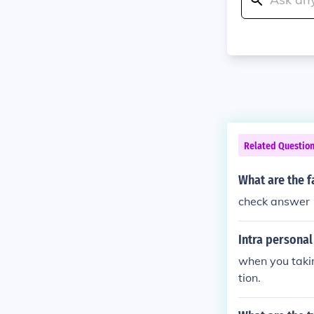
Related Questio
What are the f
check answer
Intra persona
when you taki
tion.