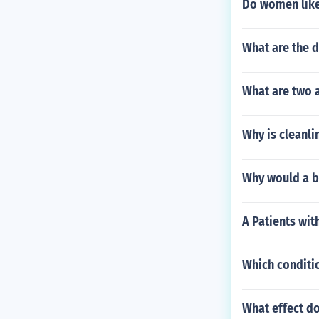
Do women like
What are the d
What are two 
Why is cleanli
Why would a bo
A Patients wit
Which conditio
What effect do