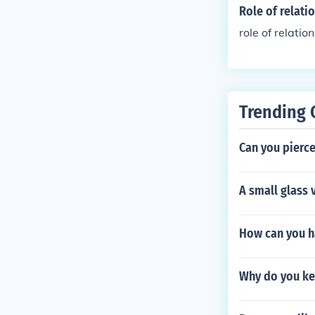
Role of relati
role of relatio
Trending 
Can you pierce
A small glass 
How can you ha
Why do you ke