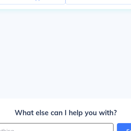
What else can I help you with?
S