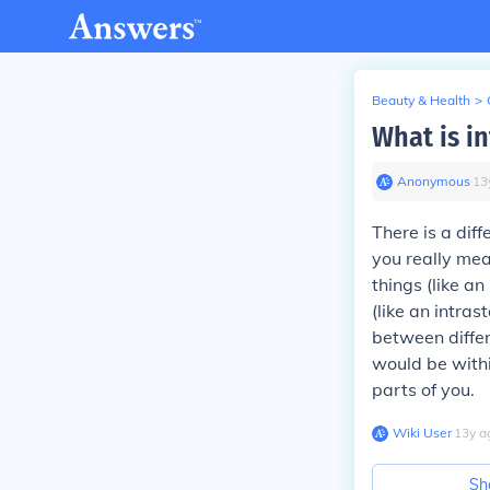
Beauty & Health
>
What is in
Anonymous
∙
13
There is a diff
you really mea
things (like a
(like an intra
between differ
would be withi
parts of you.
Wiki User
∙
13
y
a
Sh