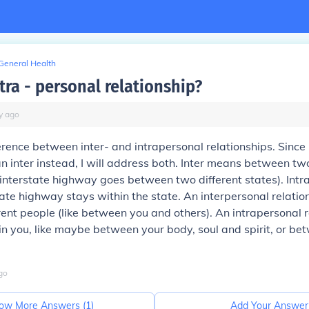
General Health
tra - personal relationship?
y
ago
erence between inter- and intrapersonal relationships. Since I
n inter instead, I will address both. Inter means between two
n interstate highway goes between two different states). Int
state highway stays within the state. An interpersonal relation
ent people (like between you and others). An intrapersonal r
n you, like maybe between your body, soul and spirit, or bet
go
ow More Answers (
1
)
Add Your Answer