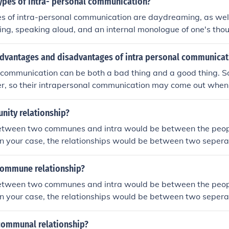
types of intra- personal communication?
 of intra-personal communication are daydreaming, as well
ing, speaking aloud, and an internal monologue of one's tho
rd expression of intra-personal communication is the writin
advantages and disadvantages of intra personal communicat
l communication can be both a bad thing and a good thing. 
ter, so their intrapersonal communication may come out when 
a good thing because this is how people go through things in 
nity relationship?
etween two communes and intra would be between the peop
n your case, the relationships would be between two seper
business relation, working relation or personal relation bet
 commune relationship?
etween two communes and intra would be between the peop
n your case, the relationships would be between two seper
business relation, working relation or personal relation bet
-communal relationship?