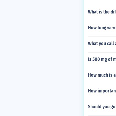
What is the d
How long were
What you call 
Is 500 mg of 
How much is a
How important 
Should you go 