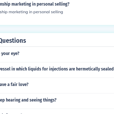
onship marketing in personal selling?
nship marketing in personal selling
Questions
 your eye?
vessel in which liquids for injections are hermetically sealed
ve a fair love?
ep hearing and seeing things?