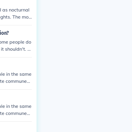
 as nocturnal
ughts. The mos
g of one's tho
ion?
Some people do
it shouldn't. H
their own mind.
le in the same
ate communes,
ween members.
le in the same
ate communes,
ween members.