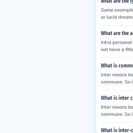
What are the 
Some examples
or lucid dream
t common outwa
ughts.
What are the 
Intra persona
not have a fil
owever, it is 
What is commu
Inter means b
commune. So i
it could be a 
What is inter
Inter means b
commune. So i
it could be a 
What is inter