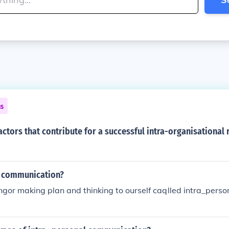
ns
actors that contribute for a successful intra-organisational 
l communication?
ngor making plan and thinking to ourself caqlled intra_pers