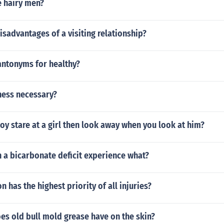
 hairy men?
isadvantages of a visiting relationship?
antonyms for healthy?
ness necessary?
y stare at a girl then look away when you look at him?
h a bicarbonate deficit experience what?
n has the highest priority of all injuries?
es old bull mold grease have on the skin?