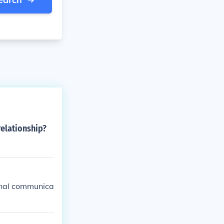
relationship?
onal communica