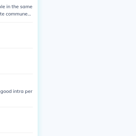
le in the same
ate communes,
ween members.
good intra per