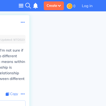
Log in
Create
0
Updated:
9/7/2023
'm not sure if
 different
ra means within
ship is
elationship
ween different
Copy