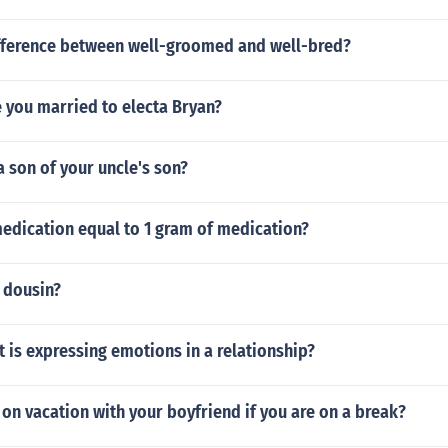
ifference between well-groomed and well-bred?
 you married to electa Bryan?
a son of your uncle's son?
medication equal to 1 gram of medication?
 dousin?
is expressing emotions in a relationship?
on vacation with your boyfriend if you are on a break?