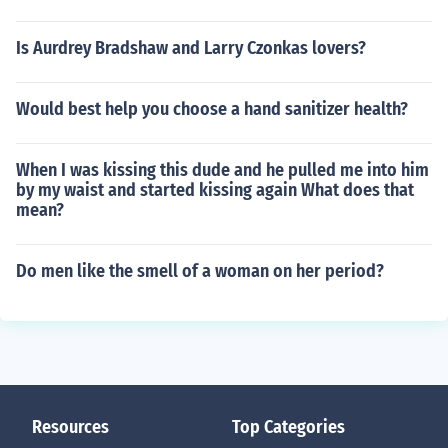
Is Aurdrey Bradshaw and Larry Czonkas lovers?
Would best help you choose a hand sanitizer health?
When I was kissing this dude and he pulled me into him
by my waist and started kissing again What does that
mean?
Do men like the smell of a woman on her period?
Resources
Top Categories