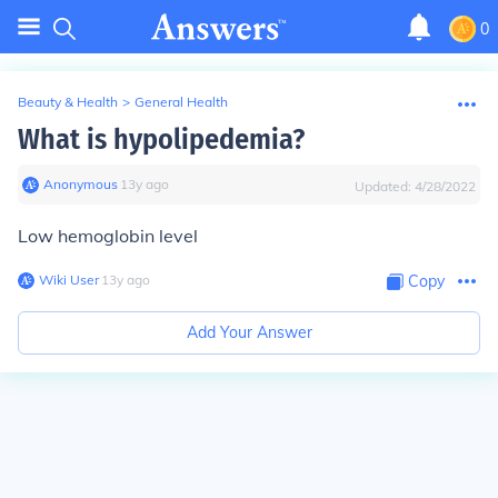
0
Beauty & Health
>
General Health
What is hypolipedemia?
Anonymous
∙
13
y
ago
Updated:
4/28/2022
Low hemoglobin level
Wiki User
∙
13
y
ago
Copy
Add Your Answer