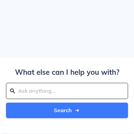
What else can I help you with?
Search