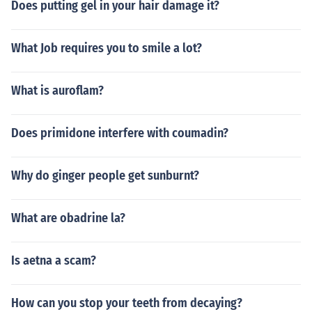
Does putting gel in your hair damage it?
What Job requires you to smile a lot?
What is auroflam?
Does primidone interfere with coumadin?
Why do ginger people get sunburnt?
What are obadrine la?
Is aetna a scam?
How can you stop your teeth from decaying?