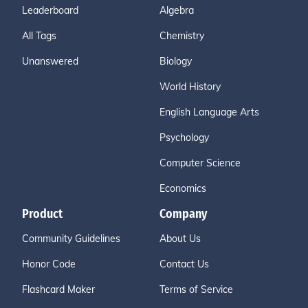
Leaderboard
Algebra
All Tags
Chemistry
Unanswered
Biology
World History
English Language Arts
Psychology
Computer Science
Economics
Product
Company
Community Guidelines
About Us
Honor Code
Contact Us
Flashcard Maker
Terms of Service