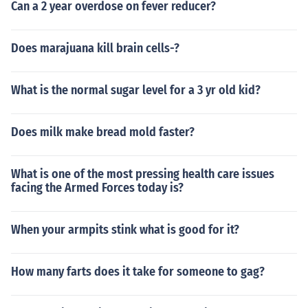
Can a 2 year overdose on fever reducer?
neficiary of the Ten Outstanding Young Men (TONYM) a
ward for Science in 1975; the President Manuel A. Roxa
Does marajuana kill brain cells-?
s Medallion for science, and First Prizes in the PMA-Abb
ot award 2nd the NSDB Researcher of the Year. In 198
1, Dr. Kintanar acknowledged the UP Alumni Associatio
What is the normal sugar level for a 3 yr old kid?
n Professional Achievement honor in science. He also re
ceived the Burke Award for distinction in cardiovascula
r medicine and the Republic Heritage Award in year 19
Does milk make bread mold faster?
60's.
What is one of the most pressing health care issues
facing the Armed Forces today is?
When your armpits stink what is good for it?
How many farts does it take for someone to gag?