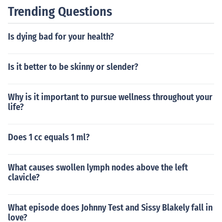
Trending Questions
Is dying bad for your health?
Is it better to be skinny or slender?
Why is it important to pursue wellness throughout your
life?
Does 1 cc equals 1 ml?
What causes swollen lymph nodes above the left
clavicle?
What episode does Johnny Test and Sissy Blakely fall in
love?