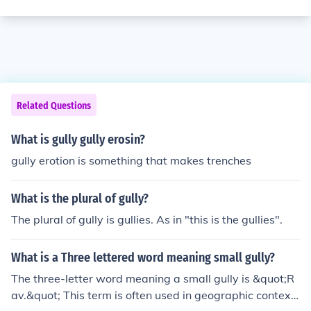
Related Questions
What is gully gully erosin?
gully erotion is something that makes trenches
What is the plural of gully?
The plural of gully is gullies. As in "this is the gullies".
What is a Three lettered word meaning small gully?
The three-letter word meaning a small gully is &quot;R
av.&quot; This term is often used in geographic context