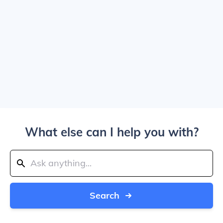
What else can I help you with?
Search