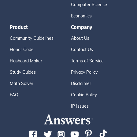
Computer Science
Economics
Product
Company
Community Guidelines
About Us
Honor Code
Contact Us
Flashcard Maker
Terms of Service
Study Guides
Privacy Policy
Math Solver
Disclaimer
FAQ
Cookie Policy
IP Issues