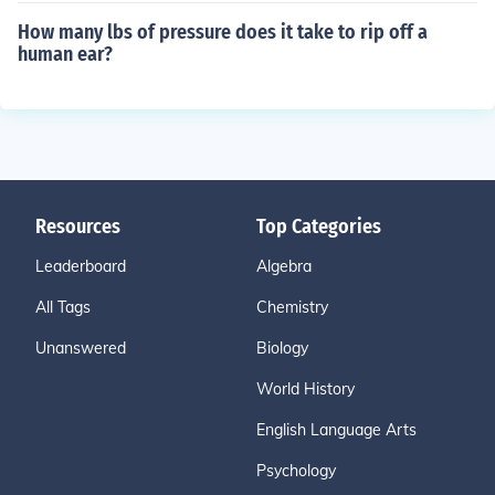
How many lbs of pressure does it take to rip off a
human ear?
Resources
Top Categories
Leaderboard
Algebra
All Tags
Chemistry
Unanswered
Biology
World History
English Language Arts
Psychology