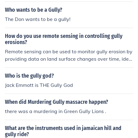
s to describe a narrow, steep-sided valley or gully. How
ever, &quot;Rav&quot; may not be widely recognized in
Who wants to be a Gully?
all regions, so alternative terms like &quot;gul&quot; (sh
The Don wants to be a gully!
ort for gully) might also be used informally.
How do you use remote sensing in controlling gully
erosions?
Remote sensing can be used to monitor gully erosion by
providing data on land surface changes over time, iden
tifying erosion-prone areas, and assessing the extent of
gully erosion. Satellite images and LiDAR data can be u
Who is the gully god?
sed to map gully features, track erosion rates, and infor
Jack Emmott is THE Gully God
m erosion control measures. Remote sensing can also h
elp in early detection of gully erosion and monitoring th
When did Murdering Gully massacre happen?
e effectiveness of erosion control interventions.
there was a murdering in Green Gully Lions .
What are the instruments used in jamaican hill and
gully ride?