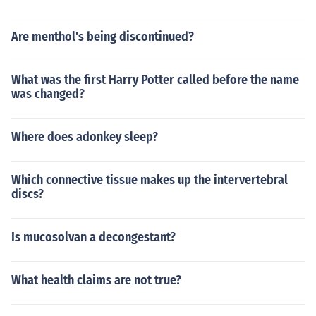
Are menthol's being discontinued?
What was the first Harry Potter called before the name
was changed?
Where does adonkey sleep?
Which connective tissue makes up the intervertebral
discs?
Is mucosolvan a decongestant?
What health claims are not true?