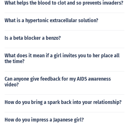
What helps the blood to clot and so prevents invaders?
What is a hypertonic extracellular solution?
Is a beta blocker a benzo?
What does it mean if a girl invites you to her place all
the time?
Can anyone give feedback for my AIDS awareness
video?
How do you bring a spark back into your relationship?
How do you impress a Japanese girl?