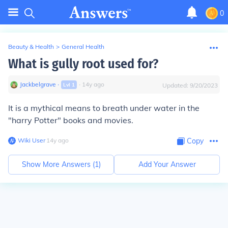
0
Beauty & Health
>
General Health
What is gully root used for?
Jackbelgrave
∙
∙
14
y
ago
Lvl
1
Updated:
9/20/2023
It is a mythical means to breath under water in the
"harry Potter" books and movies.
Wiki User
∙
14
y
ago
Copy
Show More Answers (
1
)
Add Your Answer