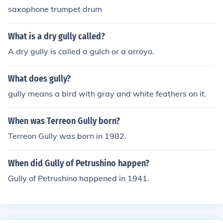
saxophone trumpet drum
What is a dry gully called?
A dry gully is called a gulch or a arroyo.
What does gully?
gully means a bird with gray and white feathers on it.
When was Terreon Gully born?
Terreon Gully was born in 1982.
When did Gully of Petrushino happen?
Gully of Petrushino happened in 1941.