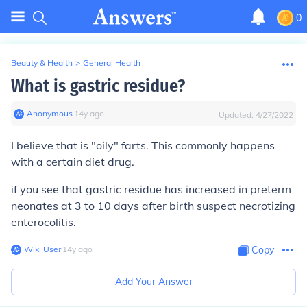
0
Beauty & Health
>
General Health
What is gastric residue?
Anonymous
∙
14
y
ago
Updated:
4/27/2022
I believe that is "oily" farts. This commonly happens
with a certain diet drug.
if you see that gastric residue has increased in preterm
neonates at 3 to 10 days after birth suspect necrotizing
enterocolitis.
Wiki User
∙
14
y
ago
Copy
Add Your Answer