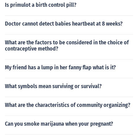
Is primulot a birth control pill?
Doctor cannot detect babies heartbeat at 8 weeks?
What are the factors to be considered in the choice of
contraceptive method?
My friend has a lump in her fanny flap what is it?
What symbols mean surviving or survival?
What are the characteristics of community organizing?
Can you smoke marijauna when your pregnant?