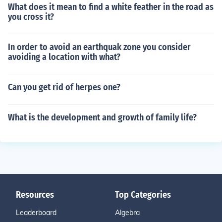
What does it mean to find a white feather in the road as
you cross it?
In order to avoid an earthquak zone you consider
avoiding a location with what?
Can you get rid of herpes one?
What is the development and growth of family life?
Resources
Top Categories
Leaderboard
Algebra