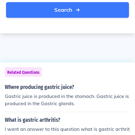
Search
Related Questions
Where producing gastric juice?
Gastric juice is produced in the stomach. Gastric juice is
produced in the Gastric glands.
What is gastric arthritis?
I want an answer to this question what is gastric arthrit