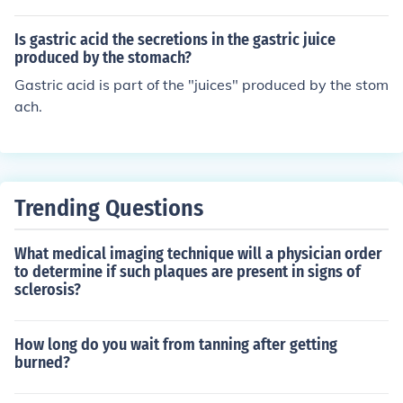
Is gastric acid the secretions in the gastric juice
produced by the stomach?
Gastric acid is part of the "juices" produced by the stom
ach.
Trending Questions
What medical imaging technique will a physician order
to determine if such plaques are present in signs of
sclerosis?
How long do you wait from tanning after getting
burned?