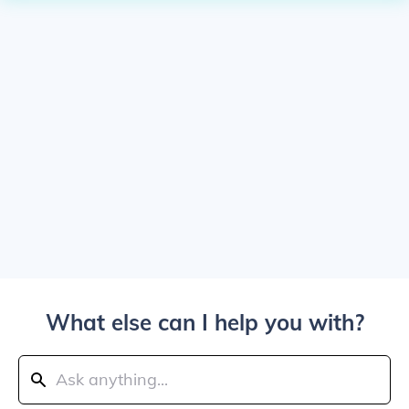
What else can I help you with?