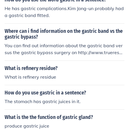
He has gastric complications.Kim Jong-un probably had
a gastric band fitted.
Where can i find information on the gastric band vs the
gastric bypass?
You can find out information about the gastric band ver
sus the gastric bypass surgery on http://www.trueresul
ts.com/gastric-bypass-surgery or http://www.medicaln
ewstoday.com/releases/47541.php
What is refinery residue?
What is refinery residue
How do you use gastric in a sentence?
The stomach has gastric juices in it.
What is the the function of gastric gland?
produce gastric juice