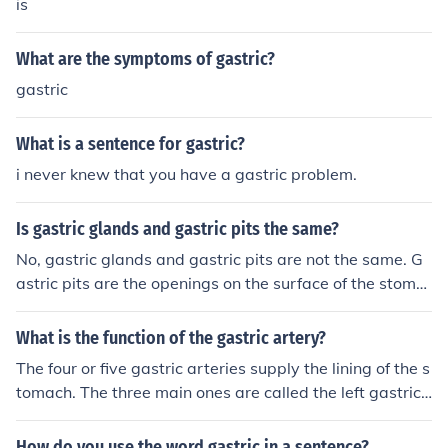
is
What are the symptoms of gastric?
gastric
What is a sentence for gastric?
i never knew that you have a gastric problem.
Is gastric glands and gastric pits the same?
No, gastric glands and gastric pits are not the same. G
astric pits are the openings on the surface of the stoma
ch lining that lead into the gastric glands. The gastric gl
ands are specialized structures located within the gastr
What is the function of the gastric artery?
ic pits that secrete gastric juices, including enzymes an
The four or five gastric arteries supply the lining of the s
d hydrochloric acid, essential for digestion. Thus, while t
tomach. The three main ones are called the left gastric
hey are closely related, they serve different roles in the
artery, the right gastric artery and the short gastric art
stomach's anatomy and function.
ery.
How do you use the word gastric in a sentence?