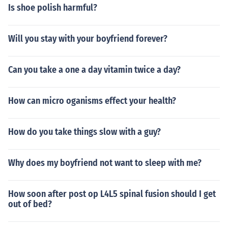
Is shoe polish harmful?
Will you stay with your boyfriend forever?
Can you take a one a day vitamin twice a day?
How can micro oganisms effect your health?
How do you take things slow with a guy?
Why does my boyfriend not want to sleep with me?
How soon after post op L4L5 spinal fusion should I get
out of bed?