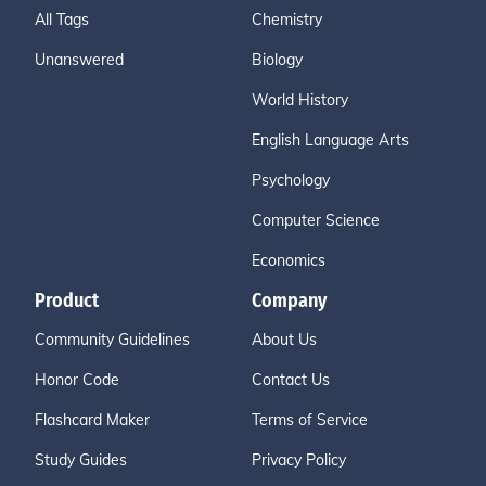
All Tags
Chemistry
Unanswered
Biology
World History
English Language Arts
Psychology
Computer Science
Economics
Product
Company
Community Guidelines
About Us
Honor Code
Contact Us
Flashcard Maker
Terms of Service
Study Guides
Privacy Policy