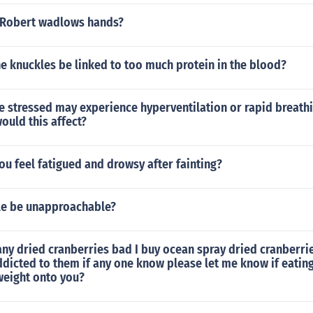
 Robert wadlows hands?
he knuckles be linked to too much protein in the blood?
e stressed may experience hyperventilation or rapid breath
ould this affect?
u feel fatigued and drowsy after fainting?
e be unapproachable?
any dried cranberries bad I buy ocean spray dried cranberr
dicted to them if any one know please let me know if eatin
weight onto you?