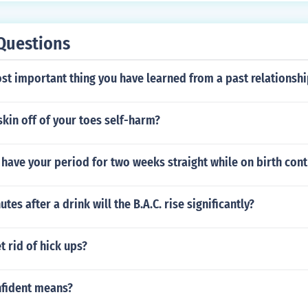
Questions
st important thing you have learned from a past relationshi
 skin off of your toes self-harm?
o have your period for two weeks straight while on birth cont
es after a drink will the B.A.C. rise significantly?
 rid of hick ups?
fident means?