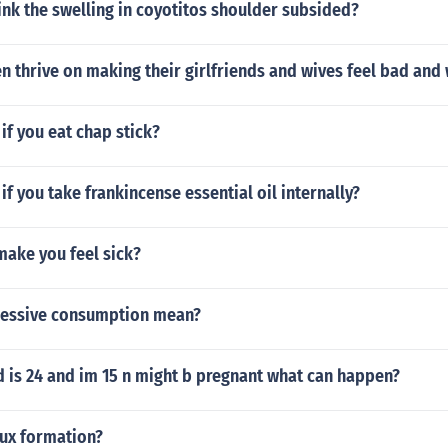
nk the swelling in coyotitos shoulder subsided?
 thrive on making their girlfriends and wives feel bad and
f you eat chap stick?
f you take frankincense essential oil internally?
make you feel sick?
cessive consumption mean?
 is 24 and im 15 n might b pregnant what can happen?
aux formation?