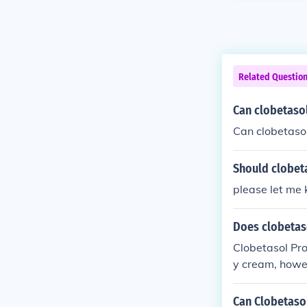
Related Questio
Can clobetasol
Can clobetasol
Should clobeta
please let me 
Does clobetas
Clobetasol Pro
y cream, howev
Can Clobetasol