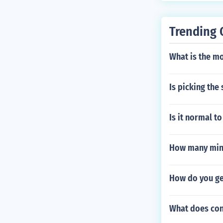
Trending 
What is the mo
Is picking the
Is it normal t
How many minut
How do you get
What does con