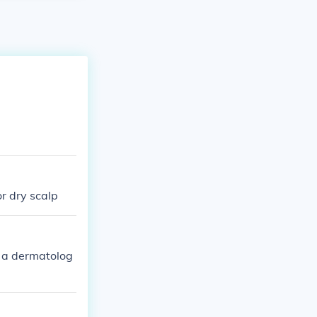
or dry scalp
s a dermatolog