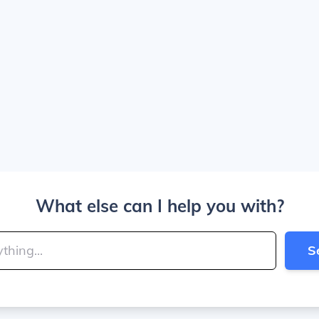
What else can I help you with?
S