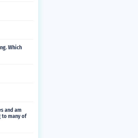
ing. Which
ies and am
g to many of