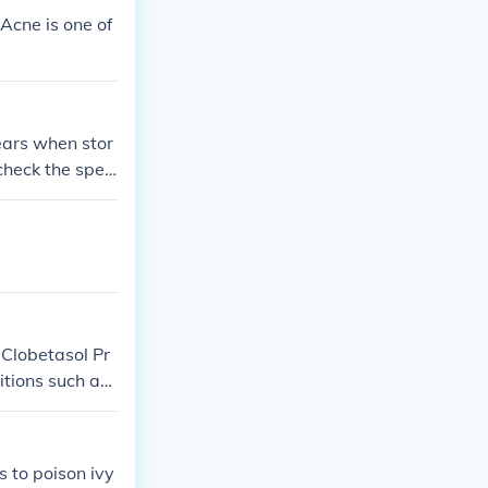
 Acne is one of
years when stor
check the speci
turer. After t
s advisable to
 Clobetasol Pr
itions such as
s to poison ivy