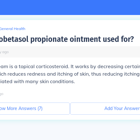
General Health
lobetasol propionate ointment used for?
y
ago
am is a topical corticosteroid. It works by decreasing certa
ch reduces redness and itching of skin, thus reducing itching
iated with many skin conditions.
go
ow More Answers (
7
)
Add Your Answer