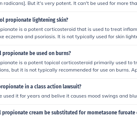
 radicans]. But it's very potent. It can't be used for more t
equires a doctor's prescription.
l propionate lightening skin?
pionate is a potent corticosteroid that is used to treat infl
ike eczema and psoriasis. It is not typically used for skin lig
ed under the guidance of a healthcare professional to avoid p
n thinning and discoloration.
l propionate be used on burns?
pionate is a potent topical corticosteroid primarily used to 
tions, but it is not typically recommended for use on burns. A
n wounds can impair healing and increase the risk of infection
healthcare professional for appropriate treatments for burn in
propionate in a class action lawsuit?
ve used it for years and belive it causes mood swings and blu
l propionate cream be substituted for mometasone furoate