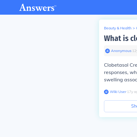
Beauty & Health
>
What is c
Anonymous
∙
12
Clobetasol Cre
responses, whi
swelling assoc
Wiki User
∙
17
y
a
Sh