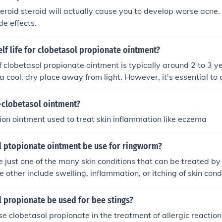
teroid steroid will actually cause you to develop worse acne.
de effects.
elf life for clobetasol propionate ointment?
 of clobetasol propionate ointment is typically around 2 to 3 
 a cool, dry place away from light. However, it's essential to 
 date provided on the packaging, as this may vary by manufac
date, the effectiveness of the medication may decline, and it'
-clobetasol ointment?
thcare professional before using expired products.
ption ointment used to treat skin inflammation like eczema
l ptopionate ointment be use for ringworm?
re just one of the many skin conditions that can be treated by
 other include swelling, inflammation, or itching of skin cond
tis, rashes, poison ivy, allergies and other irritations.
 propionate be used for bee stings?
se clobetasol propionate in the treatment of allergic reaction