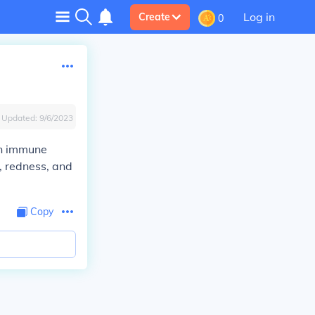
Log in
Create
0
Updated:
9/6/2023
in immune
, redness, and
Copy