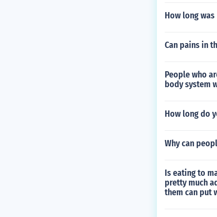
How long was
Can pains in t
People who ar
body system w
How long do yo
Why can peopl
Is eating to m
pretty much ad
them can put 