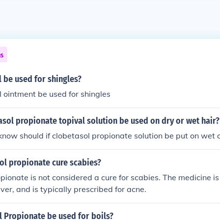
ns
 be used for shingles?
 ointment be used for shingles
sol propionate topival solution be used on dry or wet hair?
know should if clobetasol propionate solution be put on wet 
ol propionate cure scabies?
pionate is not considered a cure for scabies. The medicine i
er, and is typically prescribed for acne.
 Propionate be used for boils?