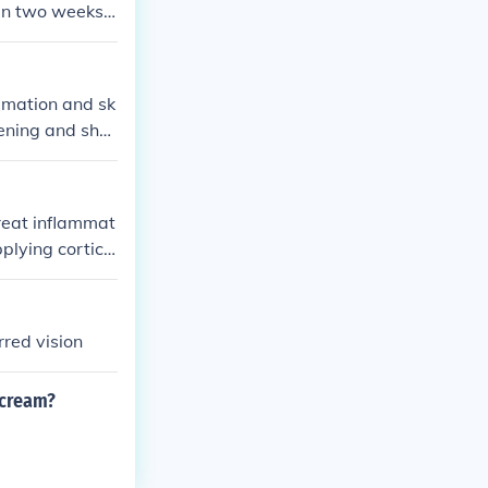
han two weeks
ammation and sk
htening and sho
otential side e
treat inflammat
pplying cortico
. It's essentia
juries.
rred vision
 cream?