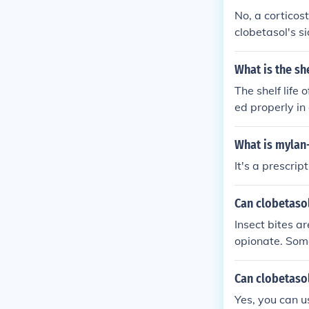
No, a corticos
clobetasol's si
What is the sh
The shelf life
ed properly in
fic expiration
he expiration 
What is mylan
consult a heal
It's a prescri
Can clobetaso
Insect bites a
opionate. Some
eczema, dermati
Can clobetasol
Yes, you can u