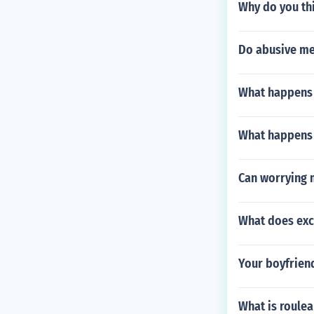
Why do you thi
Do abusive men
What happens i
What happens i
Can worrying 
What does ex
Your boyfriend
What is roule