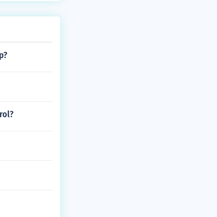
p?
rol?