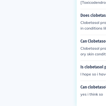
[Toxicodendron
at a time. It r
Does clobetaso
Clobetasol pro
in conditions l
uld only be us
ffects like ski
Can Clobetaso
Clobetasol pro
ory skin condi
steroids to bur
l to consult a 
Is clobetasol 
I hope so i ha
Can clobetaso
yes i think so