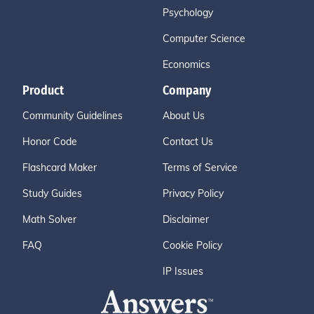
Psychology
Computer Science
Economics
Product
Company
Community Guidelines
About Us
Honor Code
Contact Us
Flashcard Maker
Terms of Service
Study Guides
Privacy Policy
Math Solver
Disclaimer
FAQ
Cookie Policy
IP Issues