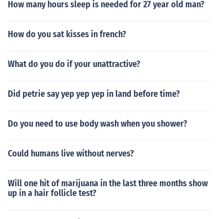
How many hours sleep is needed for 27 year old man?
How do you sat kisses in french?
What do you do if your unattractive?
Did petrie say yep yep yep in land before time?
Do you need to use body wash when you shower?
Could humans live without nerves?
Will one hit of marijuana in the last three months show
up in a hair follicle test?