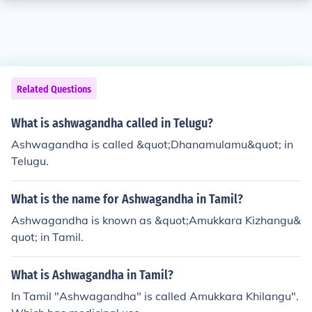
Related Questions
What is ashwagandha called in Telugu?
Ashwagandha is called &quot;Dhanamulamu&quot; in
Telugu.
What is the name for Ashwagandha in Tamil?
Ashwagandha is known as &quot;Amukkara Kizhangu&
quot; in Tamil.
What is Ashwagandha in Tamil?
In Tamil "Ashwagandha" is called Amukkara Khilangu".