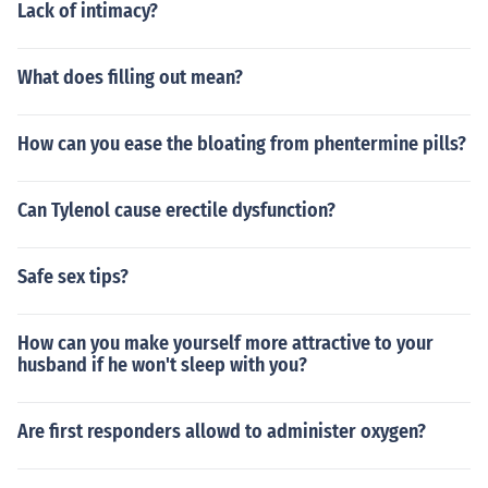
Lack of intimacy?
What does filling out mean?
How can you ease the bloating from phentermine pills?
Can Tylenol cause erectile dysfunction?
Safe sex tips?
How can you make yourself more attractive to your
husband if he won't sleep with you?
Are first responders allowd to administer oxygen?