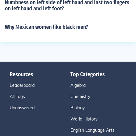
Numbness on left side of left hand and last two fingers
on left hand and left foot?
Why Mexican women like black men?
Resources
Top Categories
Leaderboard
Algebra
All Tags
Chemistry
Unanswered
Biology
World History
English Language Arts