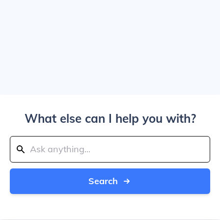
What else can I help you with?
Search