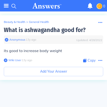
0
Beauty & Health
>
General Health
What is ashwagandha good for?
Anonymous
∙
13
y
ago
Updated:
4/28/2022
its good to increase body weight
Wiki User
∙
13
y
ago
Copy
Add Your Answer