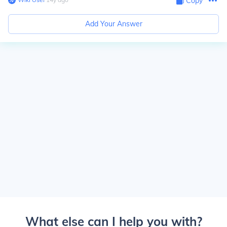
Copy
Add Your Answer
What else can I help you with?