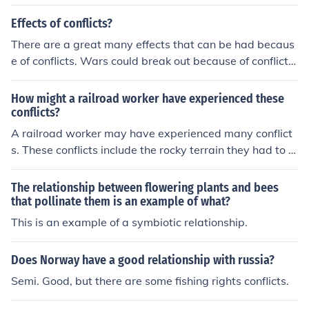
se relationship with Cuba.
Effects of conflicts?
There are a great many effects that can be had becaus
e of conflicts. Wars could break out because of conflicts
for example.
How might a railroad worker have experienced these
conflicts?
A railroad worker may have experienced many conflict
s. These conflicts include the rocky terrain they had to w
ork through for example.
The relationship between flowering plants and bees
that pollinate them is an example of what?
This is an example of a symbiotic relationship.
Does Norway have a good relationship with russia?
Semi. Good, but there are some fishing rights conflicts.