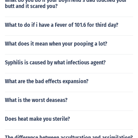
What do you do if your boyfriend's dad touched your
butt and it scared you?
What to do if i have a Fever of 101.6 for third day?
What does it mean when your pooping a lot?
Syphilis is caused by what infectious agent?
What are the bad effects expansion?
What is the worst deaseas?
Does heat make you sterile?
The difference between acculturation and assimilation?