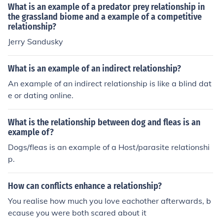
What is an example of a predator prey relationship in
the grassland biome and a example of a competitive
relationship?
Jerry Sandusky
What is an example of an indirect relationship?
An example of an indirect relationship is like a blind dat
e or dating online.
What is the relationship between dog and fleas is an
example of?
Dogs/fleas is an example of a Host/parasite relationshi
p.
How can conflicts enhance a relationship?
You realise how much you love eachother afterwards, b
ecause you were both scared about it