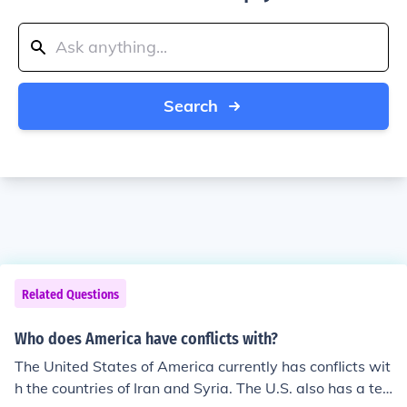
Search
Related Questions
Who does America have conflicts with?
The United States of America currently has conflicts wit
h the countries of Iran and Syria. The U.S. also has a ten