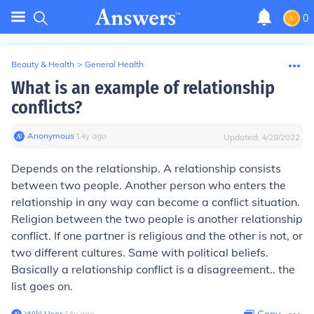
0
Beauty & Health
>
General Health
What is an example of relationship
conflicts?
Anonymous
∙
14
y
ago
Updated:
4/28/2022
Depends on the relationship. A relationship consists
between two people. Another person who enters the
relationship in any way can become a conflict situation.
Religion between the two people is another relationship
conflict. If one partner is religious and the other is not, or
two different cultures. Same with political beliefs.
Basically a relationship conflict is a disagreement.. the
list goes on.
Wiki User
∙
14
y
ago