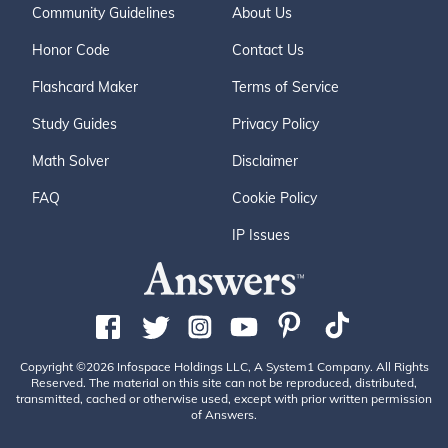
Community Guidelines
About Us
Honor Code
Contact Us
Flashcard Maker
Terms of Service
Study Guides
Privacy Policy
Math Solver
Disclaimer
FAQ
Cookie Policy
IP Issues
Copyright ©2026 Infospace Holdings LLC, A System1 Company. All Rights
Reserved. The material on this site can not be reproduced, distributed,
transmitted, cached or otherwise used, except with prior written permission
of Answers.