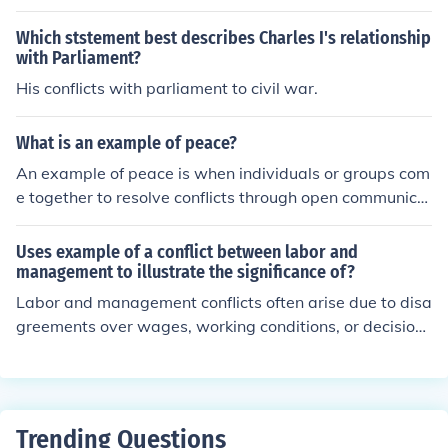
Which ststement best describes Charles I's relationship
with Parliament?
His conflicts with parliament to civil war.
What is an example of peace?
An example of peace is when individuals or groups com
e together to resolve conflicts through open communica
tion and understanding, leading to a harmonious and co
operative relationship. Peace can also be seen in comm
Uses example of a conflict between labor and
unities where there is minimal violence, and people live
management to illustrate the significance of?
together in mutual respect and acceptance.
Labor and management conflicts often arise due to disa
greements over wages, working conditions, or decision-
making power. Such conflicts can impact productivity, e
mployee morale, and ultimately the overall success of t
he organization. Effective communication and negotiati
on skills are crucial in resolving these conflicts to ensure
Trending Questions
a harmonious working relationship and achieve commo