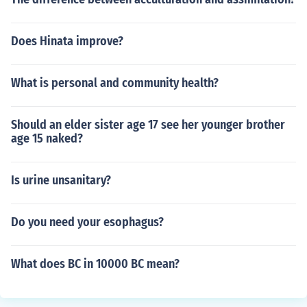
Does Hinata improve?
What is personal and community health?
Should an elder sister age 17 see her younger brother
age 15 naked?
Is urine unsanitary?
Do you need your esophagus?
What does BC in 10000 BC mean?