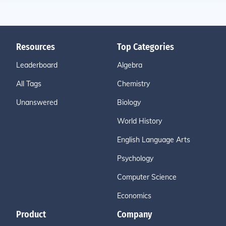
Resources
Top Categories
Leaderboard
Algebra
All Tags
Chemistry
Unanswered
Biology
World History
English Language Arts
Psychology
Computer Science
Economics
Product
Company