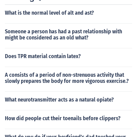
n goals.
What is the normal level of alt and ast?
Someone a person has had a past relationship with
might be considered as an old what?
Does TPR material contain latex?
A consists of a period of non-strenuous activity that
slowly prepares the body for more vigorous exercise.?
What neurotransmitter acts as a natural opiate?
How did people cut their toenails before clippers?