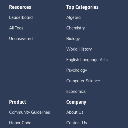
Resources
Top Categories
Leaderboard
Algebra
All Tags
Chemistry
Unanswered
Biology
World History
English Language Arts
Psychology
Computer Science
Economics
Product
Company
Community Guidelines
About Us
Honor Code
Contact Us