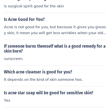
is surgical spirit good for the skin
Is Acne Good For You?
Acne is not good for you, but because it gives you greas
y skin, it mean you will get less wrinkles when your olde
r or it will take a long time to get wrinkles (:
If someone burns themself what is a good remedy for a
skin burn?
sunscreen.
Which acne cleanser is good for you?
It depends on the kind of skin someone has.
Is acne star soap will be good for sensitive skin?
Yes