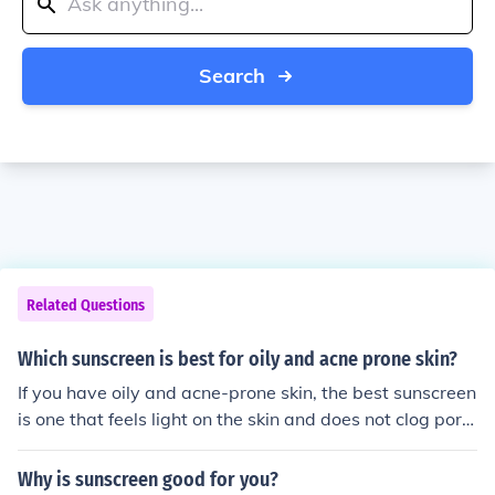
Search
Related Questions
Which sunscreen is best for oily and acne prone skin?
If you have oily and acne-prone skin, the best sunscreen
is one that feels light on the skin and does not clog pore
s. Heavy or greasy sunscreens can make acne worse, s
o it’s better to choose something non-oily, lightweight, a
Why is sunscreen good for you?