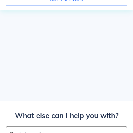
What else can I help you with?