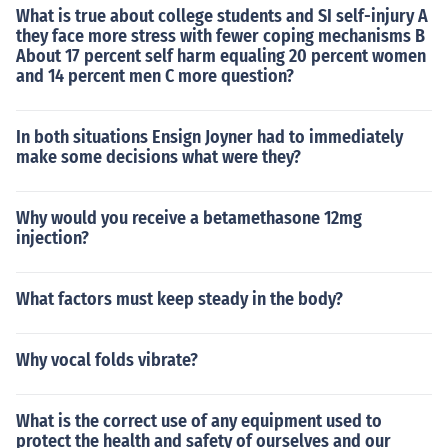
What is true about college students and SI self-injury A
they face more stress with fewer coping mechanisms B
About 17 percent self harm equaling 20 percent women
and 14 percent men C more question?
In both situations Ensign Joyner had to immediately
make some decisions what were they?
Why would you receive a betamethasone 12mg
injection?
What factors must keep steady in the body?
Why vocal folds vibrate?
What is the correct use of any equipment used to
protect the health and safety of ourselves and our