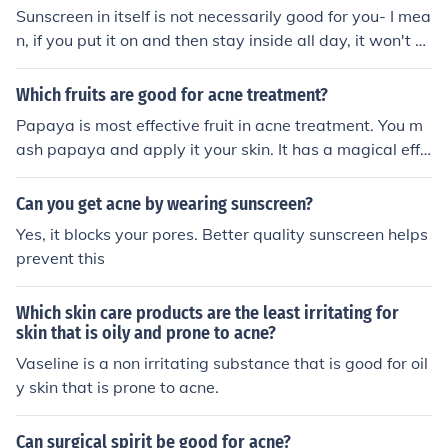
nd suitable for acne skin. Look for sunscreens that also s
Sunscreen in itself is not necessarily good for you- I mea
upport skin care, not just sun protection. Ingredients like
n, if you put it on and then stay inside all day, it won't d
Niacinamide and Azelaic Acid are often used because t
o you any good. But if you're out in the sun a lot, sunscre
hey help control oil, reduce pimples, and improve acne
en is a really good idea. Sunscreen protects your skin fr
Which fruits are good for acne treatment?
marks over time. One option many people consider is Ep
om the sun's UV rays which may be very harmful to you
ipatal C30 by Cosmenova. It is designed for acne-prone
Papaya is most effective fruit in acne treatment. You m
r skin. The sun is very hot, and may give you a sunburn,
skin and combines sun protection with ingredients that
ash papaya and apply it your skin. It has a magical effe
heat rash, or even skin cancer if you are out too much wi
help manage oil and breakouts. The texture is also not t
ct on skin and treats the acne.
thout sunscreen. Sunscreen doesn't guarantee you WO
oo heavy, so it can be comfortable for daily use. That sa
Can you get acne by wearing sunscreen?
N'T get any of these, but it will help lesser the chances.
id, there is no single “best” sunscreen for everyone. Wh
Tip: ALWAYS WEAR SUNSCREEN!
Yes, it blocks your pores. Better quality sunscreen helps
at works well depends on your skin sensitivity and how
prevent this
your skin reacts. Simple tip: Choose a sunscreen that is l
ightweight, non-comedogenic, and suits your skin. Appl
Which skin care products are the least irritating for
y it daily and reapply every few hours for best results.
skin that is oily and prone to acne?
Vaseline is a non irritating substance that is good for oil
y skin that is prone to acne.
Can surgical spirit be good for acne?