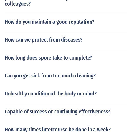
colleagues?
How do you maintain a good reputation?
How can we protect from diseases?
How long does spore take to complete?
Can you get sick from too much cleaning?
Unhealthy condition of the body or mind?
Capable of success or continuing effectiveness?
How many times intercourse be done in a week?