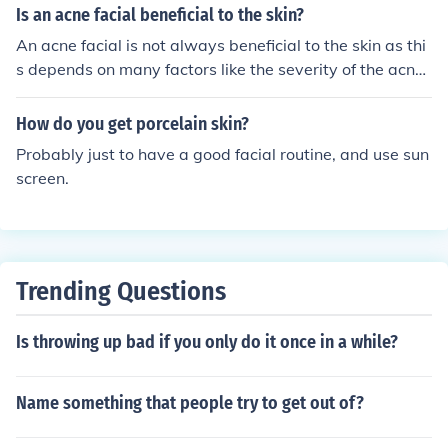
Is an acne facial beneficial to the skin?
An acne facial is not always beneficial to the skin as thi
s depends on many factors like the severity of the acne,
how often the procedure is done, and the consistency of
the skin care regimen at home; if all the factors are goo
How do you get porcelain skin?
d it is beneficial.
Probably just to have a good facial routine, and use sun
screen.
Trending Questions
Is throwing up bad if you only do it once in a while?
Name something that people try to get out of?