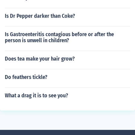
Is Dr Pepper darker than Coke?
Is Gastroenteritis contagious before or after the
person is unwell in children?
Does tea make your hair grow?
Do feathers tickle?
What a drag it is to see you?