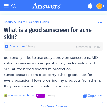
0
Beauty & Health
>
General Health
What is a good sunscreen for acne
skin?
Anonymous
∙
12
y
ago
Updated:
9/24/2023
personally i like to use easy spray on sunscreens. MD
soldar sciences makes great spray on formulas with
SPF 40 for broad spectrum protection.
suncaresource.com also carry other great lines for
every occasion. I love ordering my products from them,
they have awesome customer service
Giovanny Medhurst
∙
∙
3
y
ago
Copy
Lvl
10
Add Your Answer