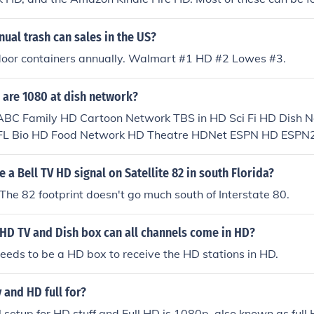
nual trash can sales in the US?
tdoor containers annually. Walmart #1 HD #2 Lowes #3.
 are 1080 at dish network?
BC Family HD Cartoon Network TBS in HD Sci Fi HD Dish 
FL Bio HD Food Network HD Theatre HDNet ESPN HD ESP
D National Geographic HD HDTV HD History HD Lifetime H
 Net HD Animal Planet HD Versus HD Hallmark HD CNBC HD
e a Bell TV HD signal on Satellite 82 in south Florida?
C HD TNT HD Dish Network On Demand
. The 82 footprint doesn't go much south of Interstate 80.
 HD TV and Dish box can all channels come in HD?
eeds to be a HD box to receive the HD stations in HD.
and HD full for?
l setup for HD stuff and Full HD is 1080p. also known as ful