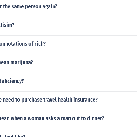
or the same person again?
atisim?
onnotations of rich?
ean marijuna?
deficiency?
 need to purchase travel health insurance?
mean when a woman asks a man out to dinner?