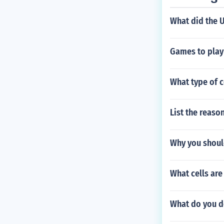
What did the 
Games to play 
What type of c
List the reaso
Why you shoul
What cells are
What do you do