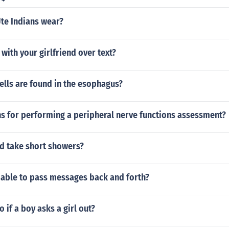
Ute Indians wear?
with your girlfriend over text?
ells are found in the esophagus?
ns for performing a peripheral nerve functions assessment?
d take short showers?
 able to pass messages back and forth?
 if a boy asks a girl out?