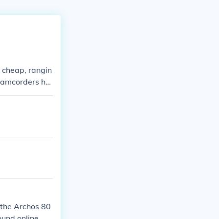
 cheap, rangin
 camcorders ha
 the Archos 80
und online.