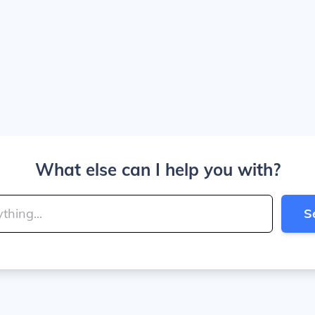
What else can I help you with?
S