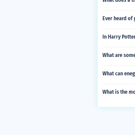
What does a tit
Ever heard of 
In Harry Potte
What are some 
What can eneg
What is the m