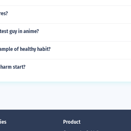
res?
test guy in anime?
ample of healthy habit?
-harm start?
ies
Product