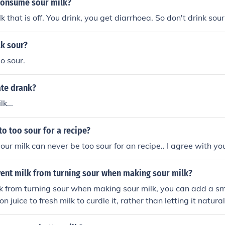
consume sour milk?
lk that is off. You drink, you get diarrhoea. So don't drink sour
lk sour?
o sour.
ate drank?
lk...
to too sour for a recipe?
our milk can never be too sour for an recipe.. I agree with yo
vent milk from turning sour when making sour milk?
k from turning sour when making sour milk, you can add a s
n juice to fresh milk to curdle it, rather than letting it natural
ive you the desired sour flavor without the risk of the milk go