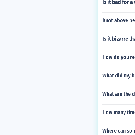
Is it bad for a
Knot above be
Is it bizarre 
How do you re
What did my b
What are the 
How many time
Where can som