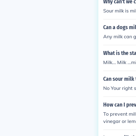
Why can't we 
Sour milk is mi
Can a dogs mi
Any milk can g
What is the st
Milk... Milk ...mi
Can sour milk 
No Your right s
How can I pre
To prevent mil
vinegar or lemo
me. This will g