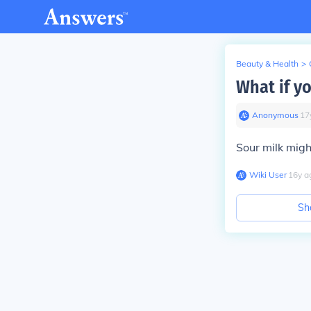
Beauty & Health
>
What if y
Anonymous
∙
17
Sour milk might
Wiki User
∙
16
y
a
Sh