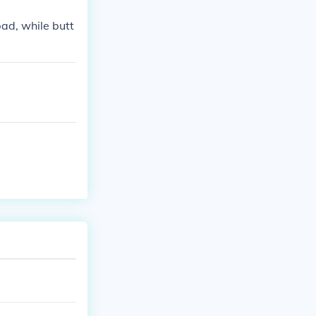
bad, while butt