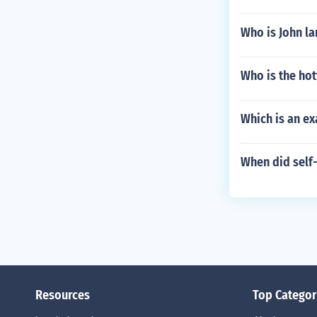
Who is John la
Who is the hot
Which is an ex
When did self
Resources
Top Categor