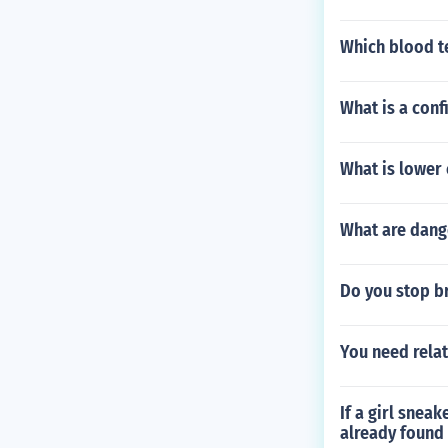
Which blood te
What is a con
What is lower
What are dang
Do you stop b
You need relat
If a girl snea
already found 