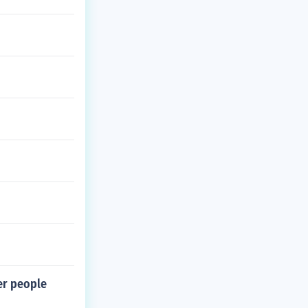
her people