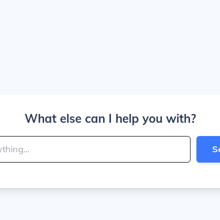
What else can I help you with?
S