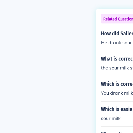
Related Questio
How did Salier
He drank sour 
What is correc
the sour milk 
Which is corre
You drank milk
Which is easie
sour milk