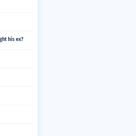
ght his ex?