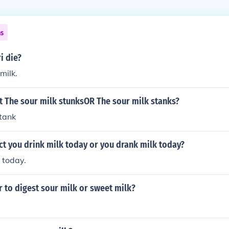
ns
i die?
milk.
t The sour milk stunksOR The sour milk stanks?
stank
ct you drink milk today or you drank milk today?
 today.
r to digest sour milk or sweet milk?