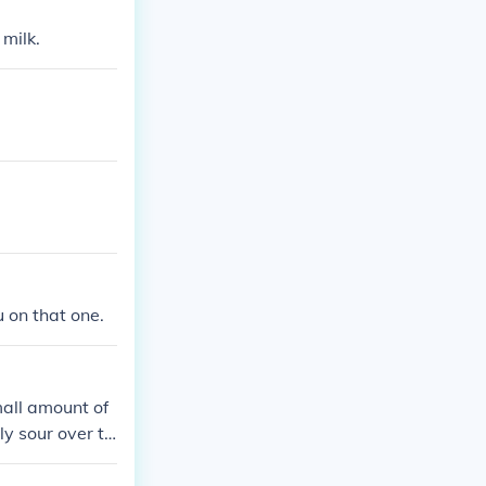
 milk.
u on that one.
mall amount of
ly sour over ti
ing bad.