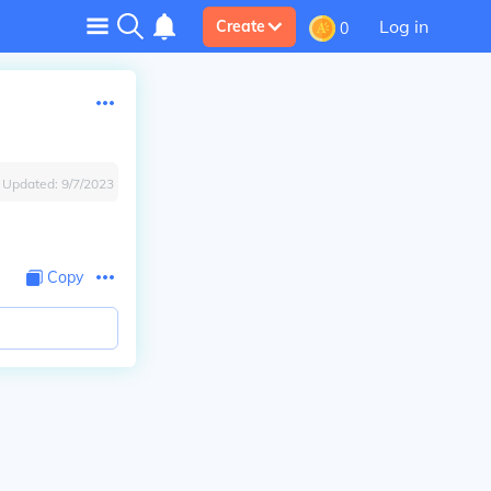
Log in
Create
0
Updated:
9/7/2023
Copy