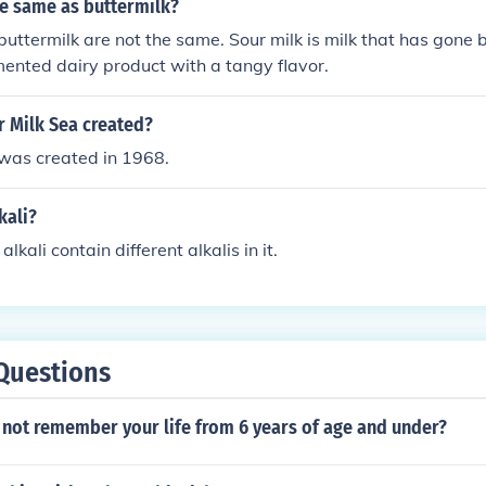
he same as buttermilk?
buttermilk are not the same. Sour milk is milk that has gone 
rmented dairy product with a tangy flavor.
 Milk Sea created?
 was created in 1968.
kali?
alkali contain different alkalis in it.
Questions
o not remember your life from 6 years of age and under?