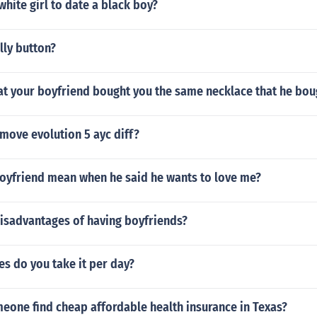
 white girl to date a black boy?
lly button?
that your boyfriend bought you the same necklace that he bou
move evolution 5 ayc diff?
oyfriend mean when he said he wants to love me?
disadvantages of having boyfriends?
s do you take it per day?
eone find cheap affordable health insurance in Texas?