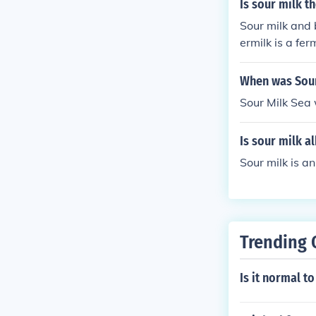
Is sour milk t
Sour milk and 
ermilk is a fe
When was Sour
Sour Milk Sea
Is sour milk al
Sour milk is an 
Trending 
Is it normal t