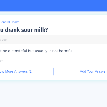
General Health
ou drank sour milk?
y
ago
 be distasteful but usually is not harmful.
go
ow More Answers (
1
)
Add Your Answer