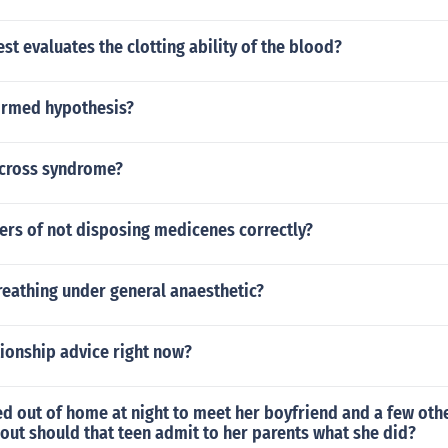
st evaluates the clotting ability of the blood?
firmed hypothesis?
 cross syndrome?
ers of not disposing medicenes correctly?
reathing under general anaesthetic?
ionship advice right now?
ked out of home at night to meet her boyfriend and a few ot
out should that teen admit to her parents what she did?