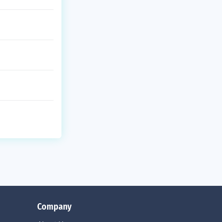
Company