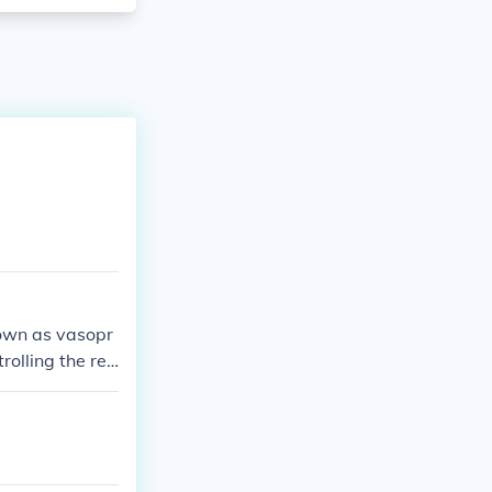
nown as vasopr
rolling the rea