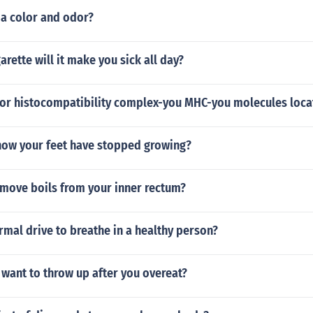
 a color and odor?
garette will it make you sick all day?
or histocompatibility complex-you MHC-you molecules loca
ow your feet have stopped growing?
move boils from your inner rectum?
rmal drive to breathe in a healthy person?
o want to throw up after you overeat?