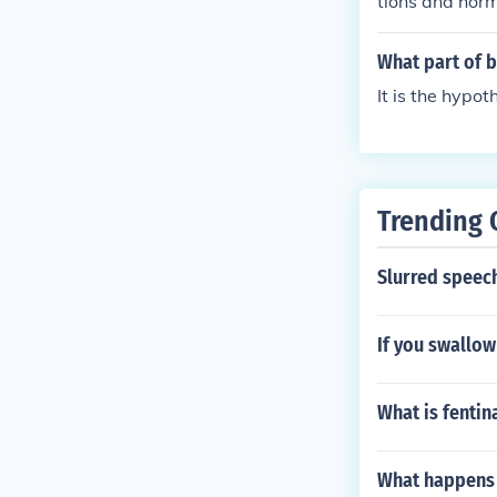
tions and horm
s produced by 
tuitary produc
What part of b
ulating hormo
It is the hypot
Trending 
Slurred speec
If you swallo
What is fentina
What happens 