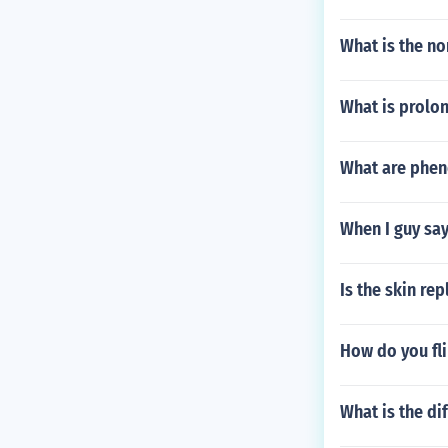
What is the no
What is prolo
What are phen
When I guy says
Is the skin re
How do you fli
What is the di