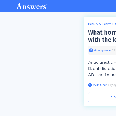
Beauty & Health
>
What horm
with the 
Anonymous
∙
11
Antidiurectic
D. antidiureti
ADH anti diur
Wiki User
∙
11
y
a
Sh