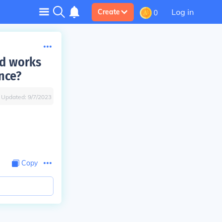
Log in
Create
0
nd works
nce?
Updated:
9/7/2023
Copy