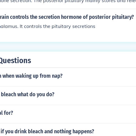
one secretion. The posterior pituitary mainly stores and re
the hypothalamus, such as oxytocin and vasopressin, while t
es and releases its own hormones, including growth hormone
rain controls the secretion hormone of posterior pituitary?
ne, and adrenocorticotropic hormone.
halamus. It controls the pituitary secretions
Questions
h when waking up from nap?
w bleach what do you do?
l for?
if you drink bleach and nothing happens?