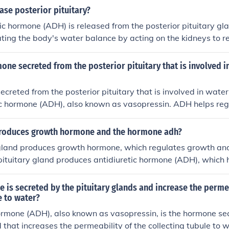
se posterior pituitary?
tic hormone (ADH) is released from the posterior pituitary glan
lating the body's water balance by acting on the kidneys to r
 production.
one secreted from the posterior pituitary that is involved i
creted from the posterior pituitary that is involved in water
tic hormone (ADH), also known as vasopressin. ADH helps re
eabsorbed by the kidneys, thereby controlling the concentrati
roduces growth hormone and the hormone adh?
 gland produces growth hormone, which regulates growth an
pituitary gland produces antidiuretic hormone (ADH), which 
in the body by controlling how much water is reabsorbed by
is secreted by the pituitary glands and increase the permea
e to water?
ormone (ADH), also known as vasopressin, is the hormone se
 that increases the permeability of the collecting tubule to w