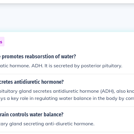
ns
promotes reabsorstion of water?
atic hormone. ADH. It is secreted by posterior pituitary.
cretes antidiuretic hormone?
pituitary gland secretes antidiuretic hormone (ADH), also k
ys a key role in regulating water balance in the body by cont
ater by the kidneys.
rain controls water balance?
itary gland secreting anti-diuretic hormone.