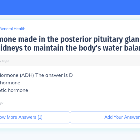
General Health
one made in the posterior pituitary gla
kidneys to maintain the body's water bala
y
ago
 Hormone (ADH) The answer is D
c hormone
etic hormone
go
ow More Answers (
1
)
Add Your Answer