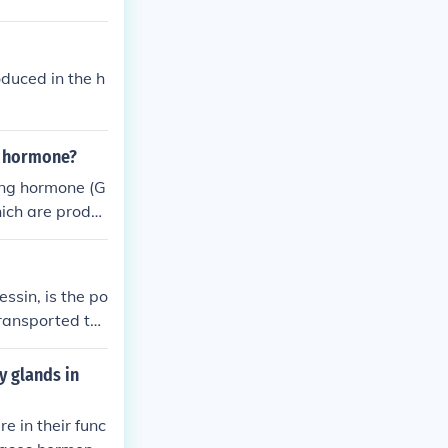
aintain water
oduced in the h
g hormone?
ing hormone (G
hich are produc
eleased into th
ate the releas
ormone (FSH).
ssin, is the po
transported to
mone plays a cr
sorption in the
y glands in
e in their func