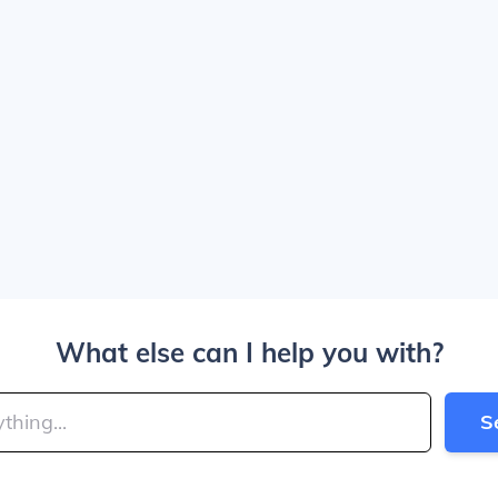
What else can I help you with?
S