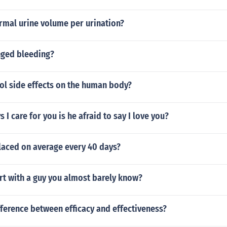
rmal urine volume per urination?
nged bleeding?
ol side effects on the human body?
 I care for you is he afraid to say I love you?
placed on average every 40 days?
rt with a guy you almost barely know?
fference between efficacy and effectiveness?