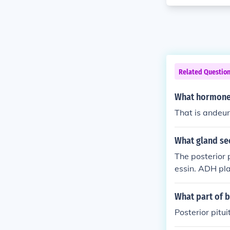
Related Questio
What hormone 
That is andeur
What gland se
The posterior 
essin. ADH pla
bsorption of w
What part of b
Posterior pitu