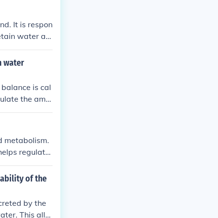
d. It is respon
etain water an
n water
 balance is cal
gulate the amo
on of urine pro
d metabolism.
helps regulate
 the kidneys.
bility of the
creted by the
ater. This allo