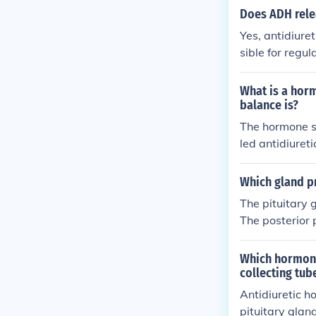
Does ADH relea
Yes, antidiure
sible for regu
d reduce urine
What is a horm
balance is?
The hormone se
led antidiure
unt of water r
duced.
Which gland p
The pituitary
The posterior 
water balance 
Which hormone 
collecting tub
Antidiuretic h
pituitary gland