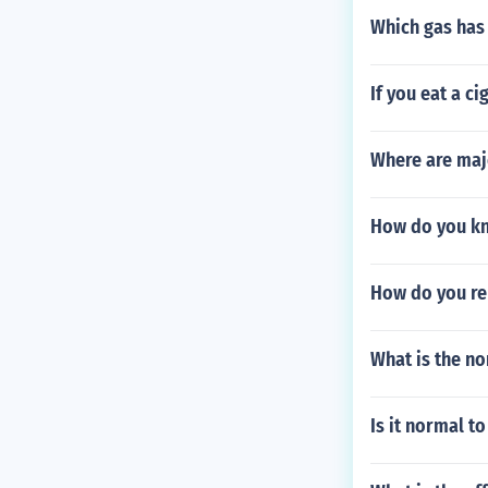
Which gas has
If you eat a ci
Where are maj
How do you kn
How do you re
What is the no
Is it normal t