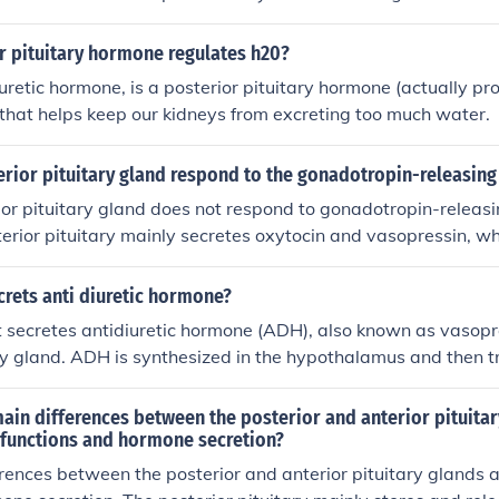
o reabsorb more water and concentrate the urine, helping m
 body.
r pituitary hormone regulates h20?
uretic hormone, is a posterior pituitary hormone (actually pr
that helps keep our kidneys from excreting too much water.
erior pituitary gland respond to the gonadotropin-releasin
ior pituitary gland does not respond to gonadotropin-releas
erior pituitary mainly secretes oxytocin and vasopressin, w
thalamus and stored in the posterior pituitary before being r
 GnRH primarily acts on the anterior pituitary gland to regul
rets anti diuretic hormone?
pins like luteinizing hormone (LH) and follicle-stimulating h
 secretes antidiuretic hormone (ADH), also known as vasopre
ary gland. ADH is synthesized in the hypothalamus and then 
pituitary, where it is released into the bloodstream. This hor
regulating water balance in the body by promoting water reab
ain differences between the posterior and anterior pituitar
r functions and hormone secretion?
rences between the posterior and anterior pituitary glands ar