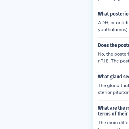
ws the body t
balance in the
What posterio
ADH, or antidi
ypothalamus) 
Does the post
No, the poster
nRH). The post
ed in the hypo
e bloodstream.
What gland sec
e of gonadotro
The gland that
sterior pituit
the posterior 
ucial role in 
What are the m
kidneys.
terms of thei
The main diffe