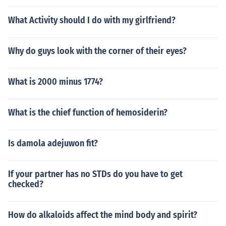
What Activity should I do with my girlfriend?
Why do guys look with the corner of their eyes?
What is 2000 minus 1774?
What is the chief function of hemosiderin?
Is damola adejuwon fit?
If your partner has no STDs do you have to get
checked?
How do alkaloids affect the mind body and spirit?