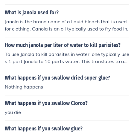
What is janola used for?
Janola is the brand name of a liquid bleach that is used
for clothing. Canola is an oil typically used to fry food in.
How much janola per liter of water to kill parisites?
To use Janola to kill parasites in water, one typically use
s 1 part Janola to 10 parts water. This translates to ap
proximately 100 mL of Janola per liter of water. Make s
ure to follow the product's instructions for safe and effe
What happens if you swallow dried super glue?
ctive use.
Nothing happens
What happens if you swallow Clorox?
you die
What happens if you swallow glue?