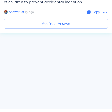
of children to prevent accidental ingestion.
AnswerBot
∙
1
y
ago
Copy
Add Your Answer