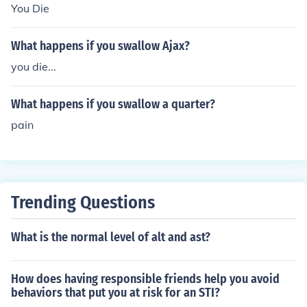
You Die
What happens if you swallow Ajax?
you die...
What happens if you swallow a quarter?
pain
Trending Questions
What is the normal level of alt and ast?
How does having responsible friends help you avoid
behaviors that put you at risk for an STI?