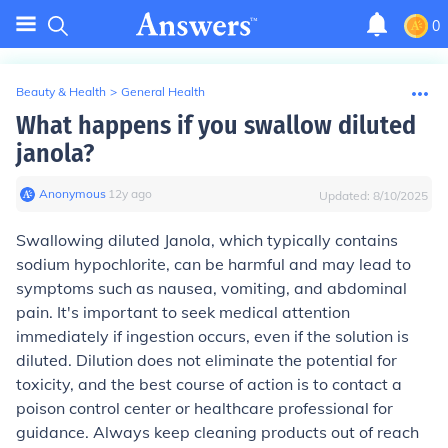
0
Beauty & Health
>
General Health
What happens if you swallow diluted
janola?
Anonymous
∙
12
y
ago
Updated:
8/10/2025
Swallowing diluted Janola, which typically contains
sodium hypochlorite, can be harmful and may lead to
symptoms such as nausea, vomiting, and abdominal
pain. It's important to seek medical attention
immediately if ingestion occurs, even if the solution is
diluted. Dilution does not eliminate the potential for
toxicity, and the best course of action is to contact a
poison control center or healthcare professional for
guidance. Always keep cleaning products out of reach