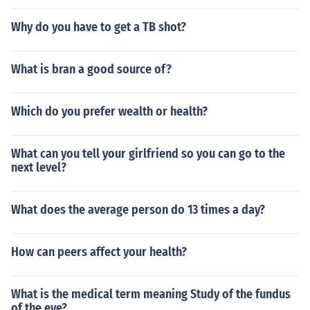
Why do you have to get a TB shot?
What is bran a good source of?
Which do you prefer wealth or health?
What can you tell your girlfriend so you can go to the
next level?
What does the average person do 13 times a day?
How can peers affect your health?
What is the medical term meaning Study of the fundus
of the eye?