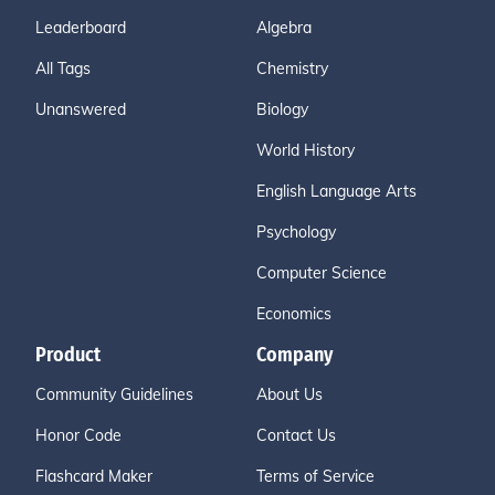
Leaderboard
Algebra
All Tags
Chemistry
Unanswered
Biology
World History
English Language Arts
Psychology
Computer Science
Economics
Product
Company
Community Guidelines
About Us
Honor Code
Contact Us
Flashcard Maker
Terms of Service