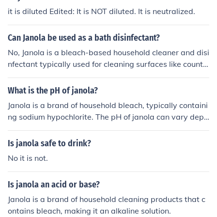
it is diluted Edited: It is NOT diluted. It is neutralized.
Can Janola be used as a bath disinfectant?
No, Janola is a bleach-based household cleaner and disi
nfectant typically used for cleaning surfaces like counte
rs, floors, and toilets. It is not recommended for use in b
athwater as it can be harsh on skin and irritating if not
What is the pH of janola?
properly diluted. For bathing purposes, it's best to use p
Janola is a brand of household bleach, typically containi
roducts specifically designed for that use.
ng sodium hypochlorite. The pH of janola can vary depe
nding on the concentration of sodium hypochlorite, but i
t is usually around 11-13, making it alkaline.
Is janola safe to drink?
No it is not.
Is janola an acid or base?
Janola is a brand of household cleaning products that c
ontains bleach, making it an alkaline solution.