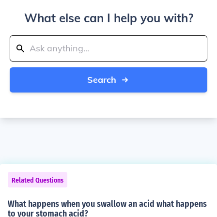
What else can I help you with?
Search
Related Questions
What happens when you swallow an acid what happens
to your stomach acid?