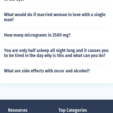
What would do if married woman in love with a single
man?
How many micrograms in 2500 mg?
You are only half asleep all night long and it causes you
to be tired in the day why is this and what can you do?
What are side effects with zocor and alcohol?
Resources
Top Categories