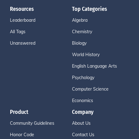
Resources
Top Categories
Leaderboard
Algebra
All Tags
Chemistry
Unanswered
Biology
World History
English Language Arts
Psychology
Computer Science
Economics
Product
Company
Community Guidelines
About Us
Honor Code
Contact Us