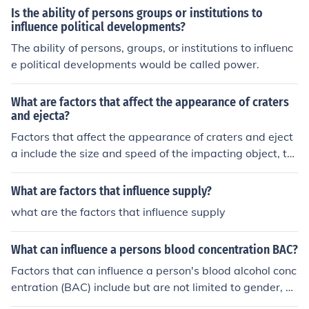
Is the ability of persons groups or institutions to
influence political developments?
The ability of persons, groups, or institutions to influenc
e political developments would be called power.
What are factors that affect the appearance of craters
and ejecta?
Factors that affect the appearance of craters and eject
a include the size and speed of the impacting object, th
e angle of impact, the composition and structure of the t
arget surface, and the presence of an atmosphere. The
What are factors that influence supply?
se factors influence the size, shape, depth, and distribut
what are the factors that influence supply
ion of craters and ejecta patterns.
What can influence a persons blood concentration BAC?
Factors that can influence a person's blood alcohol conc
entration (BAC) include but are not limited to gender, p
hysical size, rate of consumption, presence or absence o