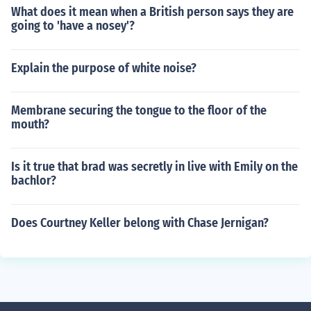
What does it mean when a British person says they are
going to 'have a nosey'?
Explain the purpose of white noise?
Membrane securing the tongue to the floor of the
mouth?
Is it true that brad was secretly in live with Emily on the
bachlor?
Does Courtney Keller belong with Chase Jernigan?