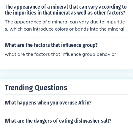
f food in the stomach, and the type of food consumed,
The appearance of a mineral that can vary according to
the impurities in that mineral as well as other factors?
The appearance of a mineral can vary due to impuritie
s, which can introduce colors or bands into the mineral.
Other factors such as crystal structure, cleavage, and lu
ster can also influence the overall appearance of a mine
What are the factors that influence group?
ral. These variations in appearance are important for id
what are the factors that influence group behavior
entifying and classifying minerals.
Trending Questions
What happens when you overuse Afrin?
What are the dangers of eating dishwasher salt?