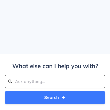
What else can I help you with?
Search