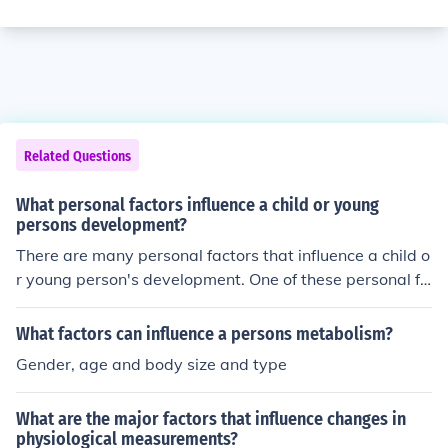
Related Questions
What personal factors influence a child or young
persons development?
There are many personal factors that influence a child o
r young person's development. One of these personal fa
ctors is personality.
What factors can influence a persons metabolism?
Gender, age and body size and type
What are the major factors that influence changes in
physiological measurements?