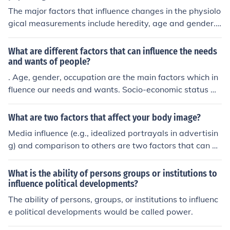
The major factors that influence changes in the physiolo
gical measurements include heredity, age and gender.
This factors will affect any persons development.
What are different factors that can influence the needs
and wants of people?
. Age, gender, occupation are the main factors which in
fluence our needs and wants. Socio-economic status w
ould also affect a persons wants.
What are two factors that affect your body image?
Media influence (e.g., idealized portrayals in advertisin
g) and comparison to others are two factors that can af
fect body image. These factors can contribute to feeling
s of inadequacy or dissatisfaction with one's appearanc
What is the ability of persons groups or institutions to
e.
influence political developments?
The ability of persons, groups, or institutions to influenc
e political developments would be called power.