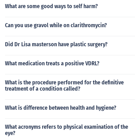
What are some good ways to self harm?
Can you use gravol while on clarithromycin?
Did Dr Lisa masterson have plastic surgery?
What medication treats a positive VDRL?
What is the procedure performed for the definitive
treatment of a condition called?
What is difference between health and hygiene?
What acronyms refers to physical examination of the
eye?