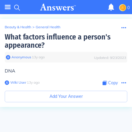
0
Beauty & Health
>
General Health
What factors influence a person's
appearance?
Anonymous
∙
13
y
ago
Updated:
9/23/2023
DNA
Wiki User
∙
13
y
ago
Copy
Add Your Answer