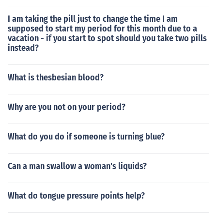
I am taking the pill just to change the time I am
supposed to start my period for this month due to a
vacation - if you start to spot should you take two pills
instead?
What is thesbesian blood?
Why are you not on your period?
What do you do if someone is turning blue?
Can a man swallow a woman's liquids?
What do tongue pressure points help?