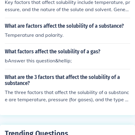
Key factors that affect solubility include temperature, pr
essure, and the nature of the solute and solvent. Genera
lly, solubility increases with temperature for solid solute
s, while it may decrease for gases. Pressure influences t
What are factors affect the solubility of a substance?
he solubility of gases in liquids. The chemical structure
Temperature and polarity.
and polarity of the solute and solvent also play a signifi
cant role in determining solubility.
What factors affect the solubility of a gas?
bAnswer this question&hellip;
What are the 3 factors that affect the solubility of a
substance?
The three factors that affect the solubility of a substanc
e are temperature, pressure (for gases), and the type of
solvent used. Generally, solubility increases with higher
temperatures for solid solutes but may vary for gas solu
tes. Additionally, the nature of the solvent plays a signi
ficant role in determining solubility.
Trending Questions