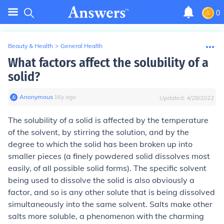
0
Beauty & Health
>
General Health
What factors affect the solubility of a
solid?
Anonymous
∙
16
y
ago
Updated:
4/28/2022
The solubility of a solid is affected by the temperature
of the solvent, by stirring the solution, and by the
degree to which the solid has been broken up into
smaller pieces (a finely powdered solid dissolves most
easily, of all possible solid forms). The specific solvent
being used to dissolve the solid is also obviously a
factor, and so is any other solute that is being dissolved
simultaneously into the same solvent. Salts make other
salts more soluble, a phenomenon with the charming