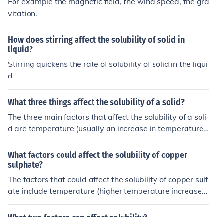
For example the magnetic field, the wind speed, the gra
vitation.
How does stirring affect the solubility of solid in
liquid?
Stirring quickens the rate of solubility of solid in the liqui
d.
What three things affect the solubility of a solid?
The three main factors that affect the solubility of a soli
d are temperature (usually an increase in temperature i
ncreases solubility), pressure (usually only significant fo
r gases), and the presence of other solutes (may increas
What factors could affect the solubility of copper
e or decrease solubility depending on the interactions b
sulphate?
etween solutes).
The factors that could affect the solubility of copper sulf
ate include temperature (higher temperature increases
solubility), pressure (not a significant factor for solid-liq
uid solubility), and the presence of other solutes that m