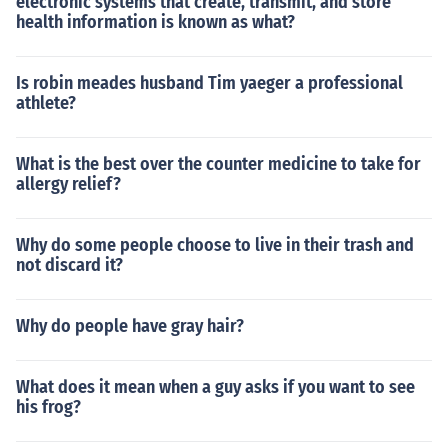
electronic systems that create, transmit, and store
health information is known as what?
Is robin meades husband Tim yaeger a professional
athlete?
What is the best over the counter medicine to take for
allergy relief?
Why do some people choose to live in their trash and
not discard it?
Why do people have gray hair?
What does it mean when a guy asks if you want to see
his frog?