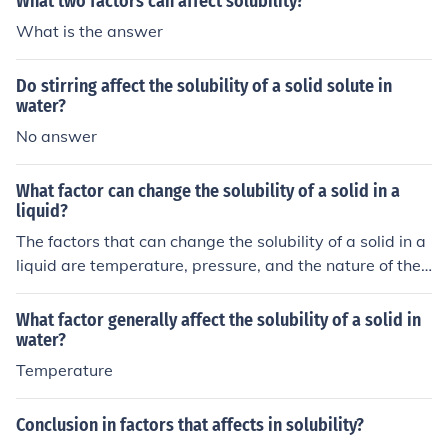
What two factors can affect solubility?
ay compete for binding sites with copper sulfate ions, s
What is the answer
uch as other metal ions. Additionally, pH can also affect
the solubility of copper sulfate as it can influence the for
Do stirring affect the solubility of a solid solute in
mation of complexes with other ions.
water?
No answer
What factor can change the solubility of a solid in a
liquid?
The factors that can change the solubility of a solid in a
liquid are temperature, pressure, and the nature of the
solute and solvent. Generally, increasing temperature in
creases solubility, but for gases, increasing pressure ca
What factor generally affect the solubility of a solid in
n also increase solubility. Additionally, the type of solute
water?
and solvent can affect solubility due to their polarity or
Temperature
other intermolecular forces.
Conclusion in factors that affects in solubility?