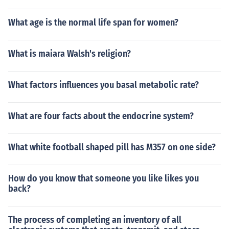
What age is the normal life span for women?
What is maiara Walsh's religion?
What factors influences you basal metabolic rate?
What are four facts about the endocrine system?
What white football shaped pill has M357 on one side?
How do you know that someone you like likes you
back?
The process of completing an inventory of all