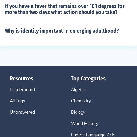
If you have a fever that remains over 101 degrees for
more than two days what action should you take?
Why is identity important in emerging adulthood?
Resources
Top Categories
Leaderboard
Algebra
All Tags
Chemistry
Unanswered
Biology
World History
English Language Arts