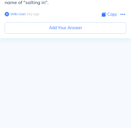
name of "salting in".
Wiki User
∙
16
y
ago
Copy
Add Your Answer