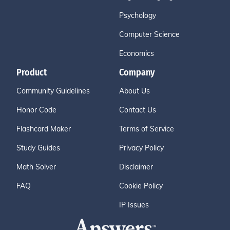
Psychology
Computer Science
Economics
Product
Company
Community Guidelines
About Us
Honor Code
Contact Us
Flashcard Maker
Terms of Service
Study Guides
Privacy Policy
Math Solver
Disclaimer
FAQ
Cookie Policy
IP Issues