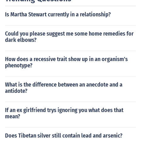
Is Martha Stewart currently in a relationship?
Could you please suggest me some home remedies for
dark elbows?
How does a recessive trait show up in an organism's
phenotype?
What is the difference between an anecdote and a
antidote?
If an ex girlfriend trys ignoring you what does that
mean?
Does Tibetan silver still contain lead and arsenic?