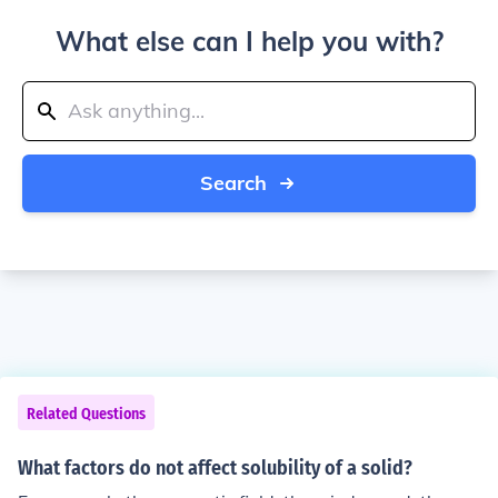
What else can I help you with?
Search
Related Questions
What factors do not affect solubility of a solid?