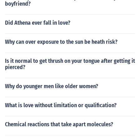
boyfriend?
Did Athena ever fall in love?
Why can over exposure to the sun be heath risk?
Is it normal to get thrush on your tongue after getting it
pierced?
Why do younger men like older women?
What is love without limitation or qualification?
Chemical reactions that take apart molecules?