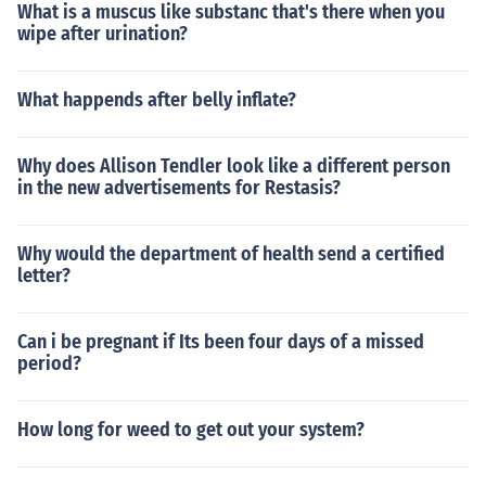
What is a muscus like substanc that's there when you
wipe after urination?
What happends after belly inflate?
Why does Allison Tendler look like a different person
in the new advertisements for Restasis?
Why would the department of health send a certified
letter?
Can i be pregnant if Its been four days of a missed
period?
How long for weed to get out your system?