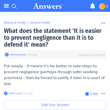
0
Beauty & Health
>
General Health
What does the statement 'It is easier
to prevent negligence than it is to
defend it' mean?
Anonymous
∙
13
y
ago
Updated:
4/28/2022
Put simply - it means it's far better to take steps to
prevent negligence (perhaps through safer working
practices) - than be forced to justify it later in a court of
law.
Wiki User
∙
13
y
ago
Copy
Add Your Answer