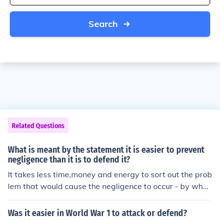
Search
Related Questions
What is meant by the statement it is easier to prevent
negligence than it is to defend it?
It takes less time,money and energy to sort out the prob
lem that would cause the negligence to occur - by what
ever means necessary,than to waste resources coverin
g backsides after a disastrous outcome.
Was it easier in World War 1 to attack or defend?