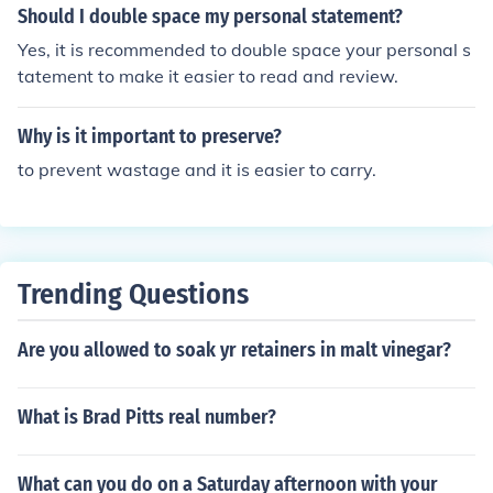
ements of negligence are easier to establish compared
Should I double space my personal statement?
to other torts like intentional torts or strict liability, maki
Yes, it is recommended to double space your personal s
ng it a common basis for lawsuits. Additionally, neglige
tatement to make it easier to read and review.
nce can occur in various aspects of daily life, such as ca
r accidents, slip and falls, and medical malpractice.
Why is it important to preserve?
to prevent wastage and it is easier to carry.
Trending Questions
Are you allowed to soak yr retainers in malt vinegar?
What is Brad Pitts real number?
What can you do on a Saturday afternoon with your