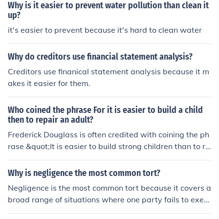
Why is it easier to prevent water pollution than clean it
up?
it's easier to prevent because it's hard to clean water
Why do creditors use financial statement analysis?
Creditors use finanical statement analysis because it m
akes it easier for them.
Who coined the phrase For it is easier to build a child
then to repair an adult?
Frederick Douglass is often credited with coining the ph
rase &quot;It is easier to build strong children than to re
pair broken men.&quot; This statement underscores the
importance of investing in and nurturing children in thei
Why is negligence the most common tort?
r formative years to prevent challenges in adulthood.
Negligence is the most common tort because it covers a
broad range of situations where one party fails to exerc
ise reasonable care, resulting in harm to another. The el