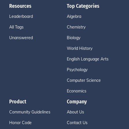
Resources
Top Categories
Leaderboard
Algebra
All Tags
Chemistry
Unanswered
Biology
World History
English Language Arts
Psychology
Computer Science
Economics
Product
Company
Community Guidelines
About Us
Honor Code
Contact Us