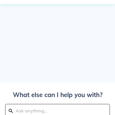
What else can I help you with?