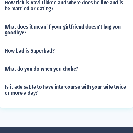
How rich is Ravi Tikkoo and where does he live and is
he married or dating?
What does it mean if your girlfriend doesn't hug you
goodbye?
How bad is Superbad?
What do you do when you choke?
Is it advisable to have intercourse with your wife twice
or more a day?