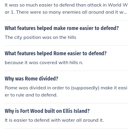
It was so much easier to defend than attack in World W
ar 1. There were so many enemies all around and it wa
s only logical for countries to defend themselves.
What features helped make rome easier to defend?
The city position was on the hills
What features helped Rome easier to defend?
because it was covered with hills n.
Why was Rome divided?
Rome was divided in order to (supposedly) make it easi
er to rule and to defend.
Why is Fort Wood built on Ellis Island?
It is easier to defend with water all around it.