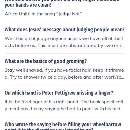
your hands are clean?
Africa Unite in the song "Judge Not"
What does Jesus' message about judging people mean?
We should not judge anyone unless we have all of the f
acts before us. This must be substantiated by two or th
ree peolpe. Jesus says that before we can judge people
we must look to our own lives, that they are pure and h
What are the basics of good groming?
oly. There is an old saying that when you point a finger t
Stay well shaved, if you have facial hair, keep it trimme
here are three fingers pointing back at you. Point at so
d. Try to shower twice a day, before and after work/sch
mething and you will see what I mean.
ool, and after exerting yourself to the point that you sw
eat. Brush your teeth after each meal. Wear deodorant.
On which hand is Peter Pettigrew missing a finger?
Clean your ears regularly. Keep your hair clean and cut
It is the forefinger of his right hand. The book specificall
neatly. Keep your finger and toe nails cut and clean.
y mentions this by saying he had to point with his middl
e finger because he lacked an index finger.
Who wrote the saying before filling your wheelbarrow