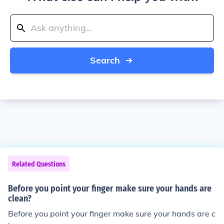
Search
Related Questions
Before you point your finger make sure your hands are
clean?
Before you point your finger make sure your hands are c