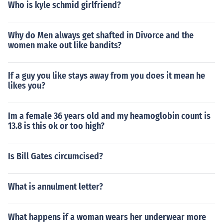
Who is kyle schmid girlfriend?
Why do Men always get shafted in Divorce and the
women make out like bandits?
If a guy you like stays away from you does it mean he
likes you?
Im a female 36 years old and my heamoglobin count is
13.8 is this ok or too high?
Is Bill Gates circumcised?
What is annulment letter?
What happens if a woman wears her underwear more