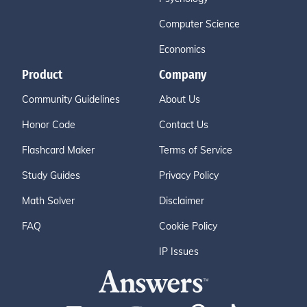
Computer Science
Economics
Product
Company
Community Guidelines
About Us
Honor Code
Contact Us
Flashcard Maker
Terms of Service
Study Guides
Privacy Policy
Math Solver
Disclaimer
FAQ
Cookie Policy
IP Issues