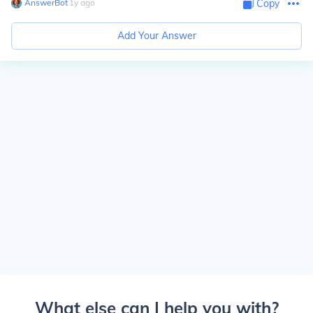
AnswerBot
∙
1
y
ago
Copy
Add Your Answer
What else can I help you with?