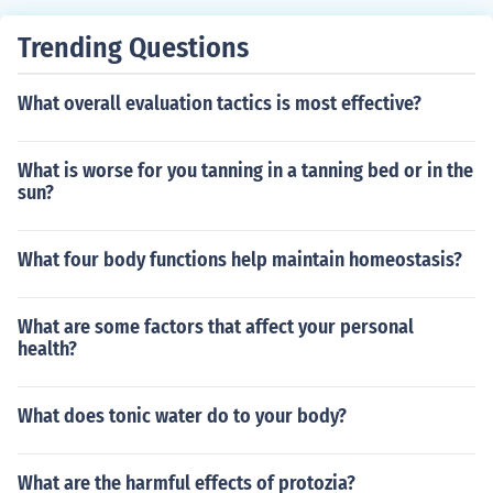
Trending Questions
What overall evaluation tactics is most effective?
What is worse for you tanning in a tanning bed or in the
sun?
What four body functions help maintain homeostasis?
What are some factors that affect your personal
health?
What does tonic water do to your body?
What are the harmful effects of protozia?