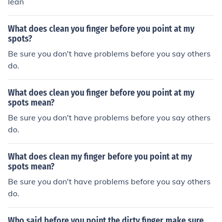
lean
What does clean you finger before you point at my
spots?
Be sure you don't have problems before you say others
do.
What does clean you finger before you point at my
spots mean?
Be sure you don't have problems before you say others
do.
What does clean my finger before you point at my
spots mean?
Be sure you don't have problems before you say others
do.
Who said before you point the dirty finger make sure