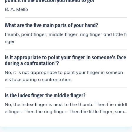
point it in the direction you intend to go?
B. A. Mello
What are the five main parts of your hand?
thumb, point finger, middle finger, ring finger and little fi
nger
Is it appropriate to point your finger in someone's face
during a confrontation"?
No, it is not appropriate to point your finger in someon
e's face during a confrontation.
Is the index finger the middle finger?
No, the index finger is next to the thumb. Then the middl
e finger. Then the ring finger. Then the little finger, some
times called pinky. no its the one between the middle fin
ger and the thumb. The one you point it.