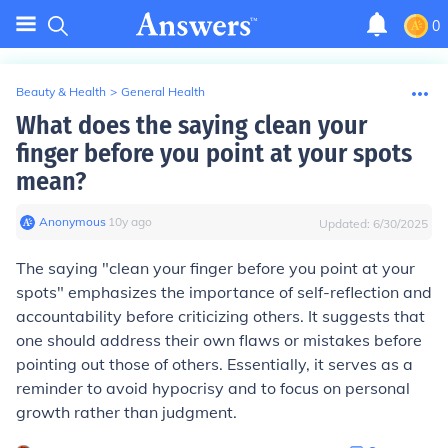
0
Beauty & Health
>
General Health
What does the saying clean your
finger before you point at your spots
mean?
Anonymous
∙
10
y
ago
Updated:
6/30/2025
The saying "clean your finger before you point at your
spots" emphasizes the importance of self-reflection and
accountability before criticizing others. It suggests that
one should address their own flaws or mistakes before
pointing out those of others. Essentially, it serves as a
reminder to avoid hypocrisy and to focus on personal
growth rather than judgment.