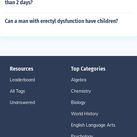
than 2 days?
Can a man with erectyl dysfunction have children?
Resources
Top Categories
Leaderboard
Algebra
All Tags
Chemistry
Unanswered
Biology
World History
English Language Arts
Psychology