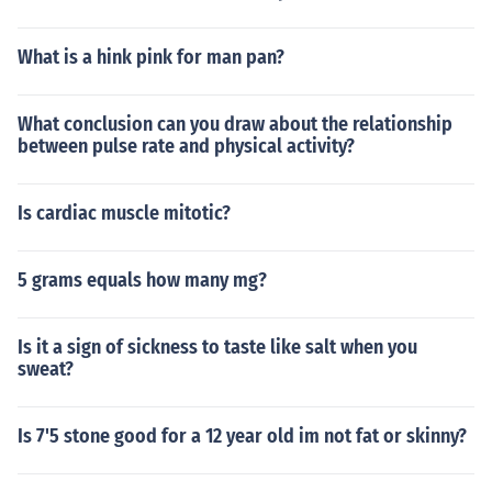
What is a hink pink for man pan?
What conclusion can you draw about the relationship
between pulse rate and physical activity?
Is cardiac muscle mitotic?
5 grams equals how many mg?
Is it a sign of sickness to taste like salt when you
sweat?
Is 7'5 stone good for a 12 year old im not fat or skinny?