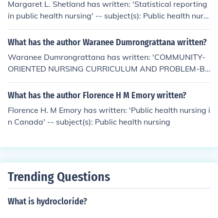
Margaret L. Shetland has written: 'Statistical reporting
e the CDC and FDA- government agencies.
in public health nursing' -- subject(s): Public health nursi
ng
What has the author Waranee Dumrongrattana written?
Waranee Dumrongrattana has written: 'COMMUNITY-
ORIENTED NURSING CURRICULUM AND PROBLEM-B
ASED LEARNING: IMPLICATIONS FOR NURSING EDUC
ATION IN THAILAND' -- subject(s): Curriculum and Instr
What has the author Florence H M Emory written?
uction Education, Education, Curriculum and Instruction,
Florence H. M Emory has written: 'Public health nursing i
Health Sciences, Nursing, Health Sciences, Public Healt
n Canada' -- subject(s): Public health nursing
h, Nursing Health Sciences, Public Health Health Scienc
es
Trending Questions
What is hydrocloride?