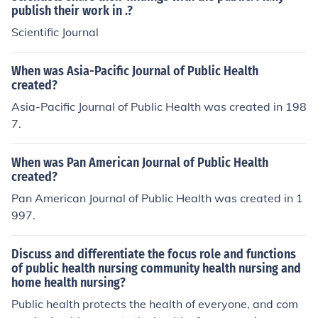
publish their work in .?
Scientific Journal
When was Asia-Pacific Journal of Public Health
created?
Asia-Pacific Journal of Public Health was created in 198
7.
When was Pan American Journal of Public Health
created?
Pan American Journal of Public Health was created in 1
997.
Discuss and differentiate the focus role and functions
of public health nursing community health nursing and
home health nursing?
Public health protects the health of everyone, and com