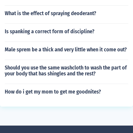
What is the effect of spraying deoderant?
Is spanking a correct form of discipline?
Male sprem be a thick and very little when it come out?
Should you use the same washcloth to wash the part of
your body that has shingles and the rest?
How do i get my mom to get me goodnites?