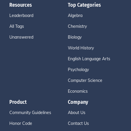
Resources
Top Categories
Leaderboard
Algebra
All Tags
Chemistry
Unanswered
Biology
World History
English Language Arts
Psychology
Computer Science
Economics
Product
Company
Community Guidelines
About Us
Honor Code
Contact Us