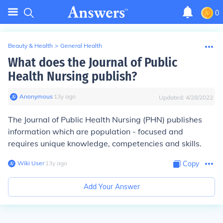
0
Beauty & Health
>
General Health
What does the Journal of Public
Health Nursing publish?
Anonymous
∙
13
y
ago
Updated:
4/28/2022
The Journal of Public Health Nursing (PHN) publishes
information which are population - focused and
requires unique knowledge, competencies and skills.
Wiki User
∙
13
y
ago
Copy
Add Your Answer