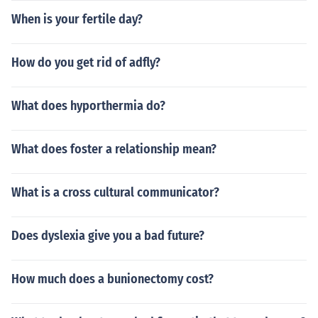
When is your fertile day?
How do you get rid of adfly?
What does hyporthermia do?
What does foster a relationship mean?
What is a cross cultural communicator?
Does dyslexia give you a bad future?
How much does a bunionectomy cost?