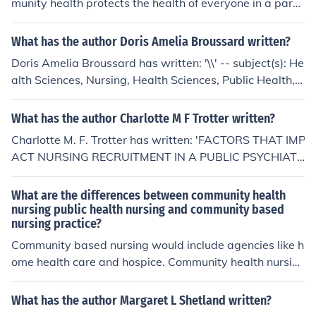
munity health protects the health of everyone in a parti
cular community.
What has the author Doris Amelia Broussard written?
Doris Amelia Broussard has written: '\\' -- subject(s): He
alth Sciences, Nursing, Health Sciences, Public Health,
Nursing Health Sciences, Political Science, Public Admin
istration, Public Administration Political Science, Public
What has the author Charlotte M F Trotter written?
Health Health Sciences
Charlotte M. F. Trotter has written: 'FACTORS THAT IMP
ACT NURSING RECRUITMENT IN A PUBLIC PSYCHIATR
IC HOSPITAL: A COLLABORATIVE PUBLIC ACADEMIC
PROJECT' -- subject(s): Education, Higher, Health Scienc
What are the differences between community health
es, Mental Health, Health Sciences, Nursing, Health Sci
nursing public health nursing and community based
nursing practice?
ences, Public Health, Higher Education, Mental Health H
ealth Sciences, Nursing Health Sciences, Public Health
Community based nursing would include agencies like h
Health Sciences
ome health care and hospice. Community health nursin
g would include agencies like the department of health
and human services (DHHS)- local agencies in the com
What has the author Margaret L Shetland written?
munity. Public health nursing would include agencies lik