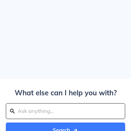
What else can I help you with?
Search