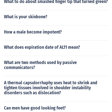
What to do about smashed finger tip that turned green?
What is your skinbone?
How a male become impotent?
What does expiration date of AL11 mean?
What are two methods used by passive
communicators?
A thermal capsulorrhaphy uses heat to shrink and
tighten tissues involved in shoulder instability
disorders such as dislocation?
Can men have good looking feet?