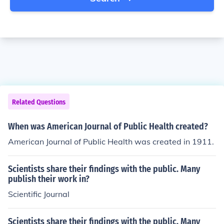
Related Questions
When was American Journal of Public Health created?
American Journal of Public Health was created in 1911.
Scientists share their findings with the public. Many
publish their work in?
Scientific Journal
Scientists share their findings with the public. Many