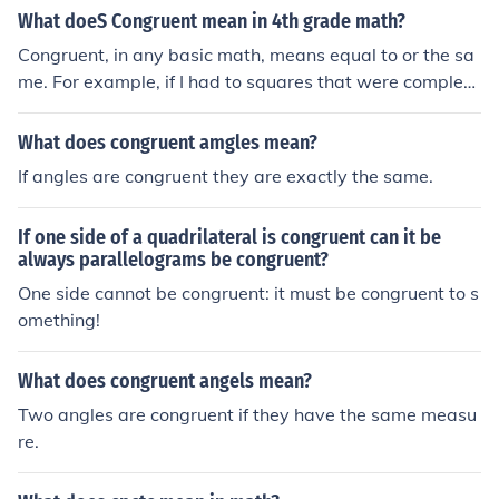
What doeS Congruent mean in 4th grade math?
Congruent, in any basic math, means equal to or the sa
me. For example, if I had to squares that were complete
ly identical, I could say square one is congruent to squar
e to.
What does congruent amgles mean?
If angles are congruent they are exactly the same.
If one side of a quadrilateral is congruent can it be
always parallelograms be congruent?
One side cannot be congruent: it must be congruent to s
omething!
What does congruent angels mean?
Two angles are congruent if they have the same measu
re.