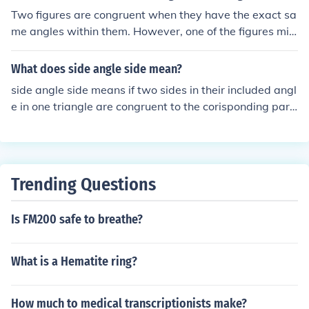
t if they have the same length. So it basically means tha
Two figures are congruent when they have the exact sa
t it has the same shape and size.
me angles within them. However, one of the figures mig
ht be blown up or shrunk. (Just not Skewed/Stretched).f
or example: Ais congruent tobut isn't congruent toASinc
What does side angle side mean?
e it's slanted (skewed).=== === == == == ==
side angle side means if two sides in their included angl
e in one triangle are congruent to the corisponding part
s of the second triangle then the triangles are congruent
so only if they are congruent. i need it for a classs...
Trending Questions
Is FM200 safe to breathe?
What is a Hematite ring?
How much to medical transcriptionists make?