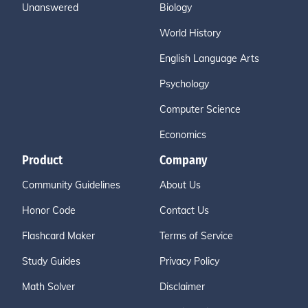
Unanswered
Biology
World History
English Language Arts
Psychology
Computer Science
Economics
Product
Company
Community Guidelines
About Us
Honor Code
Contact Us
Flashcard Maker
Terms of Service
Study Guides
Privacy Policy
Math Solver
Disclaimer