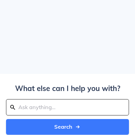
What else can I help you with?
Search