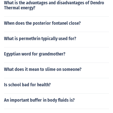
What is the advantages and disadvantages of Dendro
Thermal energy?
When does the posterior fontanel close?
What is permethrin typically used for?
Egyptian word for grandmother?
What does it mean to slime on someone?
Is school bad for health?
An important buffer in body fluids is?