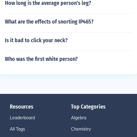
How long is the average person's leg?
What are the effects of snorting IP465?
Is it bad to click your neck?
Who was the first white person?
Resources
Top Categories
Leaderboard
Algebra
All Tags
Chemistry