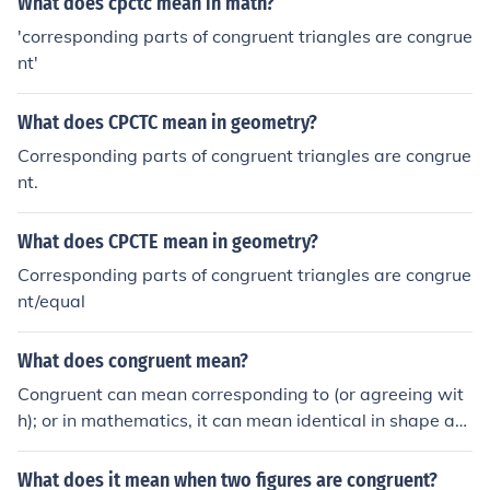
What does cpctc mean in math?
'corresponding parts of congruent triangles are congrue
nt'
What does CPCTC mean in geometry?
Corresponding parts of congruent triangles are congrue
nt.
What does CPCTE mean in geometry?
Corresponding parts of congruent triangles are congrue
nt/equal
What does congruent mean?
Congruent can mean corresponding to (or agreeing wit
h); or in mathematics, it can mean identical in shape an
d size. For example, two circles are congruent if they ha
ve the same size, while two line segments are congruen
What does it mean when two figures are congruent?