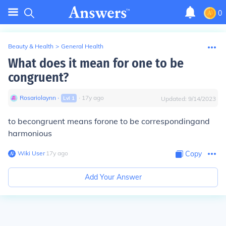
0
Beauty & Health
>
General Health
What does it mean for one to be
congruent?
Rosariolaynn
∙
∙
17
y
ago
Lvl
1
Updated:
9/14/2023
to becongruent means forone to be correspondingand
harmonious
Wiki User
∙
17
y
ago
Copy
Add Your Answer