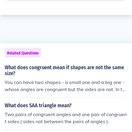
Related Questions
What does congruent mean if shapes are not the same
size?
You can have two shapes - a small one and a big one -
whose angles are congruent but the sides are not. In th
at case the shapes are not congruent but similar.
What does SAA triangle mean?
Two pairs of congruent angles and one pair of congruen
t sides ( sides not between the pairs of angles ).