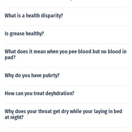
What is a health disparity?
Is grease healthy?
What does it mean when you pee blood but no blood in
pad?
Why do you have pubrty?
How can you treat deyhdration?
Why does your throat get dry while your laying in bed
at night?