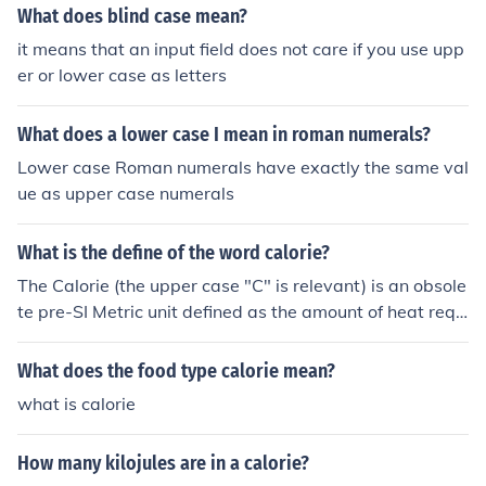
What does blind case mean?
it means that an input field does not care if you use upp
er or lower case as letters
What does a lower case I mean in roman numerals?
Lower case Roman numerals have exactly the same val
ue as upper case numerals
What is the define of the word calorie?
The Calorie (the upper case "C" is relevant) is an obsole
te pre-SI Metric unit defined as the amount of heat requ
ired to raise one kilogram of water one degree Celcius.
As this amount depends on the starting temperature, o
What does the food type calorie mean?
ne Calorie (strictly speaking, a kilocalorie) varies in valu
what is calorie
e (approximately4.2 Joules) and has only been specifica
lly defined as a Thermochemical Calorie (4.184 J exactl
How many kilojules are in a calorie?
y). Calorie continues in use only as a unit of food energy.