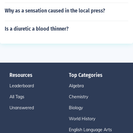
Why as a sensation caused in the local press?
Is a diuretic a blood thinner?
Resources
Top Categories
Leaderboard
Algebra
All Tags
Chemistry
Unanswered
Biology
World History
English Language Arts