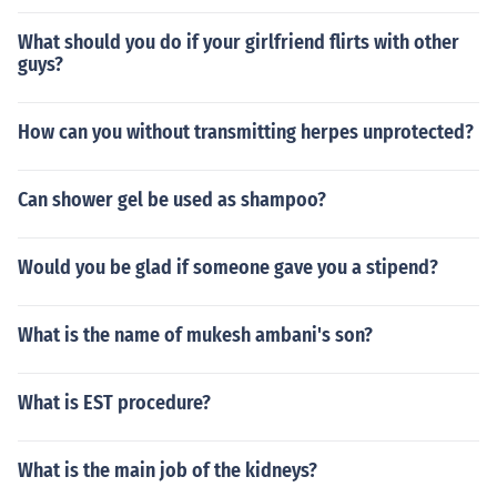
What should you do if your girlfriend flirts with other
guys?
How can you without transmitting herpes unprotected?
Can shower gel be used as shampoo?
Would you be glad if someone gave you a stipend?
What is the name of mukesh ambani's son?
What is EST procedure?
What is the main job of the kidneys?