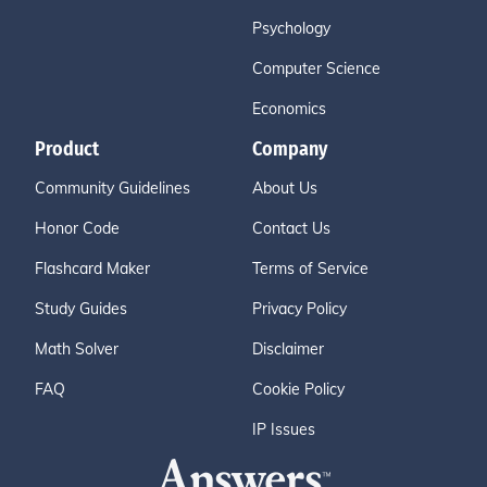
Psychology
Computer Science
Economics
Product
Company
Community Guidelines
About Us
Honor Code
Contact Us
Flashcard Maker
Terms of Service
Study Guides
Privacy Policy
Math Solver
Disclaimer
FAQ
Cookie Policy
IP Issues