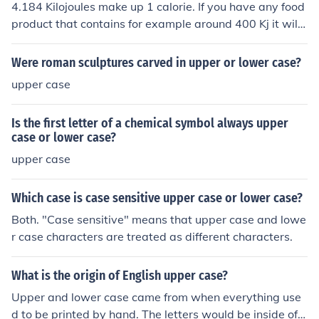
Technically, "calorie" (lower case "c") is a gram calorie
4.184 Kilojoules make up 1 calorie. If you have any food
with a value one-thousanth of a Calorie, however, the d
product that contains for example around 400 Kj it will t
istinction is often not made. The word calorie derives fro
hen obviously be the equivalent to about 95 calories. 5
m Latin, via French "calor" meaning heat.
0 calories will be the equivalent to around 210 Kj
Were roman sculptures carved in upper or lower case?
upper case
Is the first letter of a chemical symbol always upper
case or lower case?
upper case
Which case is case sensitive upper case or lower case?
Both. "Case sensitive" means that upper case and lowe
r case characters are treated as different characters.
What is the origin of English upper case?
Upper and lower case came from when everything use
d to be printed by hand. The letters would be inside of a