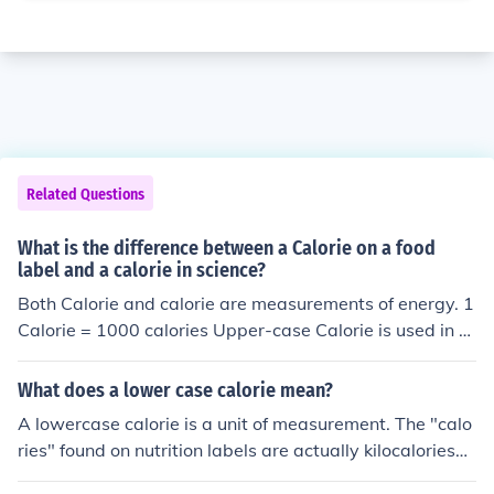
Related Questions
What is the difference between a Calorie on a food
label and a calorie in science?
Both Calorie and calorie are measurements of energy. 1
Calorie = 1000 calories Upper-case Calorie is used in n
utritional terms and is sometimes also referred to as a k
ilocalorie to avoid confusing it with the lower-case calor
What does a lower case calorie mean?
ie. Please see the related link for more details The Calor
A lowercase calorie is a unit of measurement. The "calo
ie (kilocalorie, kcal) is 1000 calories - a more useful unit
ries" found on nutrition labels are actually kilocalories
and widely used.
(Calories), so there are 1000 calories in 1 Calories.