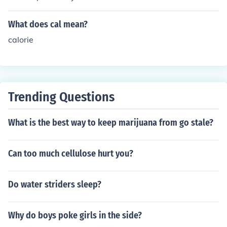
brief case. The upper case would be kept on the top of t
he case and the lower case on the bottom.
What does cal mean?
calorie
Trending Questions
What is the best way to keep marijuana from go stale?
Can too much cellulose hurt you?
Do water striders sleep?
Why do boys poke girls in the side?