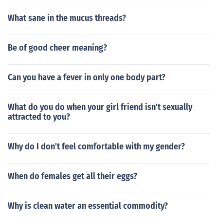
What sane in the mucus threads?
Be of good cheer meaning?
Can you have a fever in only one body part?
What do you do when your girl friend isn't sexually
attracted to you?
Why do I don't feel comfortable with my gender?
When do females get all their eggs?
Why is clean water an essential commodity?