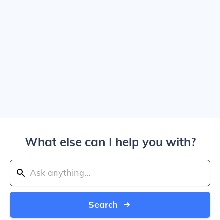
What else can I help you with?
Search