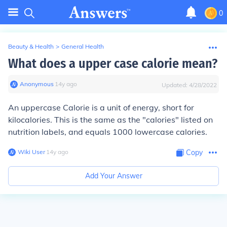
0
Beauty & Health
>
General Health
What does a upper case calorie mean?
Anonymous
∙
14
y
ago
Updated:
4/28/2022
An uppercase Calorie is a unit of energy, short for
kilocalories. This is the same as the "calories" listed on
nutrition labels, and equals 1000 lowercase calories.
Wiki User
∙
14
y
ago
Copy
Add Your Answer