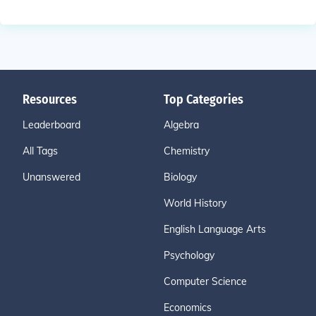
Resources
Top Categories
Leaderboard
Algebra
All Tags
Chemistry
Unanswered
Biology
World History
English Language Arts
Psychology
Computer Science
Economics