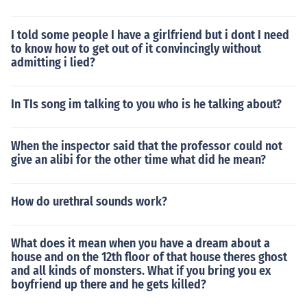
I told some people I have a girlfriend but i dont I need
to know how to get out of it convincingly without
admitting i lied?
In TIs song im talking to you who is he talking about?
When the inspector said that the professor could not
give an alibi for the other time what did he mean?
How do urethral sounds work?
What does it mean when you have a dream about a
house and on the 12th floor of that house theres ghost
and all kinds of monsters. What if you bring you ex
boyfriend up there and he gets killed?