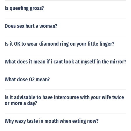
Is queefing gross?
Does sex hurt a woman?
Is it OK to wear diamond ring on your little finger?
What does it mean if i cant look at myself in the mirror?
What dose O2 mean?
Is it advisable to have intercourse with your wife twice
or more a day?
Why waxy taste in mouth when eating now?