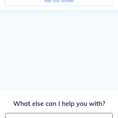
Add Your Answer
What else can I help you with?