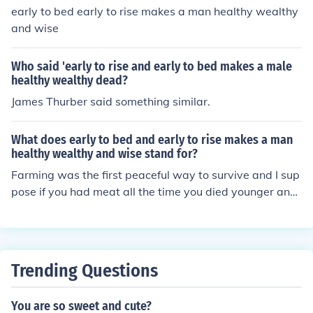
early to bed early to rise makes a man healthy wealthy
and wise
Who said 'early to rise and early to bed makes a male
healthy wealthy dead?
James Thurber said something similar.
What does early to bed and early to rise makes a man
healthy wealthy and wise stand for?
Farming was the first peaceful way to survive and I sup
pose if you had meat all the time you died younger and
become a dullard with all that bad cholesterol.I also re
member healing herbs cross over into farming also.
Trending Questions
You are so sweet and cute?