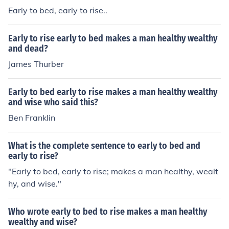
Early to bed, early to rise..
Early to rise early to bed makes a man healthy wealthy
and dead?
James Thurber
Early to bed early to rise makes a man healthy wealthy
and wise who said this?
Ben Franklin
What is the complete sentence to early to bed and
early to rise?
"Early to bed, early to rise; makes a man healthy, wealt
hy, and wise."
Who wrote early to bed to rise makes a man healthy
wealthy and wise?