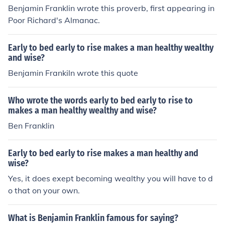
Benjamin Franklin wrote this proverb, first appearing in
Poor Richard's Almanac.
Early to bed early to rise makes a man healthy wealthy
and wise?
Benjamin Frankiln wrote this quote
Who wrote the words early to bed early to rise to
makes a man healthy wealthy and wise?
Ben Franklin
Early to bed early to rise makes a man healthy and
wise?
Yes, it does exept becoming wealthy you will have to d
o that on your own.
What is Benjamin Franklin famous for saying?