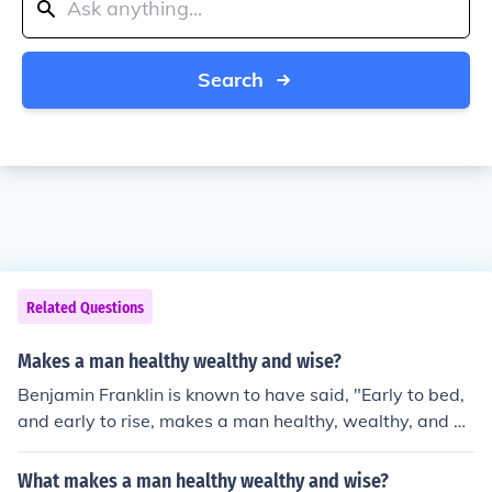
Search
Related Questions
Makes a man healthy wealthy and wise?
Benjamin Franklin is known to have said, "Early to bed,
and early to rise, makes a man healthy, wealthy, and wi
se."
What makes a man healthy wealthy and wise?