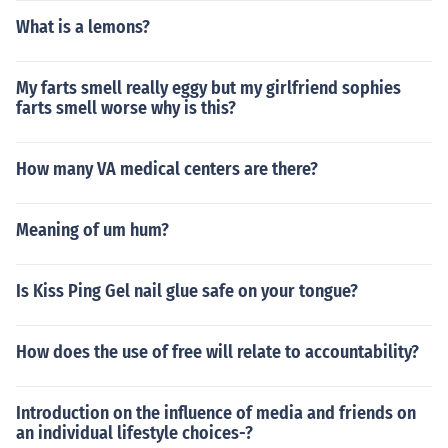
What is a lemons?
My farts smell really eggy but my girlfriend sophies
farts smell worse why is this?
How many VA medical centers are there?
Meaning of um hum?
Is Kiss Ping Gel nail glue safe on your tongue?
How does the use of free will relate to accountability?
Introduction on the influence of media and friends on
an individual lifestyle choices-?