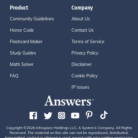
Product
Company
Community Guidelines
About Us
Honor Code
Contact Us
Flashcard Maker
Terms of Service
Study Guides
Privacy Policy
Math Solver
Disclaimer
FAQ
Cookie Policy
IP Issues
Copyright ©2026 Infospace Holdings LLC, A System1 Company. All Rights
Reserved. The material on this site can not be reproduced, distributed,
transmitted, cached or otherwise used, except with prior written permission