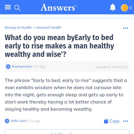
0
Beauty & Health
>
General Health
What do you mean byEarly to bed
early to rise makes a man healthy
wealthy and wise'?
Anonymous
∙
17
y
ago
Updated:
9/15/2023
The phrase "Early to bed, early to rise" suggests that a
man exhibits wisdom when he does not carouse late
into the night, gets enough sleep and gets up early to
start work thereby having a lot better chance of
staying healthy and becoming wealthy.
Wiki User
∙
17
y
ago
Copy