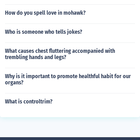
How do you spell love in mohawk?
Who is someone who tells jokes?
What causes chest fluttering accompanied with
trembling hands and legs?
Why is it important to promote healthful habit for our
organs?
What is controltrim?