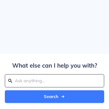
What else can I help you with?
Search