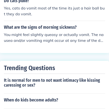
Do cats puke?
Yes, cats do vomit most of the time its just a hair ball bu
t they do vomit.
What are the signs of morning sickness?
You might feel slightly queasy or actually vomit. The na
usea and/or vomiting might occur at any time of the day
and last an hour or the entire day. As well as feeling sic
k you might notice that your sense of smell has increase
d. This is thought to protect you from cosuming food tha
t could be harmful to your baby.
Trending Questions
It is normal for men to not want intimacy like kissing
caressing or sex?
When do kids become adults?