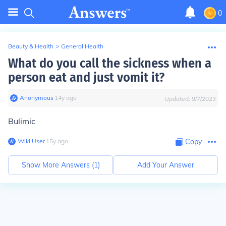
0
Beauty & Health
>
General Health
What do you call the sickness when a
person eat and just vomit it?
Anonymous
∙
14
y
ago
Updated:
9/7/2023
Bulimic
Wiki User
∙
15
y
ago
Copy
Show More Answers (
1
)
Add Your Answer