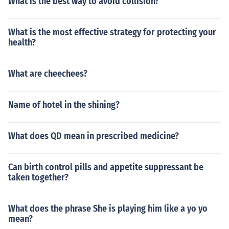
What is the best way to avoid collision?
What is the most effective strategy for protecting your
health?
What are cheechees?
Name of hotel in the shining?
What does QD mean in prescribed medicine?
Can birth control pills and appetite suppressant be
taken together?
What does the phrase She is playing him like a yo yo
mean?