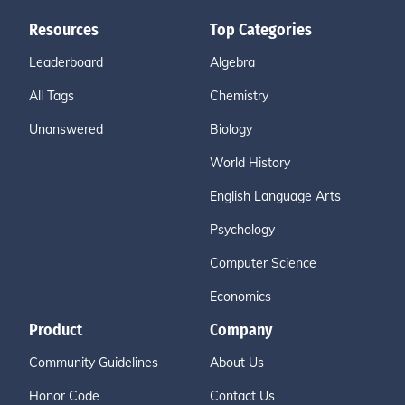
Resources
Top Categories
Leaderboard
Algebra
All Tags
Chemistry
Unanswered
Biology
World History
English Language Arts
Psychology
Computer Science
Economics
Product
Company
Community Guidelines
About Us
Honor Code
Contact Us