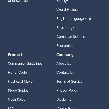
Unanswered
Biology
World History
English Language Arts
Psychology
Computer Science
Economics
Product
Company
Community Guidelines
About Us
Honor Code
Contact Us
Flashcard Maker
Terms of Service
Study Guides
Privacy Policy
Math Solver
Disclaimer
FAQ
Cookie Policy