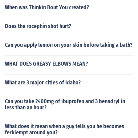
When was Thinkin Bout You created?
Does the rocephin shot hurt?
Can you apply lemon on your skin before taking a bath?
WHAT DOES GREASY ELBOWS MEAN?
What are 3 major cities of Idaho?
Can you take 2400mg of ibuprofen and 3 benadryl in
less than an hour?
What does it mean when a guy tells you he becomes
ferklempt around you?