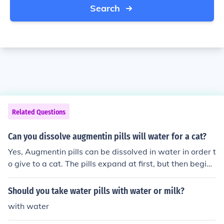
Search
Related Questions
Can you dissolve augmentin pills will water for a cat?
Yes, Augmentin pills can be dissolved in water in order t
o give to a cat. The pills expand at first, but then begin t
o dissolve into the water.
Should you take water pills with water or milk?
with water