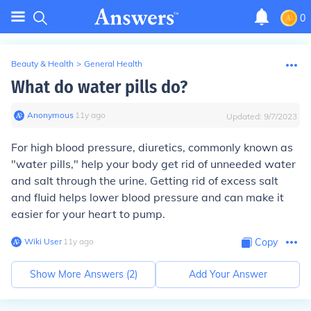
0
Beauty & Health
>
General Health
What do water pills do?
Anonymous
∙
11
y
ago
Updated:
9/7/2023
For high blood pressure, diuretics, commonly known as
"water pills," help your body get rid of unneeded water
and salt through the urine. Getting rid of excess salt
and fluid helps lower blood pressure and can make it
easier for your heart to pump.
Wiki User
∙
11
y
ago
Copy
Show More Answers (
2
)
Add Your Answer