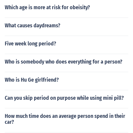
Which age is more at risk for obeisity?
What causes daydreams?
Five week long period?
Who is somebody who does everything for a person?
Who is Hu Ge girlfriend?
Can you skip period on purpose while using mini pill?
How much time does an average person spend in their
car?