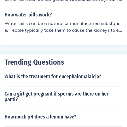
ou your doctor before starting any medications.
How water pills work?
Water pills can be a natural or manufactured substanc
e. People typically take them to cause the kidneys to ex
crete more sodium and produce more urine.
Trending Questions
What is the treatment for encephalomalaicia?
Can a girl get pregnant if sperms are there on her
panti?
How much pH does a lemon have?