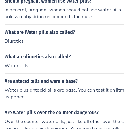
Should pregnant women use water pills?
In general, pregnant women should not use water pills
unless a physician recommends their use
What are Water pills also called?
Diuretics
What are diuretics also called?
Water pills
Are antacid pills and ware a base?
Water plus antacid pills are base. You can test it on litm
us paper.
Are water pills over the counter dangerous?
Over the counter water pills, just like all other over the c
ounter pills can be dangerous. You should always talk y