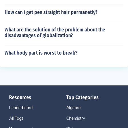
How can i get pen straight hair permanetly?
What are the solution of the problem about the
disadvantages of globalization?
What body part is worst to break?
Resources
Top Categories
Leaderboard
Algebra
All Tags
Chemistry