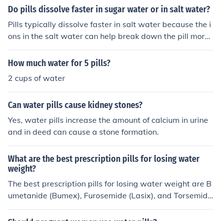
Do pills dissolve faster in sugar water or in salt water?
Pills typically dissolve faster in salt water because the i
ons in the salt water can help break down the pill more
quickly. Sugar water does not have the same effect on
dissolving pills as salt water.
How much water for 5 pills?
2 cups of water
Can water pills cause kidney stones?
Yes, water pills increase the amount of calcium in urine
and in deed can cause a stone formation.
What are the best prescription pills for losing water
weight?
The best prescription pills for losing water weight are B
umetanide (Bumex), Furosemide (Lasix), and Torsemide
(Demadex). These pills are considered to be the stronge
st available diuretics.