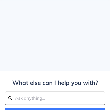
What else can I help you with?