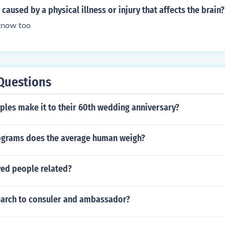
caused by a physical illness or injury that affects the brain?
know too
Questions
les make it to their 60th wedding anniversary?
grams does the average human weigh?
yed people related?
arch to consuler and ambassador?