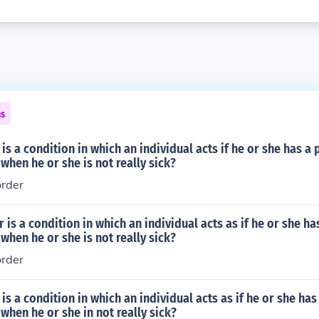
ns
is a condition in which an individual acts if he or she has a 
 when he or she is not really sick?
order
 is a condition in which an individual acts as if he or she ha
 when he or she is not really sick?
order
is a condition in which an individual acts as if he or she has
 when he or she in not really sick?