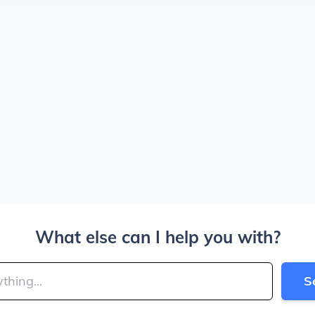
What else can I help you with?
S