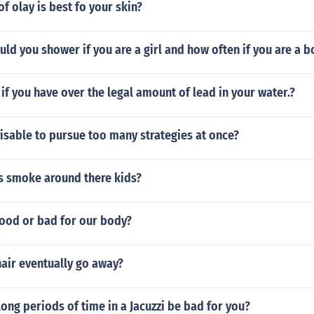
f olay is best fo your skin?
ld you shower if you are a girl and how often if you are a b
f you have over the legal amount of lead in your water.?
isable to pursue too many strategies at once?
s smoke around there kids?
good or bad for our body?
air eventually go away?
ong periods of time in a Jacuzzi be bad for you?