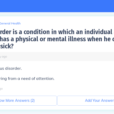
General Health
der is a condition in which an individual a
has a physical or mental illness when he o
 sick?
y
ago
ous disorder.
ring from a need of attention.
go
ow More Answers (
2
)
Add Your Answer