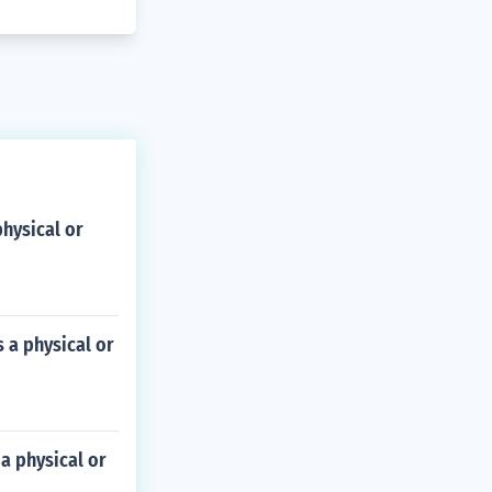
physical or
s a physical or
 a physical or