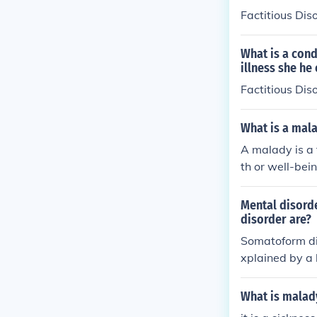
Factitious Dis
What is a cond
illness she he 
Factitious Dis
What is a mal
A malady is a 
th or well-bein
Mental disord
disorder are?
Somatoform di
xplained by a 
resence of phy
ck to a specif
What is malad
er, and illness