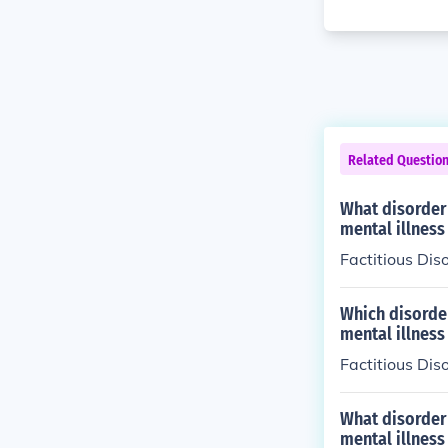
Related Questio
What disorder 
mental illness
Factitious Dis
Which disorder
mental illness
Factitious Dis
What disorder 
mental illness