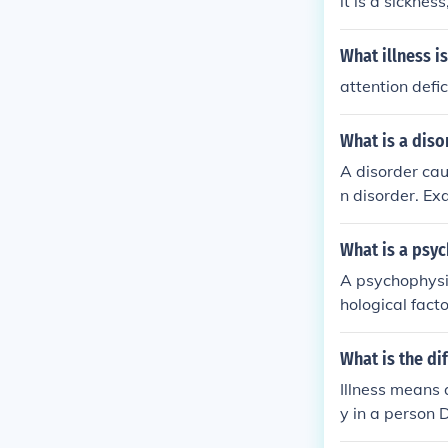
it is a sickne
What illness i
attention defi
What is a diso
A disorder cau
n disorder. Ex
ers result from
What is a psy
A psychophysio
hological fact
complex inter
r worsened by 
What is the di
ical and psych
Illness means 
y in a person 
t but it is a d