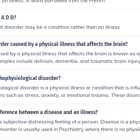
ss, an illness. A word borrowed from the French
s A D D?
cit disorder may be a condition rather than an illness
rder caused by a physical illness that affects the brain?
sed by a physical illness that affects the brain is known as a
amples include delirium, dementia, and traumatic brain injur
 damage or dysfunction in the brain due to illness or injury.
chophysiological disorder?
logical disorder is a physical illness or condition that is inf
ors such as stress, anxiety, or emotional trauma. These disor
action between the mind and body, with symptoms that can 
psychological distress. Treatment often involves addressin
fference between a disease and an illness?
ological aspects of the disorder.
a subjective distressing feeling of a person. Disease is a phy
Disorder is usually used in Psychiatry where there is no phys
isturbance of function, structure, or both such as in depressive