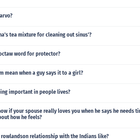
arvo?
na's tea mixture for cleaning out sinus'?
hoctaw word for protector?
 mean when a guy says it to a girl?
ing important in people lives?
ow if your spouse really loves you when he says he needs t
bout how he feels?
rowlandson relationship with the Indians like?