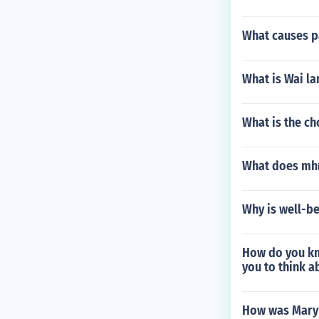
What causes p
What is Wai la
What is the c
What does mhm
Why is well-be
How do you kn
you to think a
How was Mary 