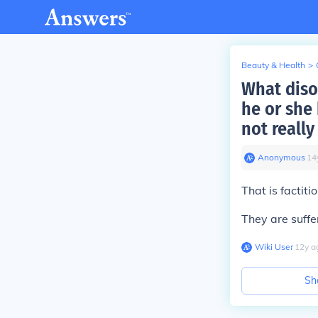
Beauty & Health
>
What disor
he or she 
not really
Anonymous
∙
14
That is factiti
They are suffe
Wiki User
∙
12
y
a
Sh