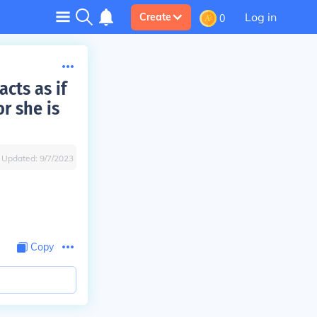
Log in
Create
0
cts as if
r she is
Updated:
9/7/2023
Copy