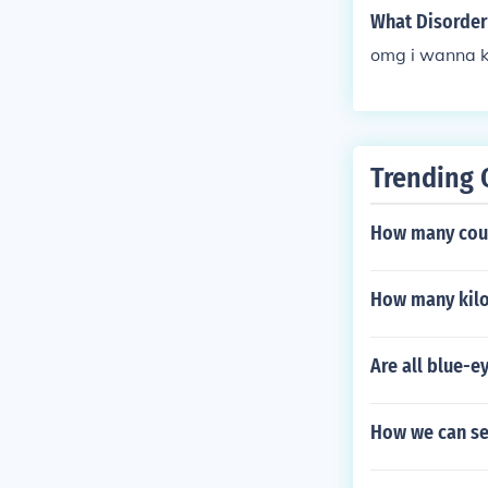
What Disorder 
omg i wanna 
Trending 
How many coup
How many kilo
Are all blue-e
How we can se