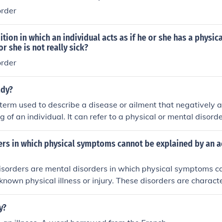
order
ition in which an individual acts as if he or she has a physic
or she is not really sick?
order
ady?
term used to describe a disease or ailment that negatively a
g of an individual. It can refer to a physical or mental disorder
ers in which physical symptoms cannot be explained by an a
sorders are mental disorders in which physical symptoms can
known physical illness or injury. These disorders are charact
sical symptoms that suggest a medical condition, but canno
ic medical cause. Examples include somatization disorder, co
y?
 anxiety disorder.