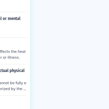
al or mental
ffects the heal
 or illness.
ctual physical
not be fully e
erized by the p
t be traced ba
nversion disord