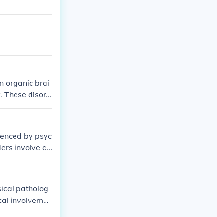
n organic brai
y. These disord
luenced by psyc
ders involve a
be triggered o
g both the phys
sical patholog
ical involvemen
 disorder