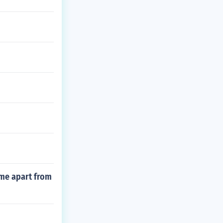
ime apart from