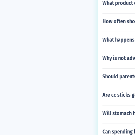
What product o
How often shou
What happens i
Why is not adv
Should parent
Are cc sticks 
Will stomach h
Can spending l