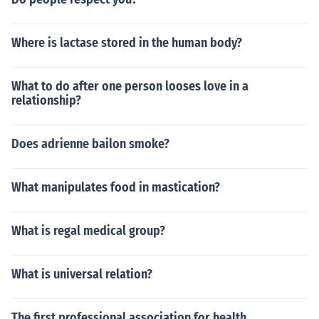
Where is lactase stored in the human body?
What to do after one person looses love in a
relationship?
Does adrienne bailon smoke?
What manipulates food in mastication?
What is regal medical group?
What is universal relation?
The first professional association for health