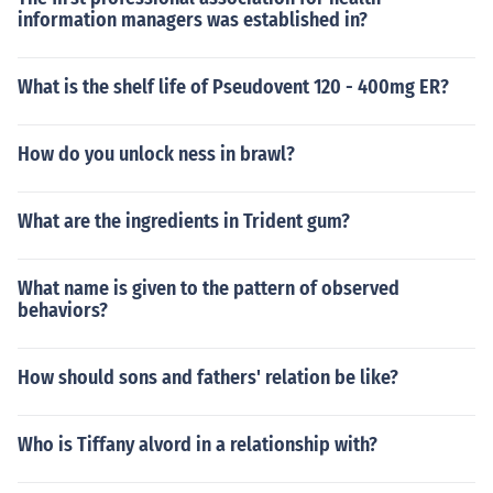
information managers was established in?
What is the shelf life of Pseudovent 120 - 400mg ER?
How do you unlock ness in brawl?
What are the ingredients in Trident gum?
What name is given to the pattern of observed
behaviors?
How should sons and fathers' relation be like?
Who is Tiffany alvord in a relationship with?