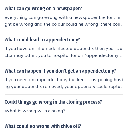
What can go wrong on a newspaper?
everything can go wrong with a newspaper the font mi
ght be wrong and the colour could ne wrong. there coul
d even be a spelling mistake
What could lead to appendectomy?
If you have an inflamed/infected appendix then your Do
ctor may admit you to hospital for an "appendectomy".
An appendectomy is an operation to remove the appen
dix. However, in my youth, before medical services wer
What can happen if you don't get an appendectomy?
e more or less available globally, if you got a job workin
If you need an appendectomy but keep postponing havi
g in remote areas, your employer often asked you to ha
ng your appendix removed, your appendix could ruptur
ve an appendectomy so that you could not develop app
e, and if you don't find a surgeon and a doctor in a hurr
endicitis (an inflamed/infected appendix) in the field an
y, a ruptured appendix, which causes peritonitis, could
Could things go wrong in the cloning process?
d require emergency repatriation for treatment.
be fatal.
What is wrong with cloning?
What could go wrong with chive oil?