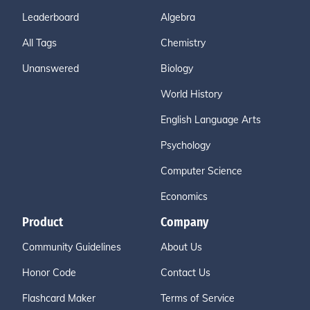
Leaderboard
Algebra
All Tags
Chemistry
Unanswered
Biology
World History
English Language Arts
Psychology
Computer Science
Economics
Product
Company
Community Guidelines
About Us
Honor Code
Contact Us
Flashcard Maker
Terms of Service