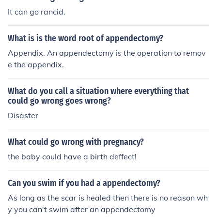
It can go rancid.
What is is the word root of appendectomy?
Appendix. An appendectomy is the operation to remov
e the appendix.
What do you call a situation where everything that
could go wrong goes wrong?
Disaster
What could go wrong with pregnancy?
the baby could have a birth deffect!
Can you swim if you had a appendectomy?
As long as the scar is healed then there is no reason wh
y you can't swim after an appendectomy