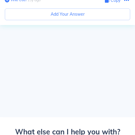
Copy
Add Your Answer
What else can I help you with?