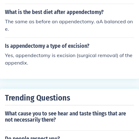
What is the best diet after appendectomy?
The same as before an appendectomy. aA balanced on
e.
Is appendectomy a type of excision?
Yes, appendectomy is excision (surgical removal) of the
appendix.
Trending Questions
What cause you to see hear and taste things that are
not necessarily there?
Do people respect you?