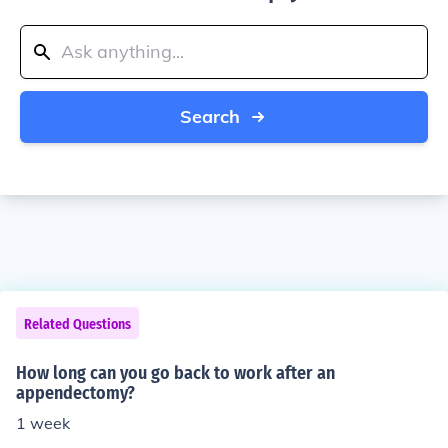
Search
Related Questions
How long can you go back to work after an
appendectomy?
1 week