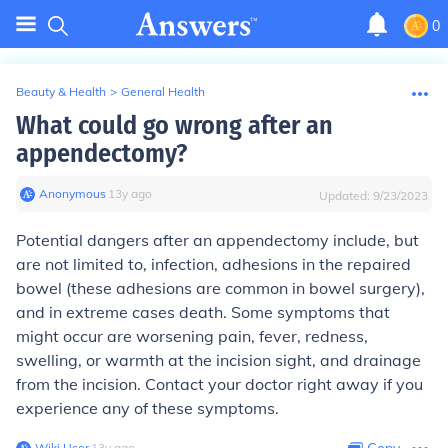
0
Beauty & Health
>
General Health
What could go wrong after an
appendectomy?
Anonymous
∙
13
y
ago
Updated:
9/23/2023
Potential dangers after an appendectomy include, but
are not limited to, infection, adhesions in the repaired
bowel (these adhesions are common in bowel surgery),
and in extreme cases death. Some symptoms that
might occur are worsening pain, fever, redness,
swelling, or warmth at the incision sight, and drainage
from the incision. Contact your doctor right away if you
experience any of these symptoms.
Wiki User
∙
13
y
ago