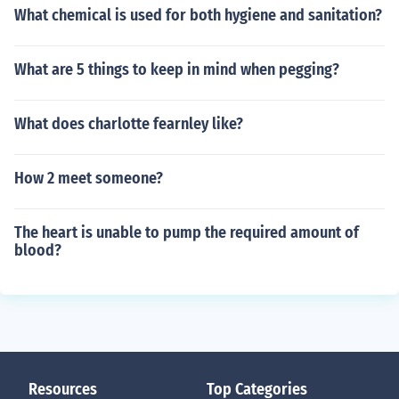
What chemical is used for both hygiene and sanitation?
What are 5 things to keep in mind when pegging?
What does charlotte fearnley like?
How 2 meet someone?
The heart is unable to pump the required amount of
blood?
Resources
Top Categories