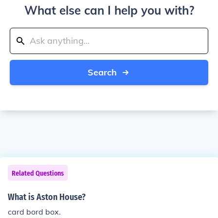
What else can I help you with?
Search
Related Questions
What is Aston House?
card bord box.