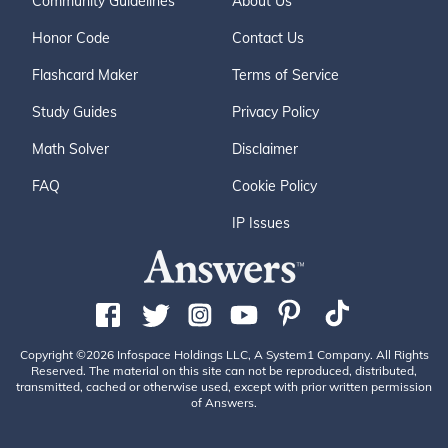
Community Guidelines
About Us
Honor Code
Contact Us
Flashcard Maker
Terms of Service
Study Guides
Privacy Policy
Math Solver
Disclaimer
FAQ
Cookie Policy
IP Issues
Copyright ©2026 Infospace Holdings LLC, A System1 Company. All Rights
Reserved. The material on this site can not be reproduced, distributed,
transmitted, cached or otherwise used, except with prior written permission
of Answers.