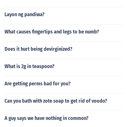
Layon ng pandiwa?
What causes fingertips and legs to be numb?
Does it hurt being devirginized?
What is 2g in teaspoon?
Are getting perms bad for you?
Can you bath with zote soap to get rid of voodo?
A guy says we have nothing in common?