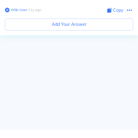
Wiki User
∙
11
y
ago
Copy
Add Your Answer