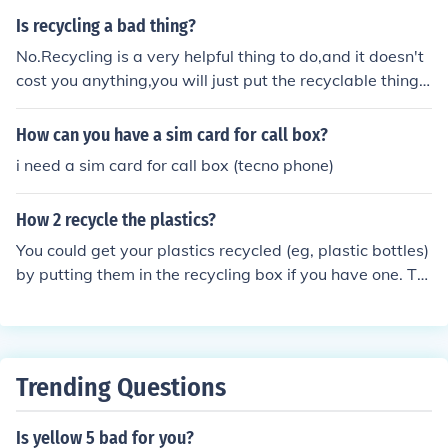
Is recycling a bad thing?
No.Recycling is a very helpful thing to do,and it doesn't
cost you anything,you will just put the recyclable things
in the recycling box. :)
How can you have a sim card for call box?
i need a sim card for call box (tecno phone)
How 2 recycle the plastics?
You could get your plastics recycled (eg, plastic bottles)
by putting them in the recycling box if you have one. Th
en your plastics will go to the recycling place!
Trending Questions
Is yellow 5 bad for you?