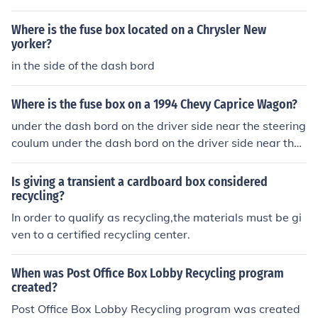
Where is the fuse box located on a Chrysler New
yorker?
in the side of the dash bord
Where is the fuse box on a 1994 Chevy Caprice Wagon?
under the dash bord on the driver side near the steering
coulum under the dash bord on the driver side near the
steering coulum under the dash bord on the driver side
near the steering coulum
Is giving a transient a cardboard box considered
recycling?
In order to qualify as recycling,the materials must be gi
ven to a certified recycling center.
When was Post Office Box Lobby Recycling program
created?
Post Office Box Lobby Recycling program was created