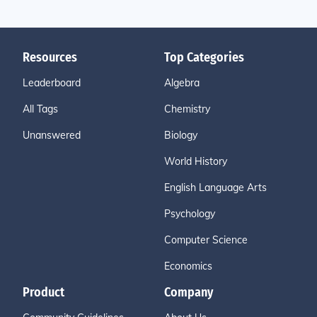
Resources
Top Categories
Leaderboard
Algebra
All Tags
Chemistry
Unanswered
Biology
World History
English Language Arts
Psychology
Computer Science
Economics
Product
Company