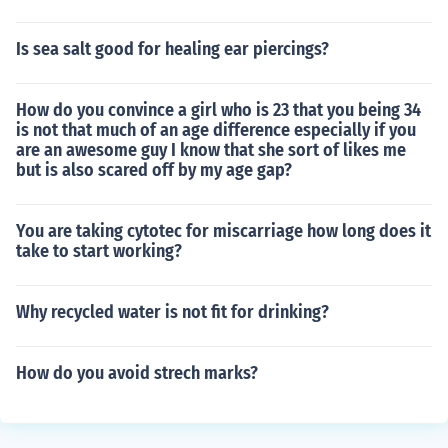
Is sea salt good for healing ear piercings?
How do you convince a girl who is 23 that you being 34
is not that much of an age difference especially if you
are an awesome guy I know that she sort of likes me
but is also scared off by my age gap?
You are taking cytotec for miscarriage how long does it
take to start working?
Why recycled water is not fit for drinking?
How do you avoid strech marks?