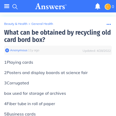
0
Beauty & Health
>
General Health
What can be obtained by recycling old
card bord box?
Anonymous
∙
11
y
ago
Updated:
4/28/2022
1Playing cards
2Posters and display boards at science fair
3Corrugated
box used for storage of archives
4Fiber tube in roll of paper
5Business cards