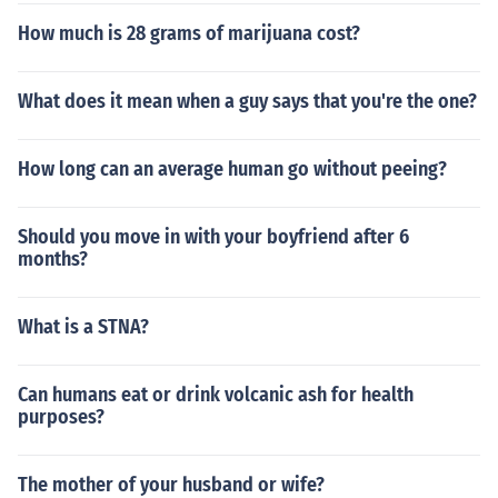
How much is 28 grams of marijuana cost?
What does it mean when a guy says that you're the one?
How long can an average human go without peeing?
Should you move in with your boyfriend after 6
months?
What is a STNA?
Can humans eat or drink volcanic ash for health
purposes?
The mother of your husband or wife?