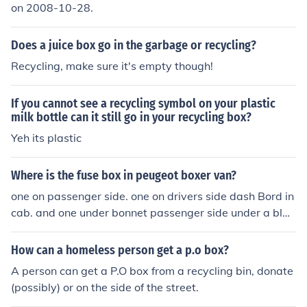
on 2008-10-28.
Does a juice box go in the garbage or recycling?
Recycling, make sure it's empty though!
If you cannot see a recycling symbol on your plastic
milk bottle can it still go in your recycling box?
Yeh its plastic
Where is the fuse box in peugeot boxer van?
one on passenger side. one on drivers side dash Bord in
cab. and one under bonnet passenger side under a blac
k box.
How can a homeless person get a p.o box?
A person can get a P.O box from a recycling bin, donate
(possibly) or on the side of the street.