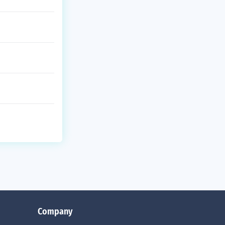
Company