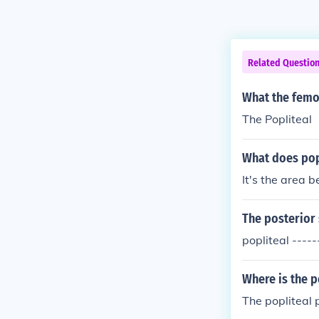
Related Questio
What the femo
The Popliteal
What does pop
It's the area b
The posterior 
popliteal ----
Where is the p
The popliteal 