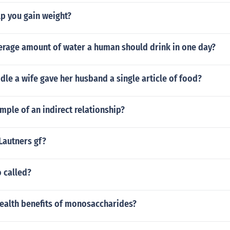
p you gain weight?
verage amount of water a human should drink in one day?
ddle a wife gave her husband a single article of food?
mple of an indirect relationship?
Lautners gf?
o called?
health benefits of monosaccharides?