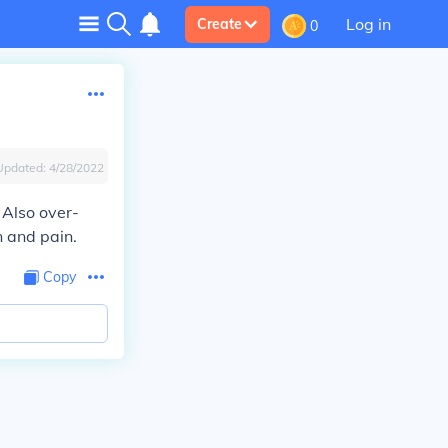
Log in
Create
0
Updated:
4/28/2022
 Also over-
n and pain.
Copy