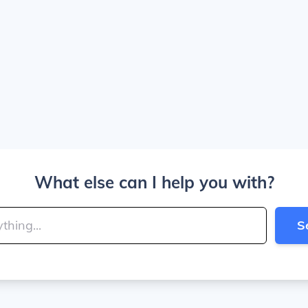
What else can I help you with?
S