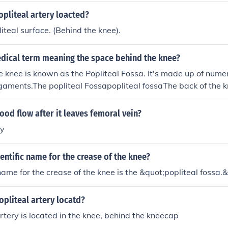
opliteal artery loacted?
iteal surface. (Behind the knee).
edical term meaning the space behind the knee?
e knee is known as the Popliteal Fossa. It's made up of nume
gaments.The popliteal Fossapopliteal fossaThe back of the kn
ossaPoplitealThe back of the knee is the popliteal space or po
ce of the knee is called the prepatellar region.The back of th
od flow after it leaves femoral vein?
.The back of the knee is called popliteal space.The back of yo
ry
ientific name for the crease of the knee?
 name for the crease of the knee is the &quot;popliteal fossa.
opliteal artery locatd?
artery is located in the knee, behind the kneecap