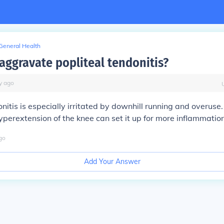
General Health
aggravate popliteal tendonitis?
y
ago
onitis is especially irritated by downhill running and overuse.
yperextension of the knee can set it up for more inflammatio
go
Add Your Answer