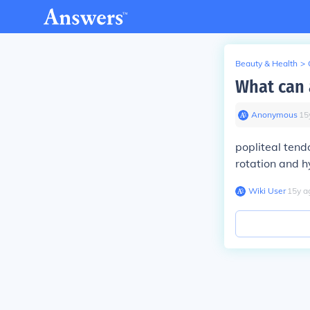
Beauty & Health
>
What can 
Anonymous
∙
15
popliteal tend
rotation and h
Wiki User
∙
15
y
a