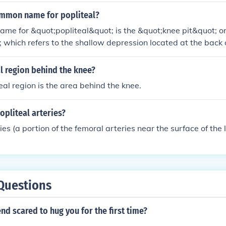
ommon name for popliteal?
e for &quot;popliteal&quot; is the &quot;knee pit&quot; or
; which refers to the shallow depression located at the back o
ontains important blood vessels and nerves, including the pop
al region behind the knee?
eal region is the area behind the knee.
opliteal arteries?
ies (a portion of the femoral arteries near the surface of the 
Questions
end scared to hug you for the first time?