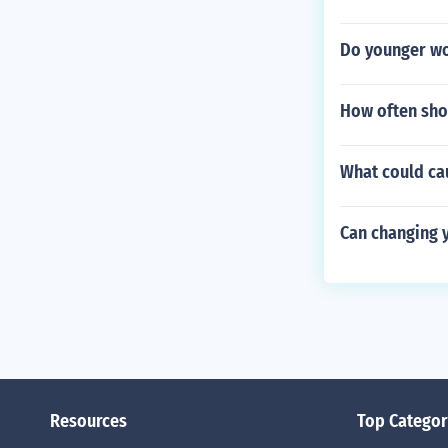
Do younger w
How often sho
What could cau
Can changing y
Resources
Top Categor