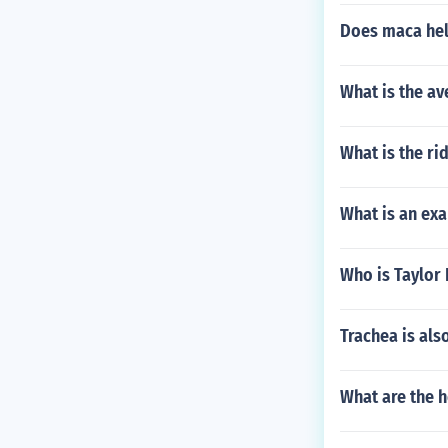
Does maca hel
What is the a
What is the ri
What is an exa
Who is Taylor 
Trachea is als
What are the 