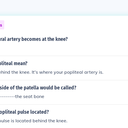
ns
ral artery becomes at the knee?
liteal mean?
ehind the knee. It's where your popliteal artery is.
side of the patella would be called?
---------the seat bone
opliteal pulse located?
pulse is located behind the knee.