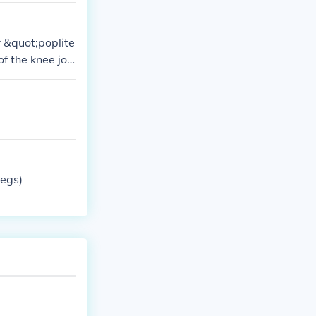
 &quot;poplite
f the knee join
liteal artery a
legs)