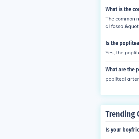
What is the c
The common nam
al fossa,&quot
t. This area c
nd vein.
Is the poplite
Yes, the poplit
What are the p
popliteal arter
Trending 
Is your boyfri