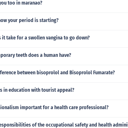
 you too in maranao?
ow your period is starting?
it take for a swollen vangina to go down?
orary teeth does a human have?
ifference between bisoprolol and Bisoprolol Fumarate?
rs in education with tourist appeal?
ionalism important for a health care professional?
esponsibilities of the occupational safety and health admini