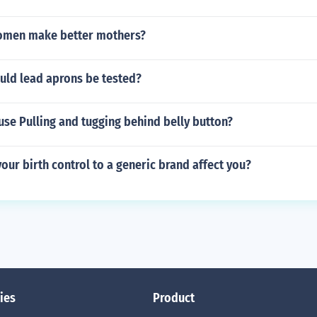
omen make better mothers?
uld lead aprons be tested?
se Pulling and tugging behind belly button?
our birth control to a generic brand affect you?
ies
Product