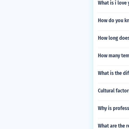
What is i love
How do you kn
How long does 
How many temp
What is the d
Cultural facto
Why is profess
What are the r