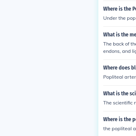
Where is the P
Under the popl
What is the m
The back of th
endons, and li
he Popliteal F
The front surfa
Where does blo
opliteal space
Popliteal arte
What is the sc
The scientific
Where is the p
the popliteal 