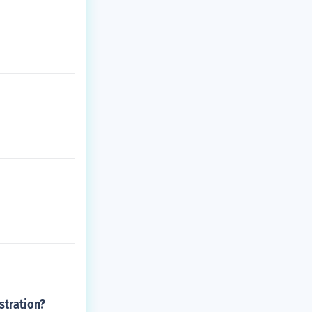
stration?