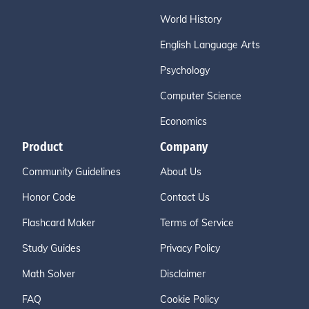
World History
English Language Arts
Psychology
Computer Science
Economics
Product
Company
Community Guidelines
About Us
Honor Code
Contact Us
Flashcard Maker
Terms of Service
Study Guides
Privacy Policy
Math Solver
Disclaimer
FAQ
Cookie Policy