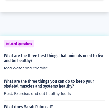
Related Questions
What are the three best things that animals need to live
and be healthy?
food water and exersise
What are the three things you can do to keep your
skeletal muscles and systems healthy?
Rest, Exercise, and eat healthy foods
What does Sarah Palin eat?