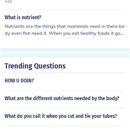
^^!
What is nutrient?
Nutrients are the things that mammals need in there bo
dy even fish need it. When you eat healthy foods it goes
in your body and keeps you healthy.
Trending Questions
HOW U DOIN?
What are the different nutrients needed by the body?
What do you call it when you cut and tie your tubes?