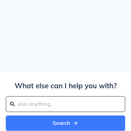
What else can I help you with?
Search