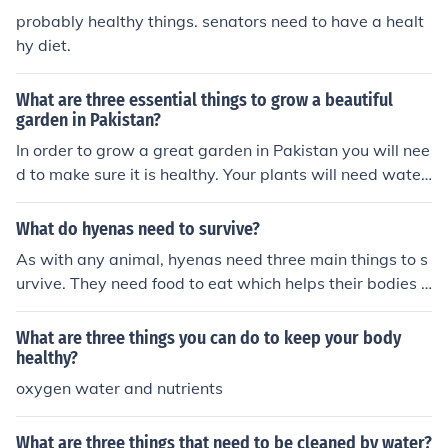
probably healthy things. senators need to have a healt
hy diet.
What are three essential things to grow a beautiful
garden in Pakistan?
In order to grow a great garden in Pakistan you will nee
d to make sure it is healthy. Your plants will need water,
nutrients and sunlight.
What do hyenas need to survive?
As with any animal, hyenas need three main things to s
urvive. They need food to eat which helps their bodies g
row and keeps them healthy, they need water to keep t
heir bodies full of sustenance and they need a proper h
What are three things you can do to keep your body
abitat or "home" to live in. All of these three things are e
healthy?
ssential in a hyenas survival.
oxygen water and nutrients
What are three things that need to be cleaned by water?