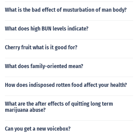
What is the bad effect of musturbation of man body?
What does high BUN levels indicate?
Cherry fruit what is it good for?
What does family-oriented mean?
How does indisposed rotten food affect your health?
What are the after effects of quitting long term
marijuana abuse?
Can you get a new voicebox?