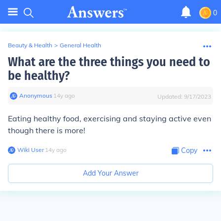
0
Beauty & Health
>
General Health
What are the three things you need to
be healthy?
Anonymous
∙
14
y
ago
Updated:
9/17/2023
Eating healthy food, exercising and staying active even
though there is more!
Wiki User
∙
14
y
ago
Copy
Add Your Answer