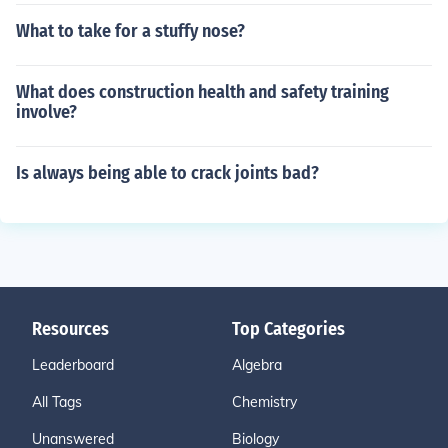
What to take for a stuffy nose?
What does construction health and safety training
involve?
Is always being able to crack joints bad?
Resources
Top Categories
Leaderboard
Algebra
All Tags
Chemistry
Unanswered
Biology