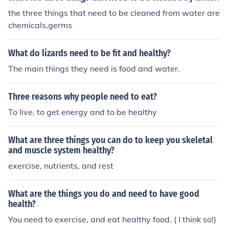
the three things that need to be cleaned from water are
chemicals,germs
What do lizards need to be fit and healthy?
The main things they need is food and water.
Three reasons why people need to eat?
To live, to get energy and to be healthy
What are three things you can do to keep you skeletal
and muscle system healthy?
exercise, nutrients, and rest
What are the things you do and need to have good
health?
You need to exercise, and eat healthy food. ( I think so!)