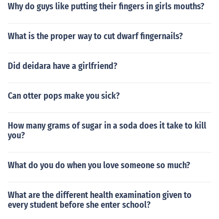
Why do guys like putting their fingers in girls mouths?
What is the proper way to cut dwarf fingernails?
Did deidara have a girlfriend?
Can otter pops make you sick?
How many grams of sugar in a soda does it take to kill
you?
What do you do when you love someone so much?
What are the different health examination given to
every student before she enter school?