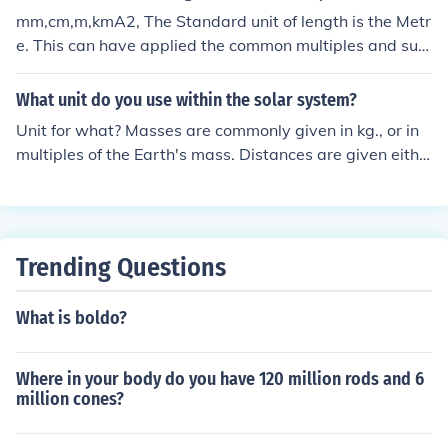
mm,cm,m,kmA2, The Standard unit of length is the Metr
e. This can have applied the common multiples and sub
-multiples, such as Mega and milli etc.
What unit do you use within the solar system?
Unit for what? Masses are commonly given in kg., or in
multiples of the Earth's mass. Distances are given eithe
r in km., or in astronomical units - that is, multiples of th
e average distance from Sun to Earth.Unit for what? Ma
sses are commonly given in kg., or in multiples of the Ea
rth's mass. Distances are given either in km., or in astro
Trending Questions
nomical units - that is, multiples of the average distanc
e from Sun to Earth.Unit for what? Masses are commonl
What is boldo?
y given in kg., or in multiples of the Earth's mass. Distan
ces are given either in km., or in astronomical units - tha
t is, multiples of the average distance from Sun to Eart
Where in your body do you have 120 million rods and 6
h.Unit for what? Masses are commonly given in kg., or in
million cones?
multiples of the Earth's mass. Distances are given eithe
r in km., or in astronomical units - that is, multiples of th