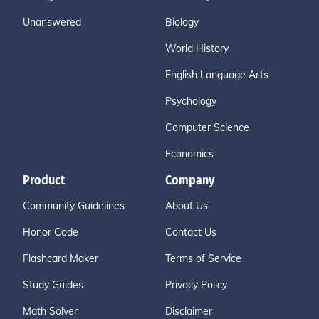
Unanswered
Biology
World History
English Language Arts
Psychology
Computer Science
Economics
Product
Company
Community Guidelines
About Us
Honor Code
Contact Us
Flashcard Maker
Terms of Service
Study Guides
Privacy Policy
Math Solver
Disclaimer