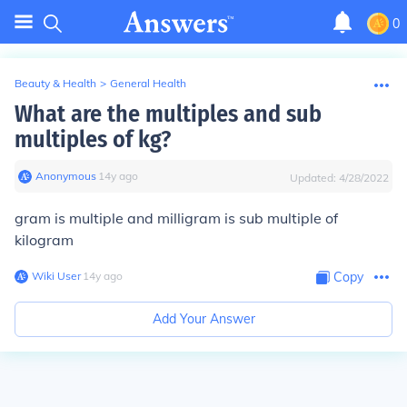
0
Beauty & Health
>
General Health
What are the multiples and sub
multiples of kg?
Anonymous
∙
14
y
ago
Updated:
4/28/2022
gram is multiple and milligram is sub multiple of
kilogram
Wiki User
∙
14
y
ago
Copy
Add Your Answer