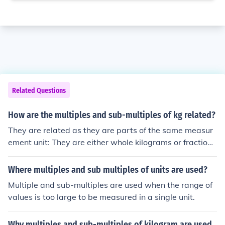
Related Questions
How are the multiples and sub-multiples of kg related?
They are related as they are parts of the same measur
ement unit: They are either whole kilograms or fractions
of a kilogram, or both, as in 12kg 23gm.
Where multiples and sub multiples of units are used?
Multiple and sub-multiples are used when the range of
values is too large to be measured in a single unit.
Why multiples and sub-multiples of kilogram are used