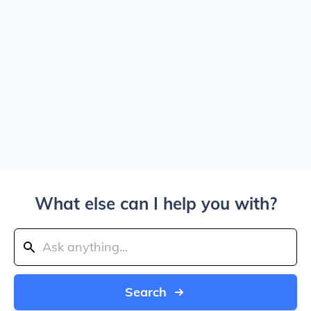
What else can I help you with?
Search