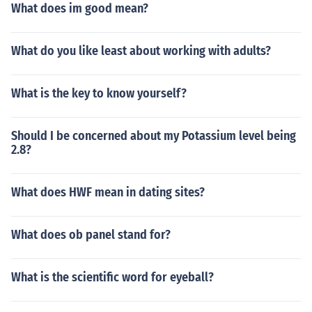
What does im good mean?
e average distance from Sun to Earth.
What do you like least about working with adults?
What is the key to know yourself?
Should I be concerned about my Potassium level being
2.8?
What does HWF mean in dating sites?
What does ob panel stand for?
What is the scientific word for eyeball?