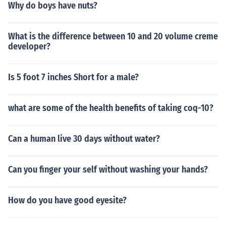
Why do boys have nuts?
What is the difference between 10 and 20 volume creme
developer?
Is 5 foot 7 inches Short for a male?
what are some of the health benefits of taking coq-10?
Can a human live 30 days without water?
Can you finger your self without washing your hands?
How do you have good eyesite?