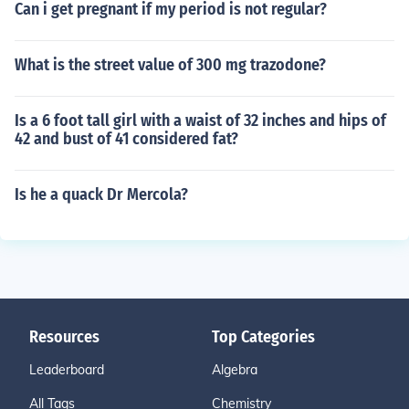
Can i get pregnant if my period is not regular?
What is the street value of 300 mg trazodone?
Is a 6 foot tall girl with a waist of 32 inches and hips of
42 and bust of 41 considered fat?
Is he a quack Dr Mercola?
Resources
Top Categories
Leaderboard
Algebra
All Tags
Chemistry