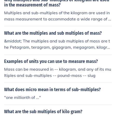
in the measurement of mass?
Multiples and sub-multiples of the kilogram are used in
mass measurement to accommodate a wide range of o
bjects and substances, from tiny grains to large goods.
This system allows for greater precision and convenien
What are the multiples and sub multiples of mass?
ce, as it simplifies calculations and comparisons across
&middot; The multiples and sub multiples of mass are t
different scales. By using prefixes like gram (1/1000 kg)
he Petagram, teragram, gigagram, megagram, kilogra
or metric ton (1000 kg), measurements can be easily ex
m, gram, milligram, microgram.AnswerAs the SI base u
pressed and understood in various contexts, enhancing
nit for mass is the kilogram, the gram is the submultiple
Examples of units you can use to measure mass?
communication in scientific, commercial, and everyday
-not the other way around!
settings.
Mass can be measured in -- kilogram, and any of its mu
ltiples and sub-multiples -- pound-mass -- slug
What does micro mean in terms of sub-multiples?
"one millionth of ..."
What are the sub multiples of kilo gram?