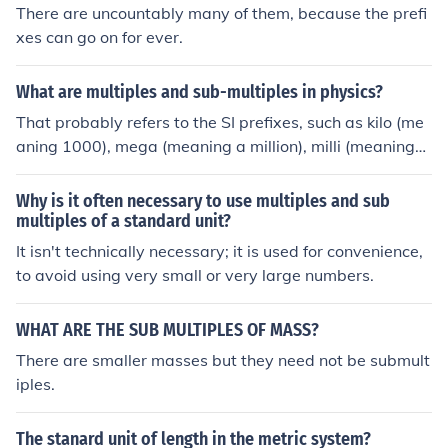
There are uncountably many of them, because the prefi
xes can go on for ever.
What are multiples and sub-multiples in physics?
That probably refers to the SI prefixes, such as kilo (me
aning 1000), mega (meaning a million), milli (meaning
1/1000), etc.
Why is it often necessary to use multiples and sub
multiples of a standard unit?
It isn't technically necessary; it is used for convenience,
to avoid using very small or very large numbers.
WHAT ARE THE SUB MULTIPLES OF MASS?
There are smaller masses but they need not be submult
iples.
The stanard unit of length in the metric system?