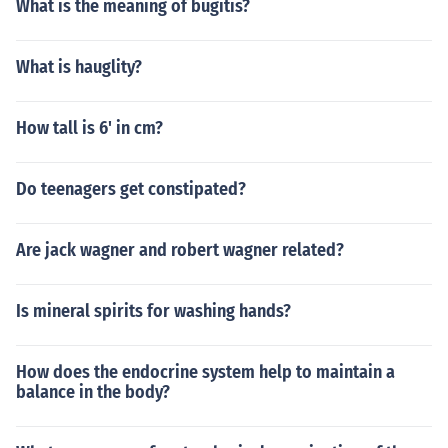
What is the meaning of bugitis?
What is hauglity?
How tall is 6' in cm?
Do teenagers get constipated?
Are jack wagner and robert wagner related?
Is mineral spirits for washing hands?
How does the endocrine system help to maintain a
balance in the body?