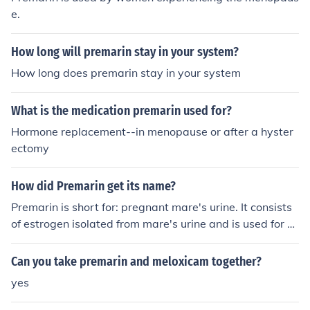
e.
How long will premarin stay in your system?
How long does premarin stay in your system
What is the medication premarin used for?
Hormone replacement--in menopause or after a hyster
ectomy
How did Premarin get its name?
Premarin is short for: pregnant mare's urine. It consists
of estrogen isolated from mare's urine and is used for h
ormone replacement therapy for menopausal women.
Can you take premarin and meloxicam together?
yes