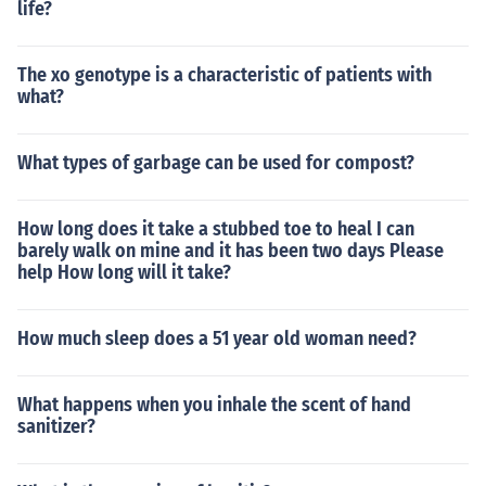
life?
The xo genotype is a characteristic of patients with
what?
What types of garbage can be used for compost?
How long does it take a stubbed toe to heal I can
barely walk on mine and it has been two days Please
help How long will it take?
How much sleep does a 51 year old woman need?
What happens when you inhale the scent of hand
sanitizer?