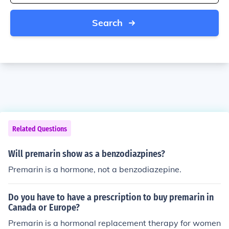
Search
Related Questions
Will premarin show as a benzodiazpines?
Premarin is a hormone, not a benzodiazepine.
Do you have to have a prescription to buy premarin in
Canada or Europe?
Premarin is a hormonal replacement therapy for women