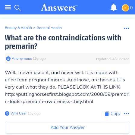
0
Beauty & Health
>
General Health
What are the contraindications with
premarin?
Anonymous
∙
15
y
ago
Updated:
4/28/2022
Well. I never used it, and never will. It is made with
urine from pregnant mares. Andthose, are horses. It is
very curl what they do. PLEASE LOOK At THIS LINK
http://puttinghorsesfirst.blogspot.com/2008/09/premari
n-foals-premarin-awareness-they.html
Wiki User
∙
15
y
ago
Copy
Add Your Answer