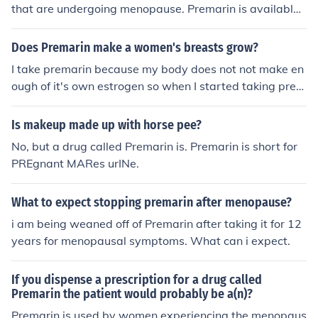
that are undergoing menopause. Premarin is available
without a prescription in Canada and Europe.
Does Premarin make a women's breasts grow?
I take premarin because my body does not not make en
ough of it's own estrogen so when I started taking prem
arin it did make m breast grow.
Is makeup made up with horse pee?
No, but a drug called Premarin is. Premarin is short for
PREgnant MARes urINe.
What to expect stopping premarin after menopause?
i am being weaned off of Premarin after taking it for 12
years for menopausal symptoms. What can i expect.
If you dispense a prescription for a drug called
Premarin the patient would probably be a(n)?
Premarin is used by women experiencing the menopaus