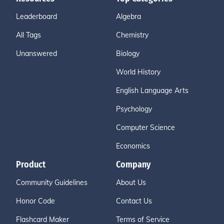
Leaderboard
Algebra
All Tags
Chemistry
Unanswered
Biology
World History
English Language Arts
Psychology
Computer Science
Economics
Product
Company
Community Guidelines
About Us
Honor Code
Contact Us
Flashcard Maker
Terms of Service