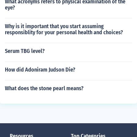
What acronyms refers to physical examination of the
eye?
Why is it important that you start assuming
responsiblity for your personal health and choices?
Serum TBG level?
How did Adoniram Judson Die?
What does the stone pearl means?
Resources
Top Categories