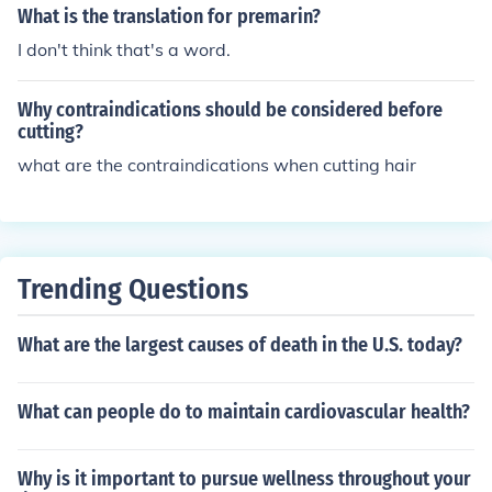
What is the translation for premarin?
I don't think that's a word.
Why contraindications should be considered before
cutting?
what are the contraindications when cutting hair
Trending Questions
What are the largest causes of death in the U.S. today?
What can people do to maintain cardiovascular health?
Why is it important to pursue wellness throughout your