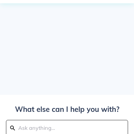
What else can I help you with?