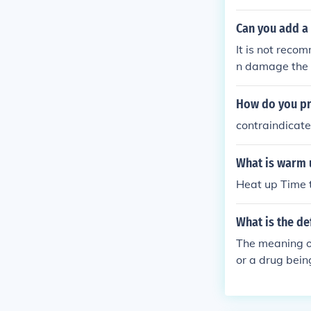
Can you add a 
It is not reco
n damage the m
water, followe
pack clean.
How do you pr
contraindicat
What is warm 
Heat up Time 
What is the de
The meaning of
or a drug bei