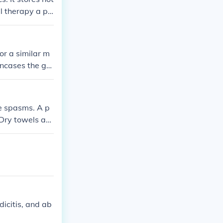
al therapy a pa
 or a similar m
encases the gel
rapy sessions.
le spasms. A p
 Dry towels are
 pain by incre
s.comViper1
dicitis, and ab