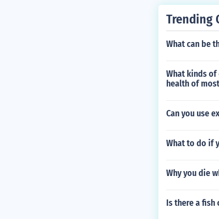
Trending 
What can be th
What kinds of 
health of mos
Can you use e
What to do if 
Why you die w
Is there a fish