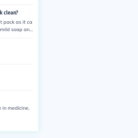
k clean?
t pack as it ca
 mild soap and
keep your heat
 in medicine,