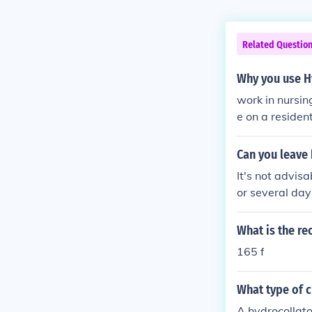
Related Questio
Why you use H
work in nursi
e on a resident
Can you leave 
It's not advis
or several da
mp or develop 
properly heate
What is the r
e hot packs.
165 f
What type of c
A hydrocollator