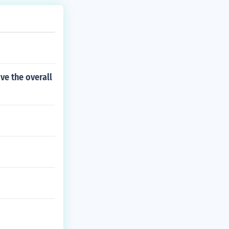
ve the overall