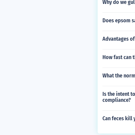
Why do we gul
Does epsom sal
Advantages of
How fast can 
What the norma
Is the intent 
compliance?
Can feces kill