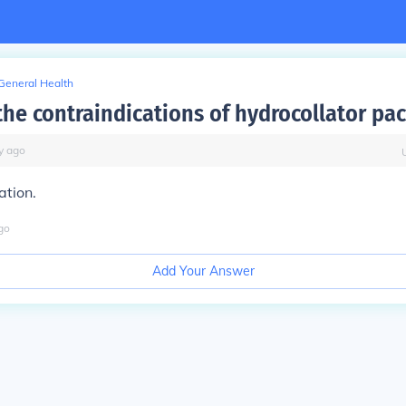
General Health
the contraindications of hydrocollator pa
y
ago
ation.
go
Add Your Answer