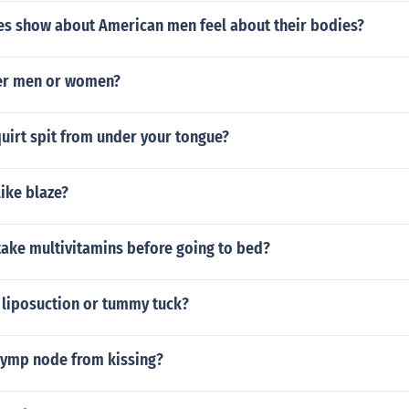
es show about American men feel about their bodies?
er men or women?
uirt spit from under your tongue?
ike blaze?
o take multivitamins before going to bed?
 liposuction or tummy tuck?
 lymp node from kissing?