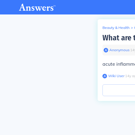
Beauty & Health
>
What are 
Anonymous
∙
14
acute inflamm
Wiki User
∙
14
y
a