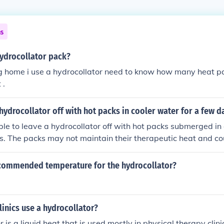
ns
ydrocollator pack?
ng home i use a hydrocollator need to know how many heat p
 .
hydrocollator off with hot packs in cooler water for a few d
able to leave a hydrocollator off with hot packs submerged in 
ys. The packs may not maintain their therapeutic heat and c
bacteria. It's best to keep the hydrocollator on to ensure th
d and hygienic for use. Regular maintenance will help prolong
ecommended temperature for the hydrocollator?
linics use a hydrocollator?
 is a liquid heat that is used mostly in physical therapy clinic