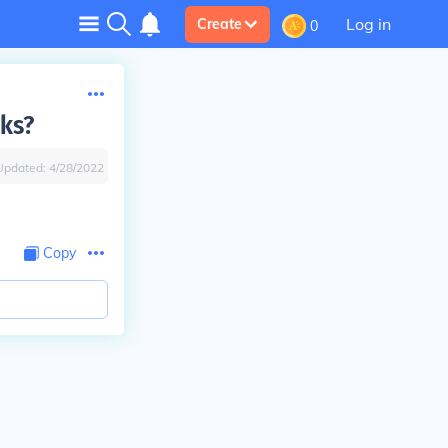
Log in
Create
0
cks?
Updated:
4/28/2022
Copy