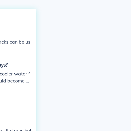
acks can be us
ays?
cooler water f
ould become da
e packs remain
 the life of th
s. It stores hot