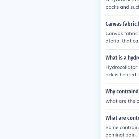
pocks and such
tient is receivi
Canvas fabric 
Canvas fabric h
aterial that c
to prevent dir
What is a hydr
Hydrocollator 
ack is heated 
placed between
asing blood c
Why contraind
what are the c
What are contr
Some contraind
dominal pain.