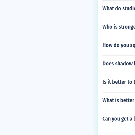
What do studi
Who is strong
How do you sq
Does shadow l
Is it better t
What is better
Can you get a