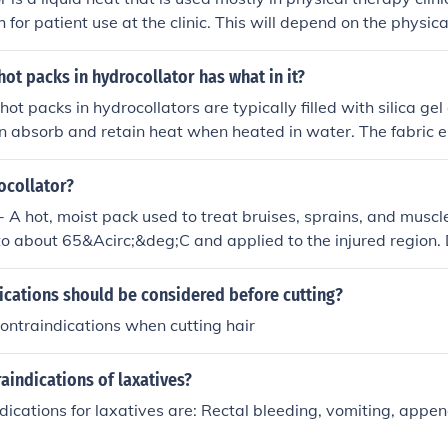
 for patient use at the clinic. This will depend on the physic
ng.
hot packs in hydrocollator has what in it?
ot packs in hydrocollators are typically filled with silica gel
an absorb and retain heat when heated in water. The fabric 
ect contact with the skin and aid in heat retention during the
ocollator?
- A hot, moist pack used to treat bruises, sprains, and musc
to about 65&Acirc;&deg;C and applied to the injured region.
 the pack and the skin to prevent burning. The heat reduces
irculation at the body surface.Above retrieved from Answer
ications should be considered before cutting?
ontraindications when cutting hair
aindications of laxatives?
ications for laxatives are: Rectal bleeding, vomiting, appen