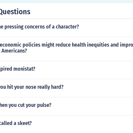
Questions
e pressing concerns of a character?
economic policies might reduce health inequities and impro
t Americans?
xpired monistat?
you hit your nose really hard?
hen you cut your pulse?
 called a skeet?