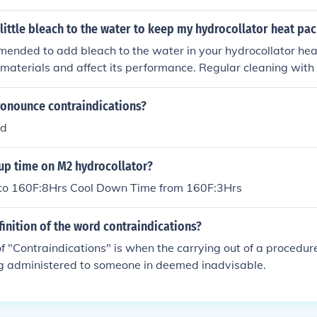
little bleach to the water to keep my hydrocollator heat pac
mmended to add bleach to the water in your hydrocollator hea
aterials and affect its performance. Regular cleaning with
d by thorough rinsing, is a safer and more effective way to 
onounce contraindications?
ed
up time on M2 hydrocollator?
to 160F:8Hrs Cool Down Time from 160F:3Hrs
finition of the word contraindications?
 "Contraindications" is when the carrying out of a procedure
ng administered to someone in deemed inadvisable.