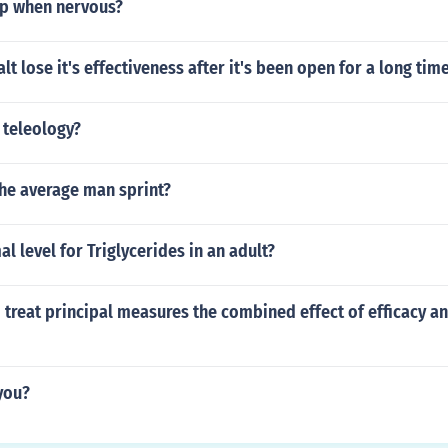
p when nervous?
t lose it's effectiveness after it's been open for a long tim
 teleology?
the average man sprint?
l level for Triglycerides in an adult?
to treat principal measures the combined effect of efficacy a
 you?