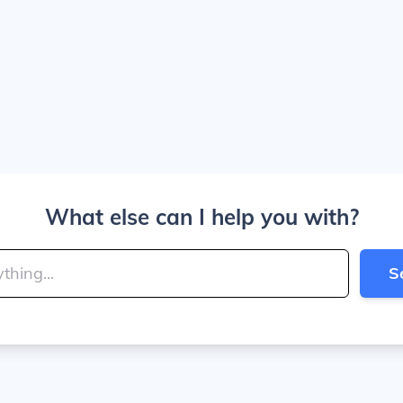
What else can I help you with?
S