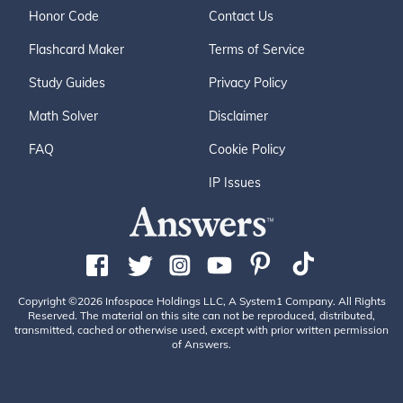
Honor Code
Contact Us
Flashcard Maker
Terms of Service
Study Guides
Privacy Policy
Math Solver
Disclaimer
FAQ
Cookie Policy
IP Issues
Copyright ©2026 Infospace Holdings LLC, A System1 Company. All Rights
Reserved. The material on this site can not be reproduced, distributed,
transmitted, cached or otherwise used, except with prior written permission
of Answers.