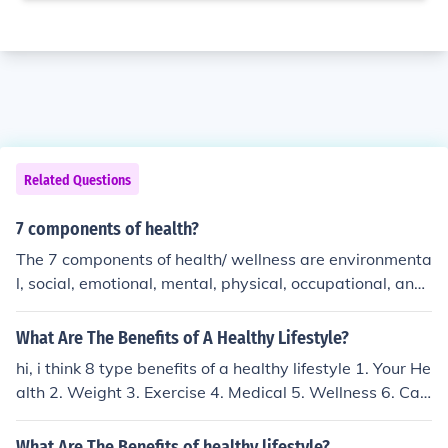
Related Questions
7 components of health?
The 7 components of health/ wellness are environmenta
l, social, emotional, mental, physical, occupational, and
spiritual. Each of these must be taken care of to be com
pletely healthy.
What Are The Benefits of A Healthy Lifestyle?
hi, i think 8 type benefits of a healthy lifestyle 1. Your He
alth 2. Weight 3. Exercise 4. Medical 5. Wellness 6. Car
e 7. Control 8. Strength
What Are The Benefits of healthy lifestyle?