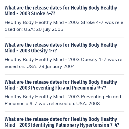
What are the release dates for Healthy Body Healthy
Mind - 2003 Stroke 4-7?
Healthy Body Healthy Mind - 2003 Stroke 4-7 was rele
ased on: USA: 20 July 2005
What are the release dates for Healthy Body Healthy
Mind - 2003 Obesity 1-7?
Healthy Body Healthy Mind - 2003 Obesity 1-7 was rel
eased on: USA: 28 January 2004
What are the release dates for Healthy Body Healthy
Mind - 2003 Preventing Flu and Pneumonia 9-7?
Healthy Body Healthy Mind - 2003 Preventing Flu and
Pneumonia 9-7 was released on: USA: 2008
What are the release dates for Healthy Body Healthy
Mind - 2003 Identifying Pulmonary Hypertension 7-4?