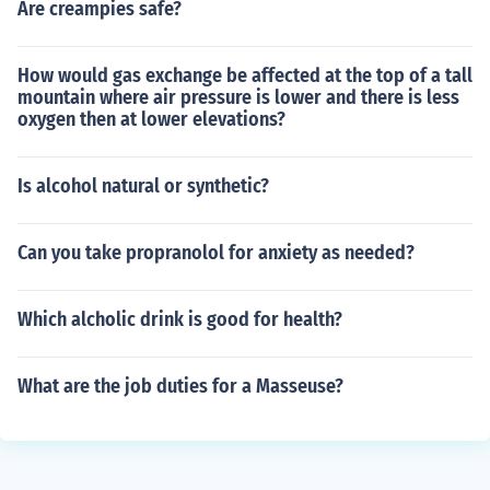
Are creampies safe?
How would gas exchange be affected at the top of a tall
mountain where air pressure is lower and there is less
oxygen then at lower elevations?
Is alcohol natural or synthetic?
Can you take propranolol for anxiety as needed?
Which alcholic drink is good for health?
What are the job duties for a Masseuse?