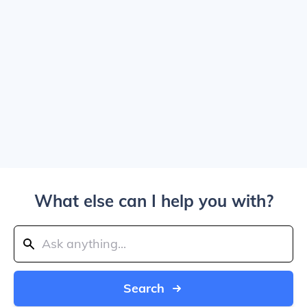
What else can I help you with?
Search