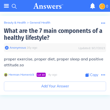
0
Beauty & Health
>
General Health
What are the 7 main components of a
healthy lifestyle?
Anonymous
∙
16
y
ago
Updated:
9/17/2023
proper exercise, proper diet, proper sleep and positive
attitude.so
Herman Homenick
∙
∙
4
y
ago
Copy
Lvl
10
Add Your Answer