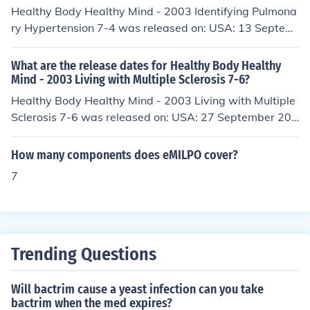
Healthy Body Healthy Mind - 2003 Identifying Pulmona
ry Hypertension 7-4 was released on: USA: 13 Septem
ber 2006
What are the release dates for Healthy Body Healthy
Mind - 2003 Living with Multiple Sclerosis 7-6?
Healthy Body Healthy Mind - 2003 Living with Multiple
Sclerosis 7-6 was released on: USA: 27 September 200
6
How many components does eMILPO cover?
7
Trending Questions
Will bactrim cause a yeast infection can you take
bactrim when the med expires?