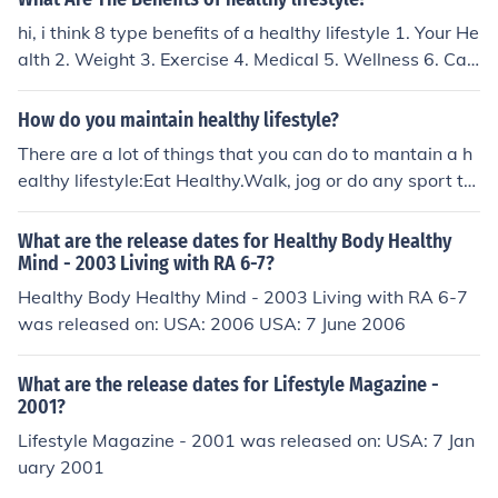
hi, i think 8 type benefits of a healthy lifestyle 1. Your He
alth 2. Weight 3. Exercise 4. Medical 5. Wellness 6. Car
e 7. Control 8. Strength
How do you maintain healthy lifestyle?
There are a lot of things that you can do to mantain a h
ealthy lifestyle:Eat Healthy.Walk, jog or do any sport th
at you like and keep an eye on your weight.Spend time
with other people.Make time for do things that you enjo
What are the release dates for Healthy Body Healthy
y the most.Sleep well, at least 7 hrs.Check the related li
Mind - 2003 Living with RA 6-7?
nks for more opinions in this matter.
Healthy Body Healthy Mind - 2003 Living with RA 6-7
was released on: USA: 2006 USA: 7 June 2006
What are the release dates for Lifestyle Magazine -
2001?
Lifestyle Magazine - 2001 was released on: USA: 7 Jan
uary 2001