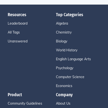
Resources
Top Categories
Leaderboard
Algebra
All Tags
Chemistry
Unanswered
Biology
World History
English Language Arts
Psychology
Computer Science
Economics
Product
Company
Community Guidelines
About Us