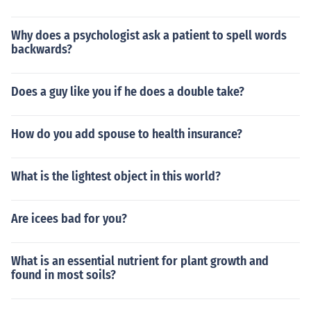
Why does a psychologist ask a patient to spell words
backwards?
Does a guy like you if he does a double take?
How do you add spouse to health insurance?
What is the lightest object in this world?
Are icees bad for you?
What is an essential nutrient for plant growth and
found in most soils?