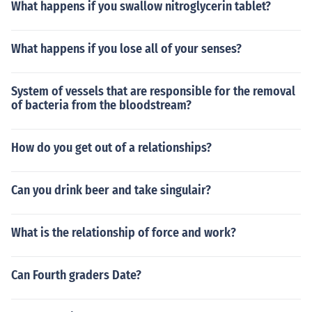
What happens if you swallow nitroglycerin tablet?
What happens if you lose all of your senses?
System of vessels that are responsible for the removal
of bacteria from the bloodstream?
How do you get out of a relationships?
Can you drink beer and take singulair?
What is the relationship of force and work?
Can Fourth graders Date?