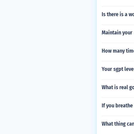
Is there is a 
Maintain your 
How many time
Your sgpt level
What is real g
If you breathe
What thing can