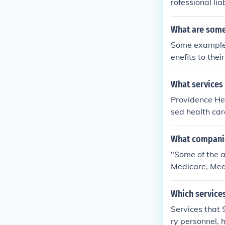
rofessional li
are service is
vices.
What are some
Some examples
enefits to the
ental care and
What services
Providence Hea
sed health care
What companies
"Some of the a
Medicare, Med
Which service
Services that 
ry personnel, h