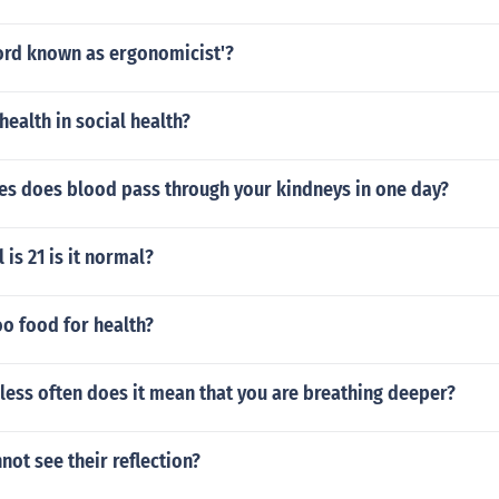
word known as ergonomicist'?
health in social health?
s does blood pass through your kindneys in one day?
 is 21 is it normal?
oo food for health?
 less often does it mean that you are breathing deeper?
not see their reflection?