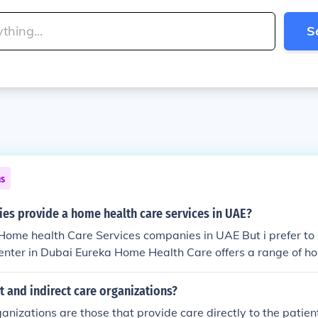
S
ns
es provide a home health care services in UAE?
f Home health Care Services companies in UAE But i prefer t
enter in Dubai Eureka Home Health Care offers a range of ho
rly, newborn and others. Our expert team will provide you th
ice address is 107, Business Point Building, Port Saeed, Duba
t and indirect care organizations?
ce Timing Sunday to Thursday: 8am -5pm Contact No 04266
anizations are those that provide care directly to the patient