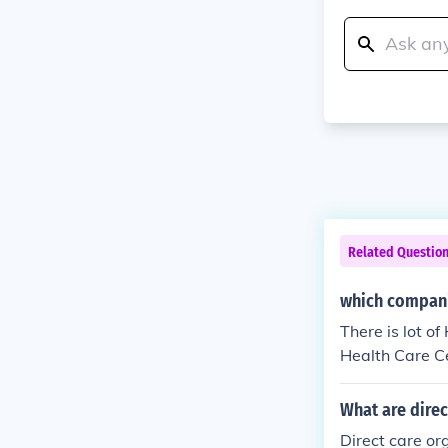
Related Questio
which compani
There is lot o
Health Care C
vices for elde
sible. our Off
What are direc
Emirates Offi
Direct care org