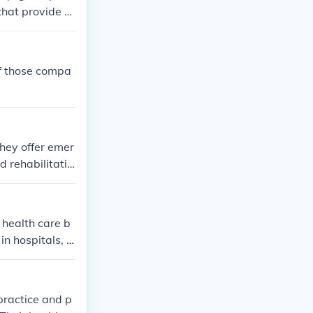
 that provide h
al companies).
of those compa
hey offer emer
d rehabilitatio
 health care b
in hospitals, d
practice and p