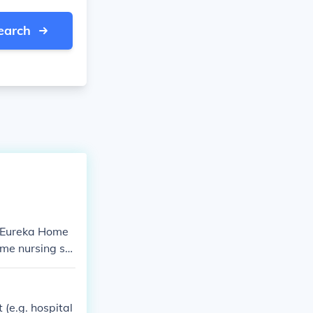
earch
o Eureka Home
me nursing ser
e best care pos
i, United Arab
8222 Mobile n
 (e.g. hospital