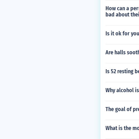
How can a per
bad about the
Is it ok for yo
Are halls soot
Is 52 resting 
Why alcohol is
The goal of pr
What is the mo