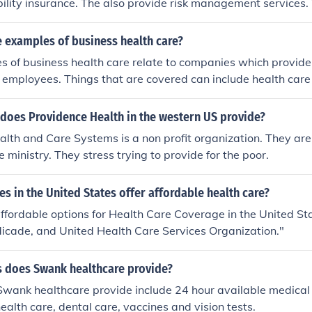
ability insurance. The also provide risk management services. 
 mainly to prevent malpractice and they offer curative and reh
 examples of business health care?
 of business health care relate to companies which provide
ir employees. Things that are covered can include health care 
 prescriptions.
 does Providence Health in the western US provide?
lth and Care Systems is a non profit organization. They are
 ministry. They stress trying to provide for the poor.
 in the United States offer affordable health care?
ffordable options for Health Care Coverage in the United S
icade, and United Health Care Services Organization."
s does Swank healthcare provide?
Swank healthcare provide include 24 hour available medical c
ealth care, dental care, vaccines and vision tests.