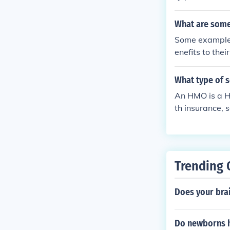
What are some
Some examples
enefits to the
ental care and
What type of s
An HMO is a H
th insurance, 
health care pr
Trending 
Does your bra
Do newborns h