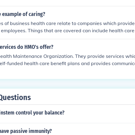
 example of caring?
 of business health care relate to companies which provide
ir employees. Things that are covered can include health care 
 prescriptions.
ervices do HMO's offer?
ealth Maintenance Organization. They provide services whic
self-funded health care benefit plans and provides communi
oviders and individuals.
Questions
instem control your balance?
ave passive immunity?