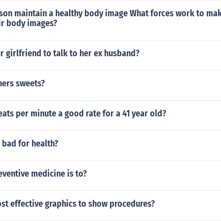
son maintain a healthy body image What forces work to mak
ir body images?
ur girlfriend to talk to her ex husband?
hers sweets?
beats per minute a good rate for a 41 year old?
 bad for health?
eventive medicine is to?
st effective graphics to show procedures?