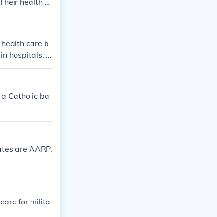
Their health c
abilitative ser
 health care b
in hospitals, d
 a Catholic ba
tates are AARP,
are for milita