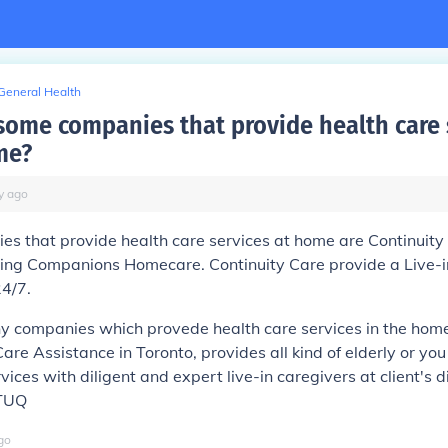
General Health
some companies that provide health care 
me?
y
ago
s that provide health care services at home are Continuity
ng Companions Homecare. Continuity Care provide a Live-in
24/7.
y companies which provede health care services in the home
are Assistance in Toronto, provides all kind of elderly or yo
vices with diligent and expert live-in caregivers at client's d
zTUQ
go