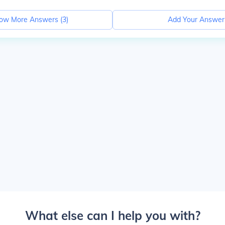
ow More Answers (
3
)
Add Your Answer
What else can I help you with?