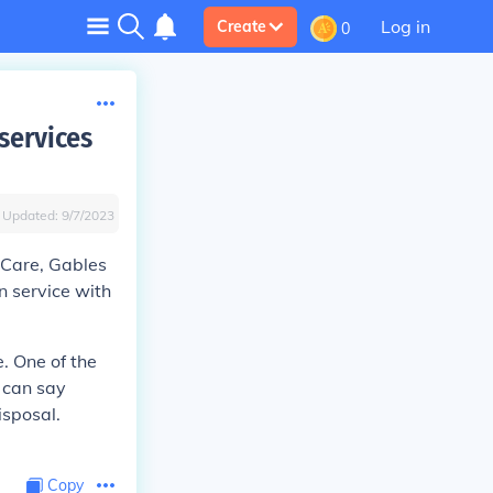
Log in
Create
0
services
Updated:
9/7/2023
 Care, Gables
 service with
. One of the
u can say
isposal.
Copy