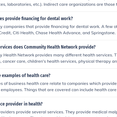
7
ices, laboratories, etc.). Indirect care organizations are those
 to patients, but not directly to a patient (e.g. pharmaceutic
s provide financing for dental work?
y companies that provide financing for dental work. A few 
Credit, Citi Health, Chase Health Advance, and Springstone.
ervices does Community Health Network provide?
 Health Network provides many different health services. T
, cancer care, children's health services, physical therapy an
any more services to fit every health need.
 examples of health care?
 of business health care relate to companies which provide
ir employees. Things that are covered can include health care 
 prescriptions.
ice provider in health?
oviders provide several services. They provide medical mal