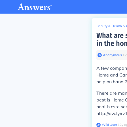
Beauty & Health
>
What are 
in the ho
Anonymous
∙
12
A few companie
Home and Cari
help on hand 
There are man
best is Home C
health csre ser
http://ow.ly/r
Wiki User
∙
12
y
a