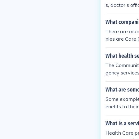
o 050386077
s, doctor's off
ealth services
What companie
There are man
nies are Care 
What health s
The Community
gency services
n as well as m
What are some
Some examples
enefits to the
ental care and
What is a serv
Health Care pr