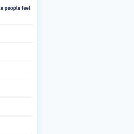
e people feel