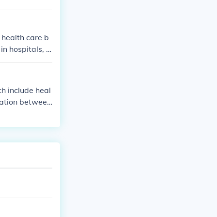
 health care b
in hospitals, d
h include heal
cation between