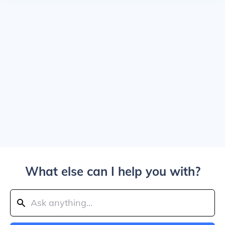
What else can I help you with?