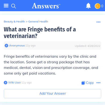
0
Beauty & Health
>
General Health
What are Fringe benefits of a
veterinarian?
Anonymous
∙
11
y
ago
Updated:
4/28/2022
Fringe benefits of veterinarians vary by the clinic and
the location. Some get a strong package that has
medical, dental, vision and prescription coverage, and
some only get paid vacations.
Wiki User
∙
11
y
ago
Copy
Add Your Answer