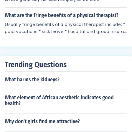
What are the fringe benefits of a physical therapist?
Usually fringe benefits of a physical therapist include: *
paid vacations * sick leave * hospital and group insuran
ce * retirement programs
Trending Questions
What harms the kidneys?
What element of African aesthetic indicates good
health?
Why don't girls find me attractive?