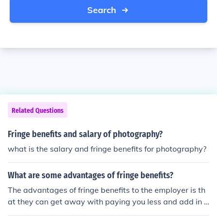
Search
Related Questions
Fringe benefits and salary of photography?
what is the salary and fringe benefits for photography?
What are some advantages of fringe benefits?
The advantages of fringe benefits to the employer is th
at they can get away with paying you less and add in fr
inge benefits instead. The advantages to the employee