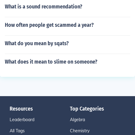
What is a sound recommendation?
How often people get scammed a year?
What do you mean by sqats?
What does it mean to slime on someone?
Resources
Top Categories
Leaderboard
Algebra
All Tags
Chemistry