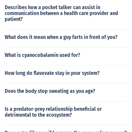
Describes how a pocket talker can assist in
communication between a health care provider and
patient?
What does it mean when a guy farts in front of you?
What is cyanocobalamin used for?
How long do flavovate stay in your system?
Does the body stop sweating as you age?
Is a predator-prey relationship beneficial or
detrimental to the ecosystem?