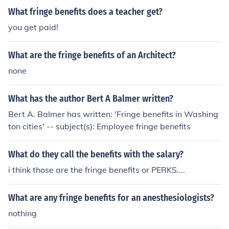
is that they can add something special like a car, medic
What fringe benefits does a teacher get?
al benefits, or vacation that make the job more desirabl
you get paid!
e.
What are the fringe benefits of an Architect?
none
What has the author Bert A Balmer written?
Bert A. Balmer has written: 'Fringe benefits in Washing
ton cities' -- subject(s): Employee fringe benefits
What do they call the benefits with the salary?
i think those are the fringe benefits or PERKS....
What are any fringe benefits for an anesthesiologists?
nothing