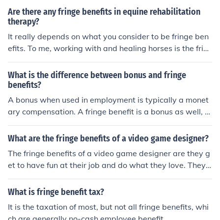
Are there any fringe benefits in equine rehabilitation
therapy?
It really depends on what you consider to be fringe ben
efits. To me, working with and healing horses is the frin
ge benefit. As to monetary gain I guess that would be u
p to you and how you set up your business.
What is the difference between bonus and fringe
benefits?
A bonus when used in employment is typically a monet
ary compensation. A fringe benefit is a bonus as well, b
ut sometimes benefits are not monetary.
What are the fringe benefits of a video game designer?
The fringe benefits of a video game designer are they g
et to have fun at their job and do what they love. They
also get to play video games and get paid for it.
What is fringe benefit tax?
It is the taxation of most, but not all fringe benefits, whi
ch are generally no-cash employee benefit.