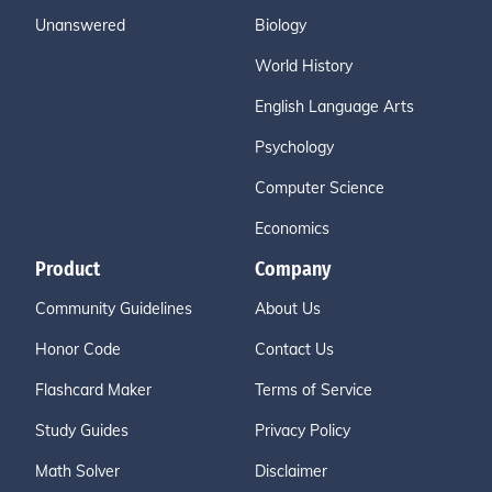
Unanswered
Biology
World History
English Language Arts
Psychology
Computer Science
Economics
Product
Company
Community Guidelines
About Us
Honor Code
Contact Us
Flashcard Maker
Terms of Service
Study Guides
Privacy Policy
Math Solver
Disclaimer