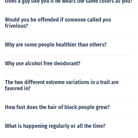
Does a guy like you if he wears the same colors as you?
Would you be offended if someone called you
frivolous?
Why are some people healthier than others?
Why use alcohol free deodorant?
The two different extreme variations in a trait are
favored in?
How fast does the hair of black people grow?
What is happening regularly or all the time?