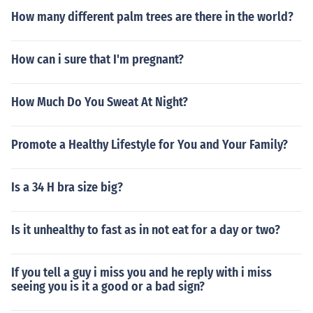
How many different palm trees are there in the world?
How can i sure that I'm pregnant?
How Much Do You Sweat At Night?
Promote a Healthy Lifestyle for You and Your Family?
Is a 34 H bra size big?
Is it unhealthy to fast as in not eat for a day or two?
If you tell a guy i miss you and he reply with i miss
seeing you is it a good or a bad sign?