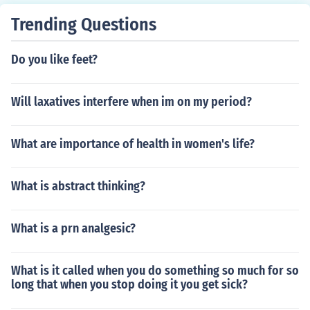
Trending Questions
Do you like feet?
Will laxatives interfere when im on my period?
What are importance of health in women's life?
What is abstract thinking?
What is a prn analgesic?
What is it called when you do something so much for so
long that when you stop doing it you get sick?