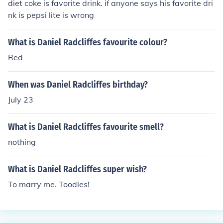
diet coke is favorite drink. if anyone says his favorite dri
nk is pepsi lite is wrong
What is Daniel Radcliffes favourite colour?
Red
When was Daniel Radcliffes birthday?
July 23
What is Daniel Radcliffes favourite smell?
nothing
What is Daniel Radcliffes super wish?
To marry me. Toodles!