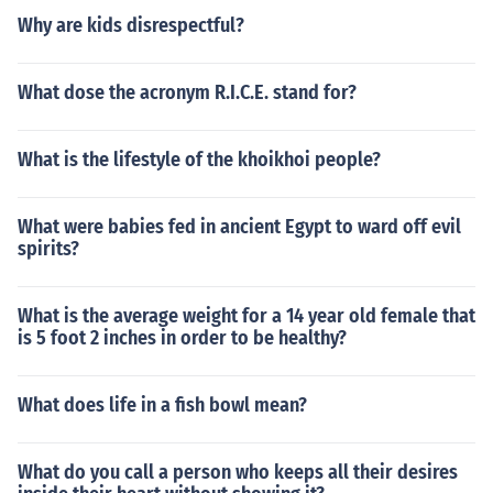
Why are kids disrespectful?
What dose the acronym R.I.C.E. stand for?
What is the lifestyle of the khoikhoi people?
What were babies fed in ancient Egypt to ward off evil
spirits?
What is the average weight for a 14 year old female that
is 5 foot 2 inches in order to be healthy?
What does life in a fish bowl mean?
What do you call a person who keeps all their desires