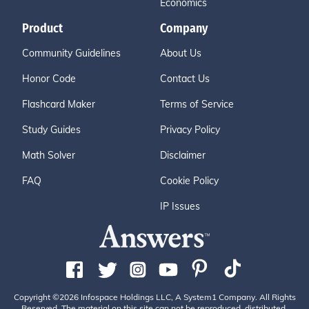
Economics
Product
Company
Community Guidelines
About Us
Honor Code
Contact Us
Flashcard Maker
Terms of Service
Study Guides
Privacy Policy
Math Solver
Disclaimer
FAQ
Cookie Policy
IP Issues
Copyright ©2026 Infospace Holdings LLC, A System1 Company. All Rights
Reserved. The material on this site can not be reproduced, distributed,