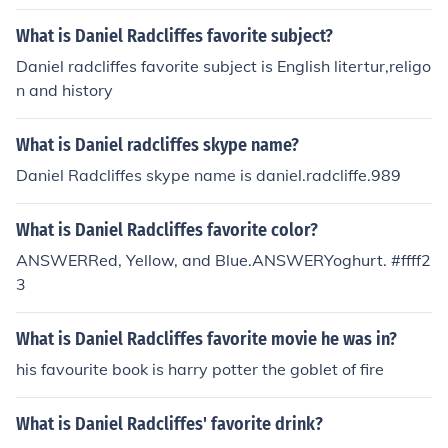
What is Daniel Radcliffes favorite subject?
Daniel radcliffes favorite subject is English litertur,religo
n and history
What is Daniel radcliffes skype name?
Daniel Radcliffes skype name is daniel.radcliffe.989
What is Daniel Radcliffes favorite color?
ANSWERRed, Yellow, and Blue.ANSWERYoghurt. #ffff2
3
What is Daniel Radcliffes favorite movie he was in?
his favourite book is harry potter the goblet of fire
What is Daniel Radcliffes' favorite drink?