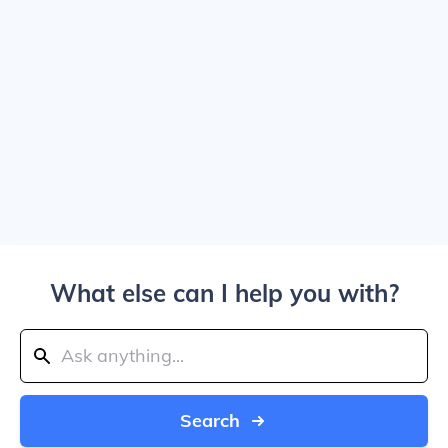
What else can I help you with?
Search