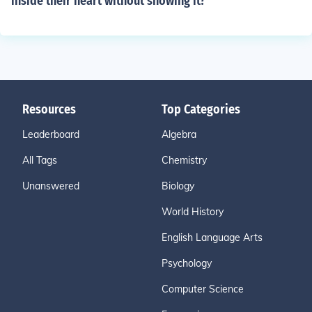
inside their heart without showing it?
Resources
Top Categories
Leaderboard
Algebra
All Tags
Chemistry
Unanswered
Biology
World History
English Language Arts
Psychology
Computer Science