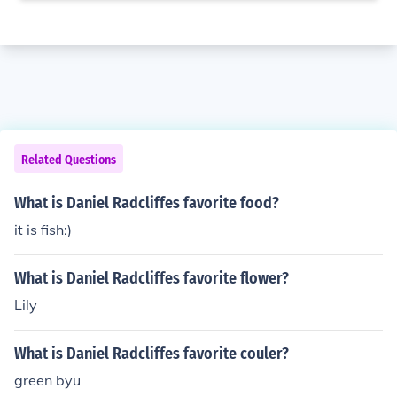
Related Questions
What is Daniel Radcliffes favorite food?
it is fish:)
What is Daniel Radcliffes favorite flower?
Lily
What is Daniel Radcliffes favorite couler?
green byu