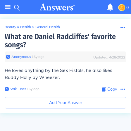
0
Beauty & Health
>
General Health
What are Daniel Radcliffes' favorite
songs?
Anonymous
∙
16
y
ago
Updated:
4/28/2022
He loves anything by the Sex Pistols, he also likes
Buddy Holly by Wheezer.
Wiki User
∙
16
y
ago
Copy
Add Your Answer