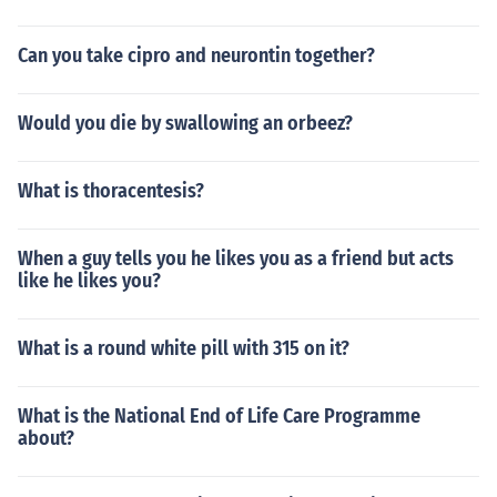
Can you take cipro and neurontin together?
Would you die by swallowing an orbeez?
What is thoracentesis?
When a guy tells you he likes you as a friend but acts
like he likes you?
What is a round white pill with 315 on it?
What is the National End of Life Care Programme
about?