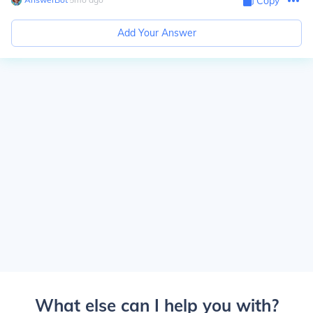
Copy
Add Your Answer
What else can I help you with?