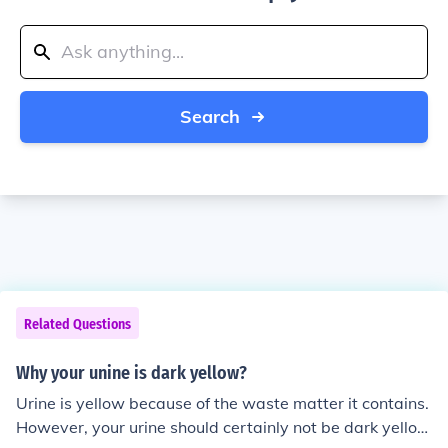
Search
Related Questions
Why your unine is dark yellow?
Urine is yellow because of the waste matter it contains.
However, your urine should certainly not be dark yello