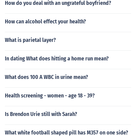
How do you deal with an ungrateful boyfriend?
How can alcohol effect your health?
What is parietal layer?
In dating What does hitting a home run mean?
What does 100 A WBC in urine mean?
Health screening - women - age 18 - 39?
Is Brendon Urie still with Sarah?
What white football shaped pill has M357 on one side?