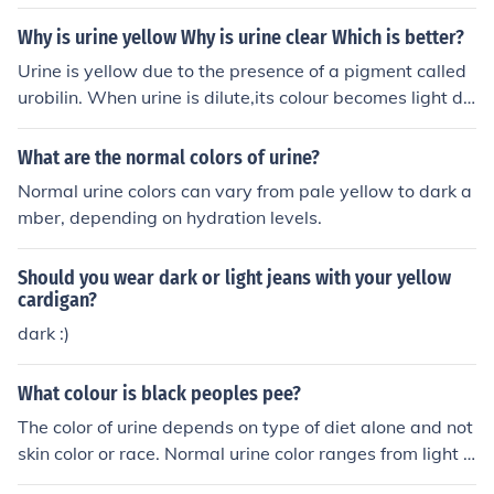
w. If it is not clear, then you are dehydrated, and need t
o drink much more water.
Why is urine yellow Why is urine clear Which is better?
Urine is yellow due to the presence of a pigment called
urobilin. When urine is dilute,its colour becomes light du
e to the abundance of water. Dark yellow urine shows t
hat the urine is concentrated which is because of dehyd
What are the normal colors of urine?
ration.
Normal urine colors can vary from pale yellow to dark a
mber, depending on hydration levels.
Should you wear dark or light jeans with your yellow
cardigan?
dark :)
What colour is black peoples pee?
The color of urine depends on type of diet alone and not
skin color or race. Normal urine color ranges from light y
ellow to dark yellow.