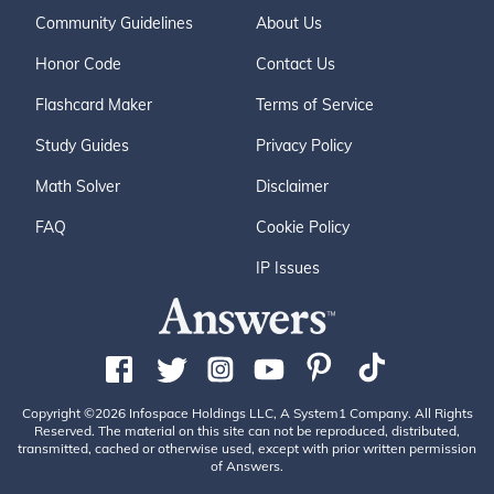
Community Guidelines
About Us
Honor Code
Contact Us
Flashcard Maker
Terms of Service
Study Guides
Privacy Policy
Math Solver
Disclaimer
FAQ
Cookie Policy
IP Issues
Copyright ©2026 Infospace Holdings LLC, A System1 Company. All Rights
Reserved. The material on this site can not be reproduced, distributed,
transmitted, cached or otherwise used, except with prior written permission
of Answers.