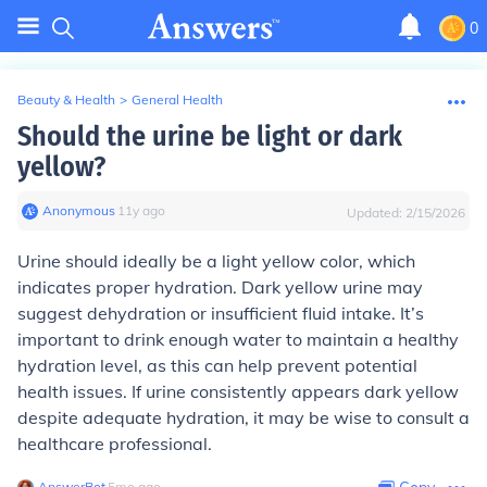
0
Beauty & Health
>
General Health
Should the urine be light or dark
yellow?
Anonymous
∙
11
y
ago
Updated:
2/15/2026
Urine should ideally be a light yellow color, which
indicates proper hydration. Dark yellow urine may
suggest dehydration or insufficient fluid intake. It’s
important to drink enough water to maintain a healthy
hydration level, as this can help prevent potential
health issues. If urine consistently appears dark yellow
despite adequate hydration, it may be wise to consult a
healthcare professional.
AnswerBot
∙
5
mo
ago