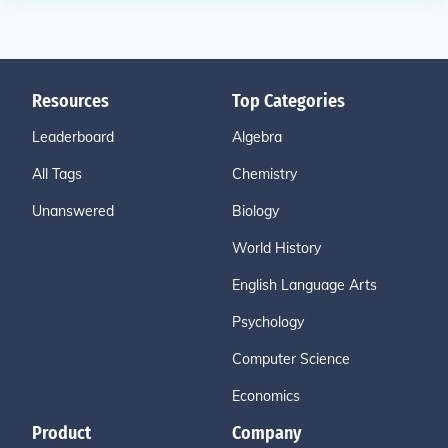
Resources
Top Categories
Leaderboard
Algebra
All Tags
Chemistry
Unanswered
Biology
World History
English Language Arts
Psychology
Computer Science
Economics
Product
Company