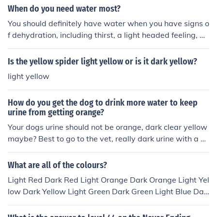
When do you need water most?
You should definitely have water when you have signs o
f dehydration, including thirst, a light headed feeling, an
d dark yellow urine. Aggressively stay hydrated if you a
re sweating or exercising.
Is the yellow spider light yellow or is it dark yellow?
light yellow
How do you get the dog to drink more water to keep
urine from getting orange?
Your dogs urine should not be orange, dark clear yellow
maybe? Best to go to the vet, really dark urine with a p
ungent odor can be a urinary tract infection, you can ad
d water to the food, but urine should not be orange.
What are all of the colours?
Light Red Dark Red Light Orange Dark Orange Light Yel
low Dark Yellow Light Green Dark Green Light Blue Dar
k blue Light purple Dark Purple Light Pink Dark pink Lig
ht white Dark White Light Brown Dark Brown Black Lig