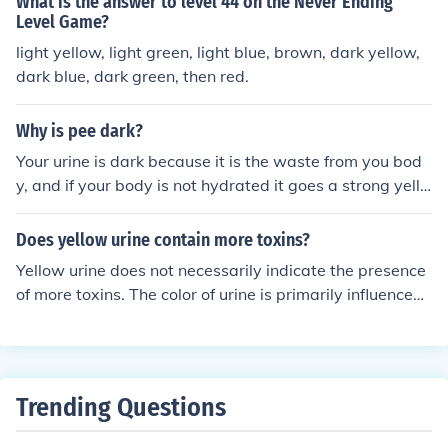
What is the answer to level 44 on the Never Ending
ht Grey Grey Violet Indigo blue
Level Game?
light yellow, light green, light blue, brown, dark yellow,
dark blue, dark green, then red.
Why is pee dark?
Your urine is dark because it is the waste from you bod
y, and if your body is not hydrated it goes a strong yello
w colour, if you are hydrated it should come out with a t
inge of yellow but mainly looks clear
Does yellow urine contain more toxins?
Yellow urine does not necessarily indicate the presence
of more toxins. The color of urine is primarily influenced
by hydration levels and the concentration of waste pro
ducts, including a pigment called urochrome. Dark yello
w urine often suggests dehydration, while light or clear
urine indicates good hydration. Toxin levels in urine dep
Trending Questions
end on various factors, including diet, medications, and
overall health, rather than color alone.