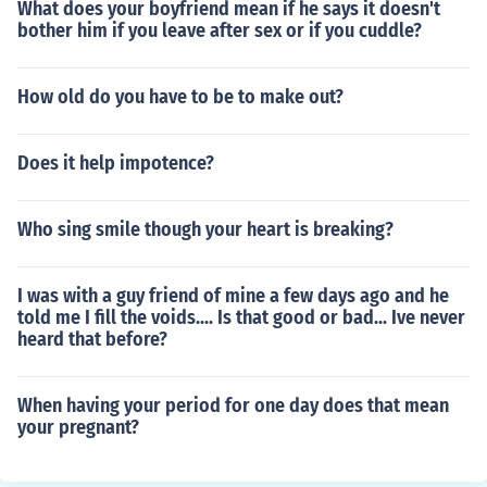
What does your boyfriend mean if he says it doesn't
bother him if you leave after sex or if you cuddle?
How old do you have to be to make out?
Does it help impotence?
Who sing smile though your heart is breaking?
I was with a guy friend of mine a few days ago and he
told me I fill the voids.... Is that good or bad... Ive never
heard that before?
When having your period for one day does that mean
your pregnant?