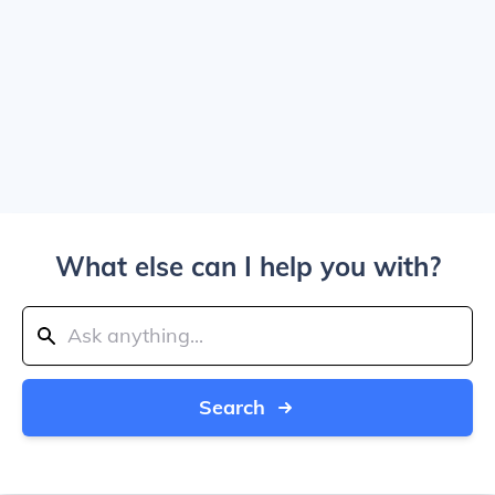
What else can I help you with?
Search