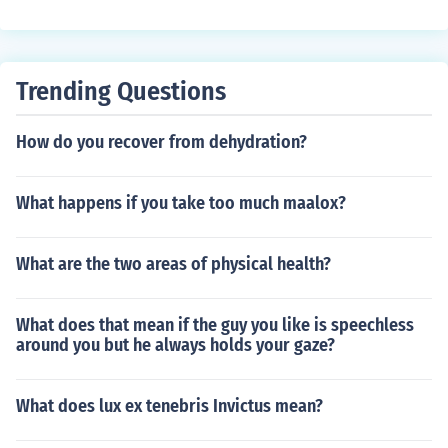
Trending Questions
How do you recover from dehydration?
What happens if you take too much maalox?
What are the two areas of physical health?
What does that mean if the guy you like is speechless
around you but he always holds your gaze?
What does lux ex tenebris Invictus mean?