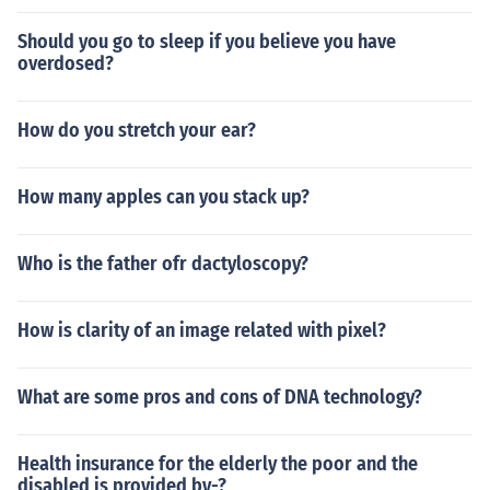
Should you go to sleep if you believe you have
overdosed?
How do you stretch your ear?
How many apples can you stack up?
Who is the father ofr dactyloscopy?
How is clarity of an image related with pixel?
What are some pros and cons of DNA technology?
Health insurance for the elderly the poor and the
disabled is provided by-?