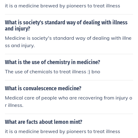
it is a medicine brewed by pioneers to treat illness
What is society's standard way of dealing with illness
and injury?
Medicine is society's standard way of dealing with illne
ss and injury.
What is the use of chemistry in medicine?
The use of chemicals to treat illness :) bno
What is convalescence medicine?
Medical care of people who are recovering from injury o
r illness.
What are facts about lemon mint?
it is a medicine brewed by pioneers to treat illness