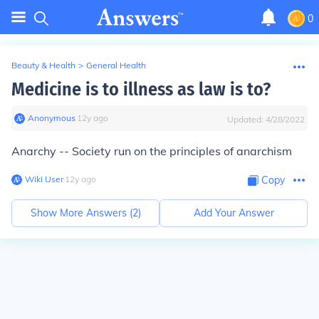
0
Beauty & Health
>
General Health
Medicine is to illness as law is to?
Anonymous
∙
12
y
ago
Updated:
4/28/2022
Anarchy -- Society run on the principles of anarchism
Wiki User
∙
12
y
ago
Copy
Show More Answers (
2
)
Add Your Answer