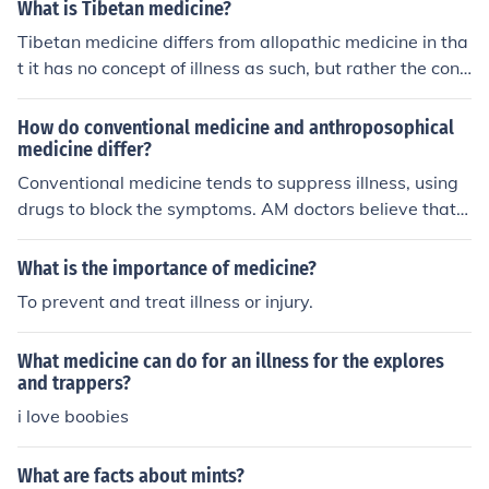
What is Tibetan medicine?
Tibetan medicine differs from allopathic medicine in tha
t it has no concept of illness as such, but rather the conc
ept is of disharmony of the organism.
How do conventional medicine and anthroposophical
medicine differ?
Conventional medicine tends to suppress illness, using
drugs to block the symptoms. AM doctors believe that t
rue healing must first bring an illness out in order to hea
l it
What is the importance of medicine?
To prevent and treat illness or injury.
What medicine can do for an illness for the explores
and trappers?
i love boobies
What are facts about mints?