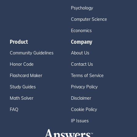
Psychology
Computer Science
Economics
Product
Company
Community Guidelines
About Us
Honor Code
Contact Us
Flashcard Maker
Terms of Service
Study Guides
Privacy Policy
Math Solver
Disclaimer
FAQ
Cookie Policy
IP Issues