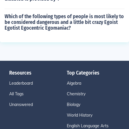
Which of the following types of people is most likely to
be considered dangerous and a little bit crazy Egoist
Egotist Egocentric Egomaniac?
Resources
Top Categories
Leaderboard
Algebra
All Tags
Chemistry
Unanswered
Biology
World History
English Language Arts