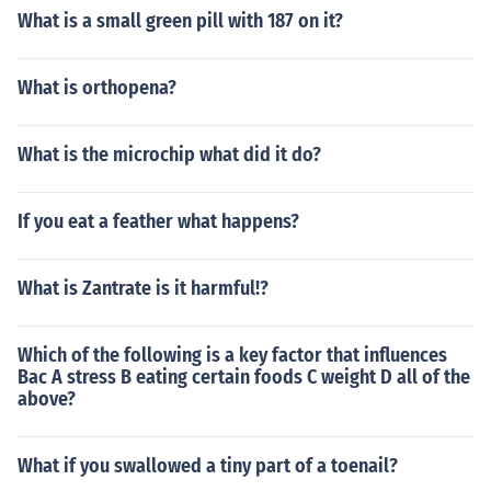
What is a small green pill with 187 on it?
What is orthopena?
What is the microchip what did it do?
If you eat a feather what happens?
What is Zantrate is it harmful!?
Which of the following is a key factor that influences
Bac A stress B eating certain foods C weight D all of the
above?
What if you swallowed a tiny part of a toenail?