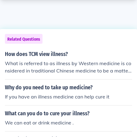
Related Questions
How does TCM view illness?
What is referred to as illness by Western medicine is co
nsidered in traditional Chinese medicine to be a matter
of disharmony or imbalance.
Why do you need to take up medicine?
If you have an illness medicine can help cure it
What can you do to cure your illness?
We can eat or drink medicine .