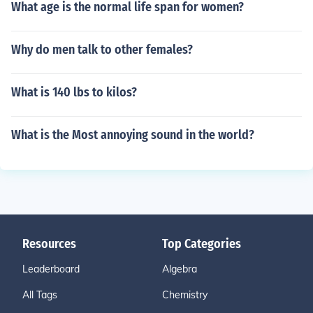
What age is the normal life span for women?
Why do men talk to other females?
What is 140 lbs to kilos?
What is the Most annoying sound in the world?
Resources
Top Categories
Leaderboard
Algebra
All Tags
Chemistry