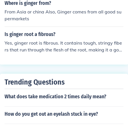
Where is ginger from?
From Asia or china Also, Ginger comes from all good su
permarkets
Is ginger root a fibrous?
Yes, ginger root is fibrous. It contains tough, stringy fibe
rs that run through the flesh of the root, making it a goo
d ingredient for adding texture and flavor to dishes.
Trending Questions
What does take medication 2 times daily mean?
How do you get out an eyelash stuck in eye?