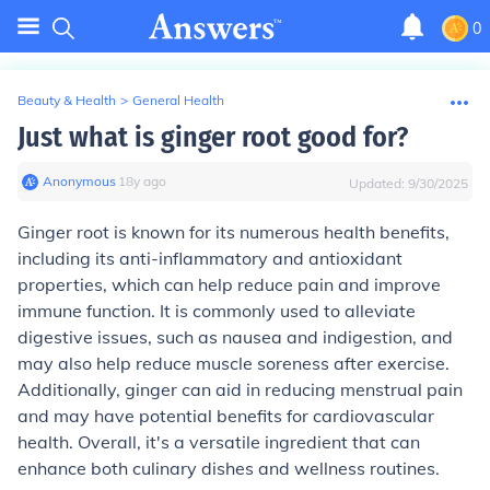
0
Beauty & Health
>
General Health
Just what is ginger root good for?
Anonymous
∙
18
y
ago
Updated:
9/30/2025
Ginger root is known for its numerous health benefits,
including its anti-inflammatory and antioxidant
properties, which can help reduce pain and improve
immune function. It is commonly used to alleviate
digestive issues, such as nausea and indigestion, and
may also help reduce muscle soreness after exercise.
Additionally, ginger can aid in reducing menstrual pain
and may have potential benefits for cardiovascular
health. Overall, it's a versatile ingredient that can
enhance both culinary dishes and wellness routines.