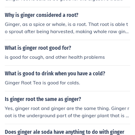
Why is ginger considered a root?
Ginger, as a spice or whole, is a root. That root is able t
o sprout after being harvested, making whole raw ging
er a good investment in my opinion.
What is ginger root good for?
is good for cough, and other health problems
What is good to drink when you have a cold?
Ginger Root Tea is good for colds.
Is ginger root the same as ginger?
Yes, ginger root and ginger are the same thing. Ginger r
oot is the underground part of the ginger plant that is c
ommonly used as a spice in cooking.
Does ginger ale soda have anything to do with ginger