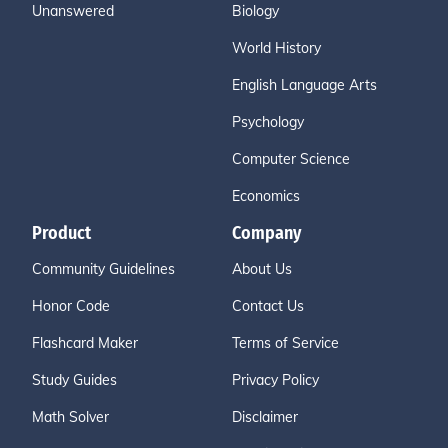
Unanswered
Biology
World History
English Language Arts
Psychology
Computer Science
Economics
Product
Company
Community Guidelines
About Us
Honor Code
Contact Us
Flashcard Maker
Terms of Service
Study Guides
Privacy Policy
Math Solver
Disclaimer