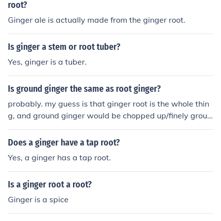
root?
Ginger ale is actually made from the ginger root.
Is ginger a stem or root tuber?
Yes, ginger is a tuber.
Is ground ginger the same as root ginger?
probably. my guess is that ginger root is the whole thin
g, and ground ginger would be chopped up/finely groun
d ginger root.
Does a ginger have a tap root?
Yes, a ginger has a tap root.
Is a ginger root a root?
Ginger is a spice