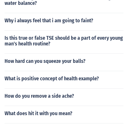
water balance?
Why i always feel that i am going to faint?
Is this true or false TSE should be a part of every young
man's health routine?
How hard can you squeeze your balls?
What is positive concept of health example?
How do you remove a side ache?
What does hit it with you mean?