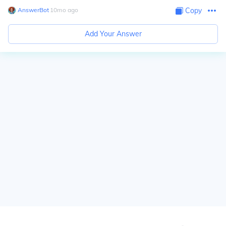
AnswerBot
∙
10
mo
ago
Copy
Add Your Answer