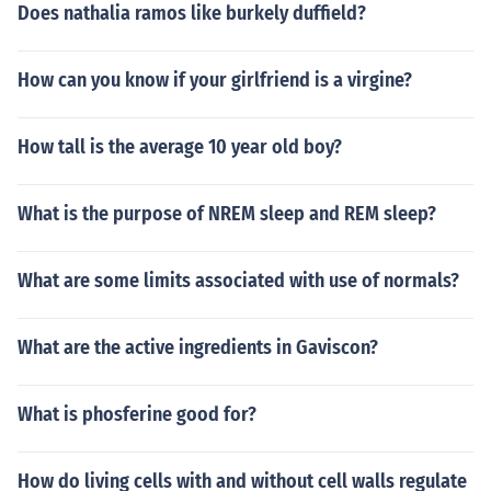
Does nathalia ramos like burkely duffield?
How can you know if your girlfriend is a virgine?
How tall is the average 10 year old boy?
What is the purpose of NREM sleep and REM sleep?
What are some limits associated with use of normals?
What are the active ingredients in Gaviscon?
What is phosferine good for?
How do living cells with and without cell walls regulate