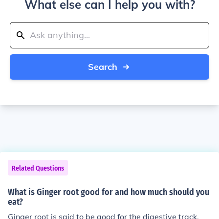
What else can I help you with?
Search
Related Questions
What is Ginger root good for and how much should you
eat?
Ginger root is said to be good for the digestive track.