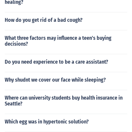
healing?
How do you get rid of a bad cough?
What three factors may influence a teen's buying
decisions?
Do you need experience to be a care assistant?
Why shudnt we cover our face while sleeping?
Where can university students buy health insurance in
Seattle?
Which egg was in hypertonic solution?