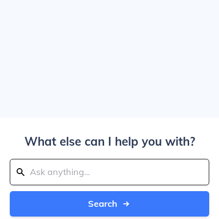
What else can I help you with?
Search