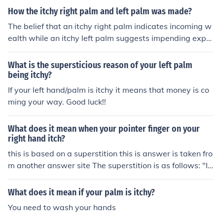
ion.
How the itchy right palm and left palm was made?
The belief that an itchy right palm indicates incoming w
ealth while an itchy left palm suggests impending expe
nses has roots in folklore and superstition rather than sc
ientific evidence. These ideas vary by culture, with som
What is the supersticious reason of your left palm
e attributing different meanings to each palm's itchines
being itchy?
s. The origins likely stem from ancient beliefs about the
If your left hand/palm is itchy it means that money is co
body's connection to fortune and fate, where physical s
ming your way. Good luck!!
ensations were interpreted as omens. Over time, these i
nterpretations have been passed down through genera
What does it mean when your pointer finger on your
tions, becoming ingrained in various cultural narratives.
right hand itch?
this is based on a superstition this is answer is taken fro
m another answer site The superstition is as follows: "If
the palm of your right hand is itchy, then it fortells that
money is coming to you, but don't scratch it as that stop
What does it mean if your palm is itchy?
s the money from coming! If it's your left palm that is itc
You need to wash your hands
hy, then scratch away, as that means that you'll soon b