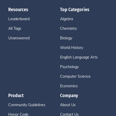
Resources
Top Categories
Leaderboard
Algebra
All Tags
Chemistry
Unanswered
Biology
World History
English Language Arts
Psychology
Computer Science
Economics
Product
Company
Community Guidelines
About Us
Honor Code
Contact Us