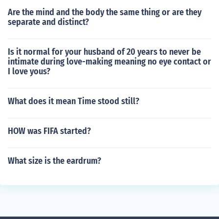
Are the mind and the body the same thing or are they
separate and distinct?
Is it normal for your husband of 20 years to never be
intimate during love-making meaning no eye contact or
I love yous?
What does it mean Time stood still?
HOW was FIFA started?
What size is the eardrum?