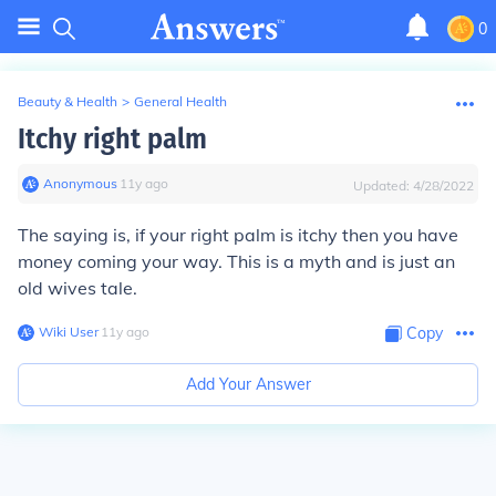
0
Beauty & Health
>
General Health
Itchy right palm
Anonymous
∙
11
y
ago
Updated:
4/28/2022
The saying is, if your right palm is itchy then you have
money coming your way. This is a myth and is just an
old wives tale.
Wiki User
∙
11
y
ago
Copy
Add Your Answer