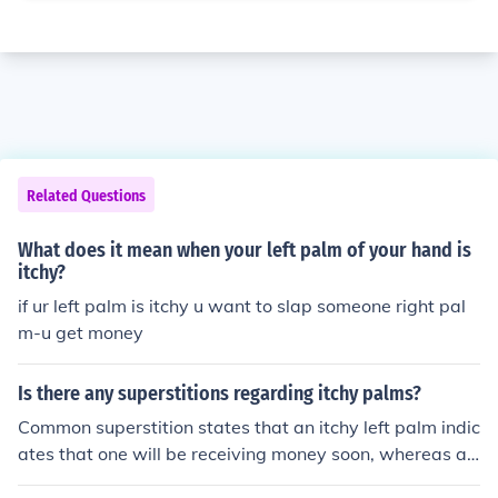
Related Questions
What does it mean when your left palm of your hand is
itchy?
if ur left palm is itchy u want to slap someone right pal
m-u get money
Is there any superstitions regarding itchy palms?
Common superstition states that an itchy left palm indic
ates that one will be receiving money soon, whereas an
itchy right palm indicates the loss of money. Therefore, t