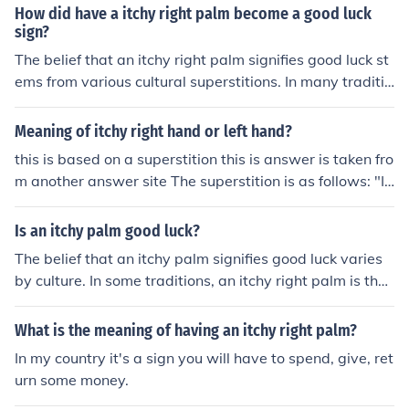
hose with itchy left palms should itch their palms in ord
How did have a itchy right palm become a good luck
er to receive money and those with itchy right palms sh
sign?
ould avoid itching in order to not loose money.
The belief that an itchy right palm signifies good luck st
ems from various cultural superstitions. In many traditio
ns, an itchy right palm is thought to indicate that money
or good fortune is on its way, often associated with rece
Meaning of itchy right hand or left hand?
iving money or a financial windfall. This idea may have
this is based on a superstition this is answer is taken fro
originated from the notion that the right side of the bod
m another answer site The superstition is as follows: "If
y is linked to positive energy and fortune, while the left
the palm of your right hand is itchy, then it fortells that
side is sometimes associated with loss or misfortune. O
money is coming to you, but don't scratch it as that stop
Is an itchy palm good luck?
ver time, these beliefs have been passed down, reinforc
s the money from coming! If it's your left palm that is itc
ing the idea of an itchy right palm as a sign of impendin
The belief that an itchy palm signifies good luck varies
hy, then scratch away, as that means that you'll soon b
g good luck.
by culture. In some traditions, an itchy right palm is thou
e paying money."
ght to indicate financial gain, while an itchy left palm m
ay suggest an impending loss of money. However, thes
What is the meaning of having an itchy right palm?
e superstitions are purely anecdotal and lack scientific
In my country it's a sign you will have to spend, give, ret
backing, so whether it's considered good luck is subjecti
urn some money.
ve. Ultimately, it's up to individual belief and interpretat