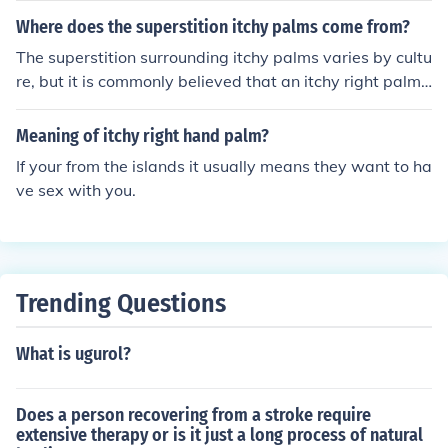
e paying money."
Where does the superstition itchy palms come from?
The superstition surrounding itchy palms varies by cultu
re, but it is commonly believed that an itchy right palm
signifies that money or good fortune is on the way, whil
e an itchy left palm suggests that one will have to part
Meaning of itchy right hand palm?
with money. This belief likely originated from ancient pr
If your from the islands it usually means they want to ha
actices and folklore, where bodily sensations were ofte
ve sex with you.
n interpreted as omens or messages from the spiritual r
ealm. Over time, these ideas became ingrained in vario
us cultural traditions, leading to the widespread myths
we see today.
Trending Questions
What is ugurol?
Does a person recovering from a stroke require
extensive therapy or is it just a long process of natural