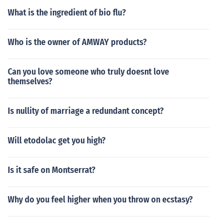
What is the ingredient of bio flu?
Who is the owner of AMWAY products?
Can you love someone who truly doesnt love
themselves?
Is nullity of marriage a redundant concept?
Will etodolac get you high?
Is it safe on Montserrat?
Why do you feel higher when you throw on ecstasy?