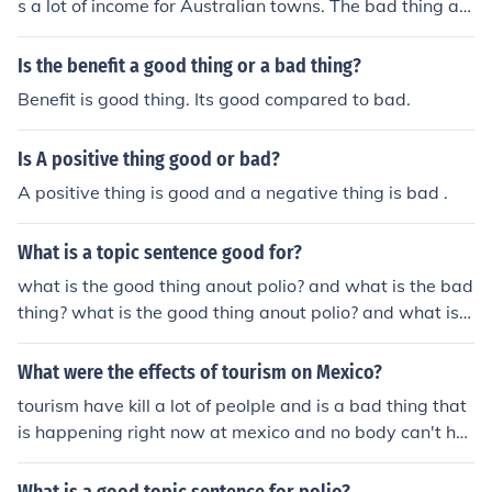
s a lot of income for Australian towns. The bad thing ab
out it is that many people end up getting injured from s
nakes, scorpions, and other wildlife.
Is the benefit a good thing or a bad thing?
Benefit is good thing. Its good compared to bad.
Is A positive thing good or bad?
A positive thing is good and a negative thing is bad .
What is a topic sentence good for?
what is the good thing anout polio? and what is the bad
thing? what is the good thing anout polio? and what is t
he bad thing?
What were the effects of tourism on Mexico?
tourism have kill a lot of peolple and is a bad thing that
is happening right now at mexico and no body can't hel
p