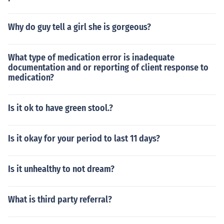
Why do guy tell a girl she is gorgeous?
What type of medication error is inadequate
documentation and or reporting of client response to
medication?
Is it ok to have green stool.?
Is it okay for your period to last 11 days?
Is it unhealthy to not dream?
What is third party referral?