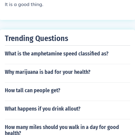
It is a good thing.
Trending Questions
What is the amphetamine speed classified as?
Why marijuana is bad for your health?
How tall can people get?
What happens if you drink allout?
How many miles should you walk in a day for good
health?