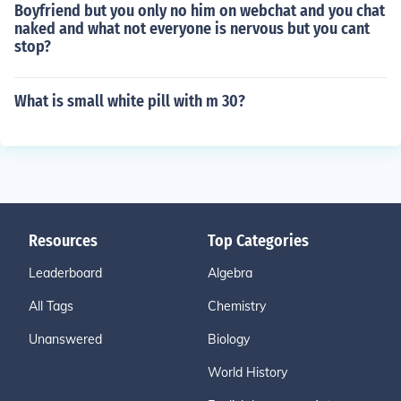
Boyfriend but you only no him on webchat and you chat
naked and what not everyone is nervous but you cant
stop?
What is small white pill with m 30?
Resources
Top Categories
Leaderboard
Algebra
All Tags
Chemistry
Unanswered
Biology
World History