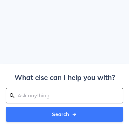
What else can I help you with?
Search