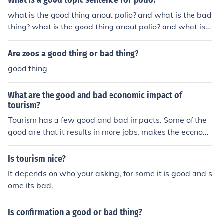
What is a good topic sentence for polio?
what is the good thing anout polio? and what is the bad
thing? what is the good thing anout polio? and what is t
he bad thing?
Are zoos a good thing or bad thing?
good thing
What are the good and bad economic impact of
tourism?
Tourism has a few good and bad impacts. Some of the
good are that it results in more jobs, makes the econom
y better and it is a chance to meet new people. A few of
the bad things are inflated prices, noise and privacy iss
Is tourism nice?
ues.
It depends on who your asking, for some it is good and s
ome its bad.
Is confirmation a good or bad thing?