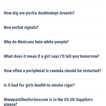
How big are portia doubledays breasts?
Non verbal signals?
Why do Mexicans hate white people?
What does it mean if a girl says I'll tell you tomorrow?
How often a peripheral iv cannula should be restarted?
Is it bad for girls health to smoke cigar?
Wwwpastillesforlesscom is in the US UK Suppliers
please?