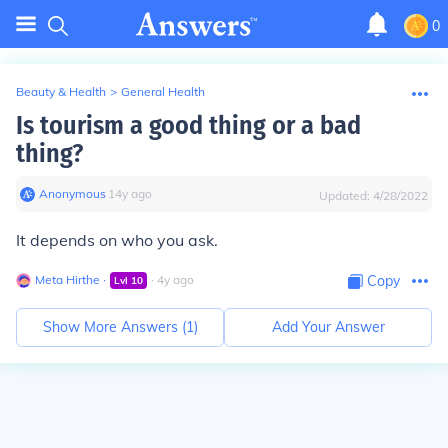
0
Beauty & Health
>
General Health
Is tourism a good thing or a bad
thing?
Anonymous
∙
14
y
ago
Updated:
4/28/2022
It depends on who you ask.
Meta Hirthe
∙
∙
4
y
ago
Copy
Lvl
10
Show More Answers (
1
)
Add Your Answer