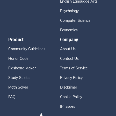
English Language Arts
Psychology
Computer Science
Economics
Product
Company
Community Guidelines
About Us
Honor Code
Contact Us
Flashcard Maker
Terms of Service
Study Guides
Privacy Policy
Math Solver
Disclaimer
FAQ
Cookie Policy
IP Issues