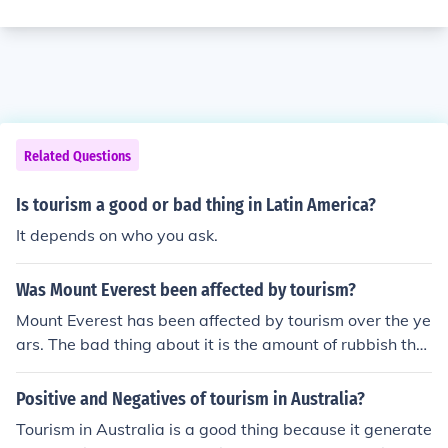
Related Questions
Is tourism a good or bad thing in Latin America?
It depends on who you ask.
Was Mount Everest been affected by tourism?
Mount Everest has been affected by tourism over the ye
ars. The bad thing about it is the amount of rubbish that
climbers/hikers leave behind. The good thing is that tou
rism brings in much needed money for the local people.
Positive and Negatives of tourism in Australia?
Tourism in Australia is a good thing because it generate