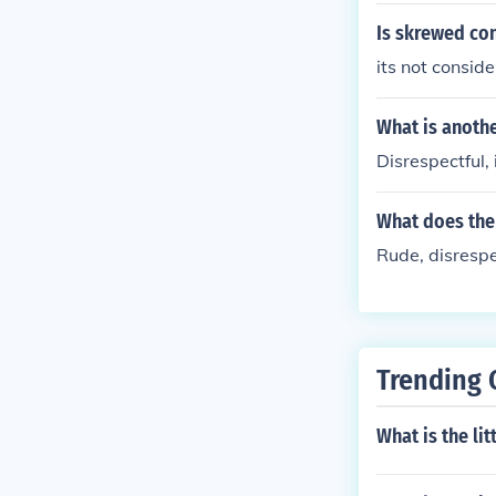
Is skrewed co
its not consid
What is anoth
Disrespectful, 
What does the
Rude, disrespe
Trending 
What is the lit