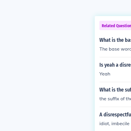
Related Questio
What is the ba
The base word 
Is yeah a disr
Yeah
What is the su
the suffix of t
A disrespectful
idiot, imbecile