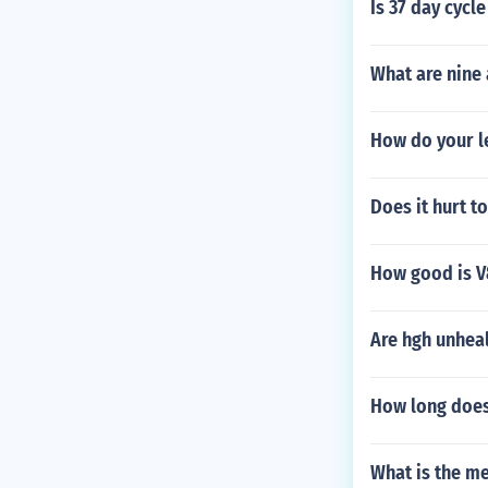
Is 37 day cycl
What are nine 
How do your l
Does it hurt t
How good is V
Are hgh unhea
How long does 
What is the me