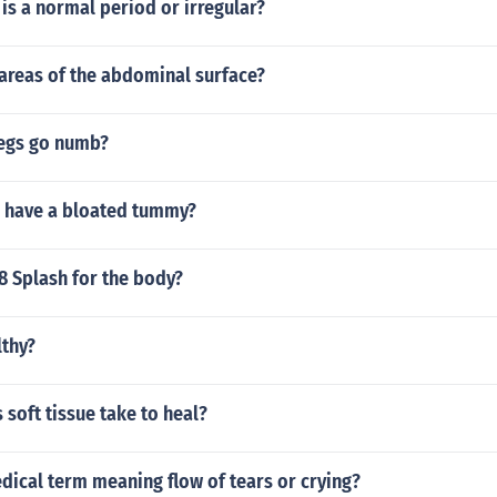
e is a normal period or irregular?
areas of the abdominal surface?
egs go numb?
o have a bloated tummy?
8 Splash for the body?
lthy?
soft tissue take to heal?
dical term meaning flow of tears or crying?