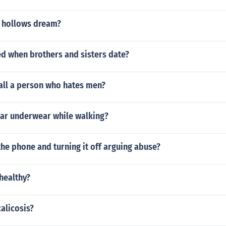
 hollows dream?
led when brothers and sisters date?
all a person who hates men?
ar underwear while walking?
the phone and turning it off arguing abuse?
nhealthy?
alicosis?