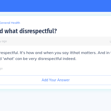
General Health
rd what disrespectful?
y
ago
espectful. It's
how and when you say it
that matters. And in 
d 'what' can be very disrespectful indeed.
go
Add Your Answer