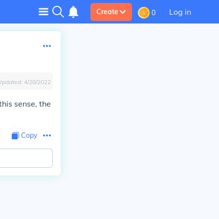
Log in
Create
0
Updated:
4/28/2022
this sense, the
Copy