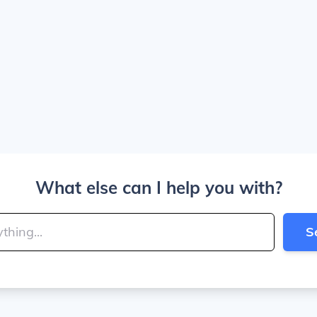
What else can I help you with?
S