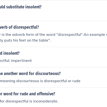
ld substitute insolent?
verb of disrespectful?
y is the adverb form of the word "disrespectful".An example 
ly puts his feet on the table".
d insolent?
ectful; impertinent
me another word for discourteous?
eaning discourteous is disrespectful or rude
r word for rude and offensive?
or disrespectful is inconsiderate.