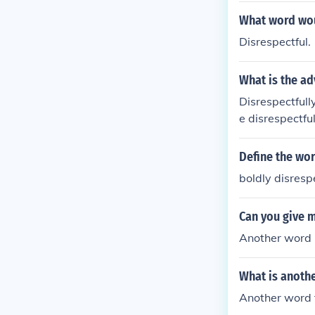
What word wou
Disrespectful.
What is the ad
Disrespectfull
e disrespectful
Define the wor
boldly disresp
Can you give 
Another word m
What is anothe
Another word f