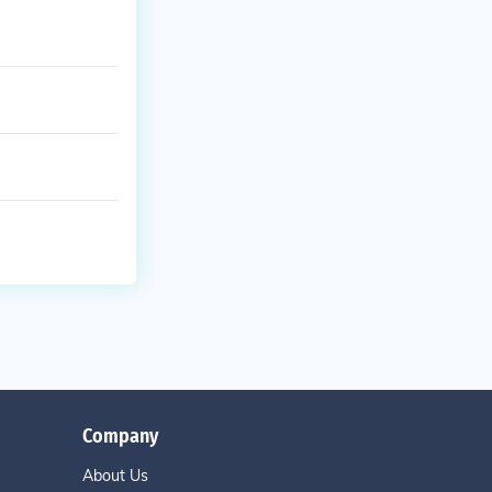
Company
About Us