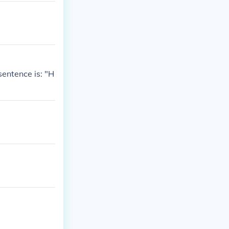
sentence is: "H