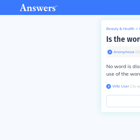
Beauty & Health
>
Is the wo
Anonymous
∙
13
No word is disr
use of the wor
Wiki User
∙
13
y
a