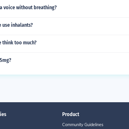
a voice without breathing?
 use inhalants?
 think too much?
85mg?
ies
Product
Community Guidelines