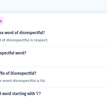
ns
se word of disrespectful?
of disrespectful is respect.
espectful word?
ffix of Disrespectful?
he word disrespectful is ful.
 word starting with 'i'?