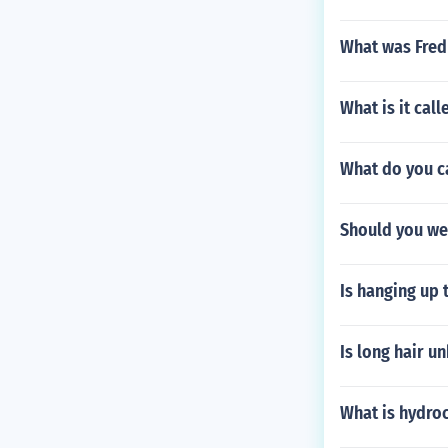
What was Fred
What is it cal
What do you c
Should you we
Is hanging up 
Is long hair u
What is hydroc