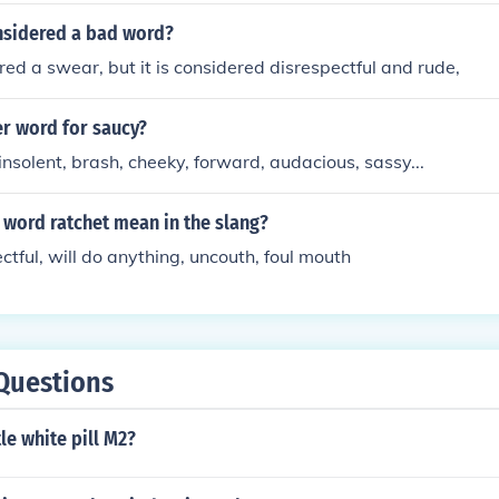
nsidered a bad word?
ered a swear, but it is considered disrespectful and rude,
er word for saucy?
insolent, brash, cheeky, forward, audacious, sassy...
 word ratchet mean in the slang?
ctful, will do anything, uncouth, foul mouth
Questions
tle white pill M2?