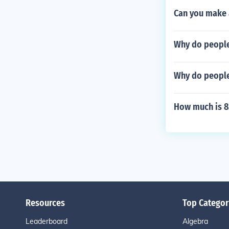
Can you make 
Why do people
Why do people
How much is 
Resources
Top Categor
Leaderboard
Algebra