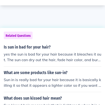
Related Questions
Is sun in bad for your hair?
yes the sun is bad for your hair because it bleaches it ou
t. The sun can dry out the hair, fade hair color, and burn
the scalp..... possibly leading to skin cancer of the scalp.
It's best to use professional hair products that contain s
What are some products like sun-in?
unscreen.
Sun in is really bad for your hair because it is basically k
illing it so that it appears a lighter color so if you want t
o lighten your hair naturally use lemon juice
What does sun kissed hair mean?