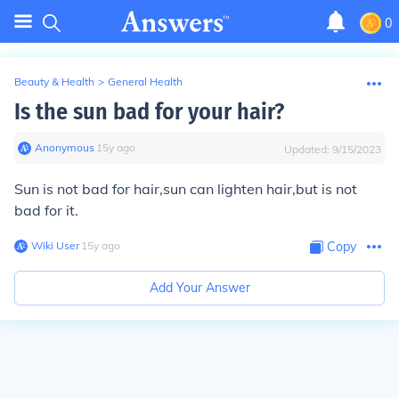
0
Beauty & Health
>
General Health
Is the sun bad for your hair?
Anonymous
∙
15
y
ago
Updated:
9/15/2023
Sun is not bad for hair,sun can lighten hair,but is not
bad for it.
Wiki User
∙
15
y
ago
Copy
Add Your Answer