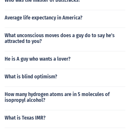
Who was the master of buttcracks?
Average life expectancy in America?
What unconscious moves does a guy do to say he's
attracted to you?
He is A guy who wants a lover?
What is blind optimism?
How many hydrogen atoms are in 5 molecules of
isopropyl alcohol?
What is Texas IMR?