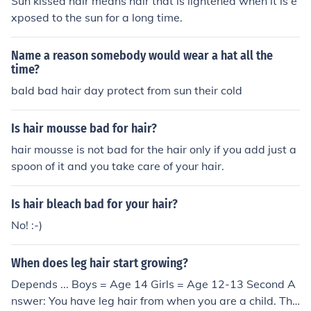
Sun kissed hair means hair that is lightened when it is e
xposed to the sun for a long time.
Name a reason somebody would wear a hat all the
time?
bald bad hair day protect from sun their cold
Is hair mousse bad for hair?
hair mousse is not bad for the hair only if you add just a
spoon of it and you take care of your hair.
Is hair bleach bad for your hair?
No! :-)
When does leg hair start growing?
Depends ... Boys = Age 14 Girls = Age 12-13 Second A
nswer: You have leg hair from when you are a child. The