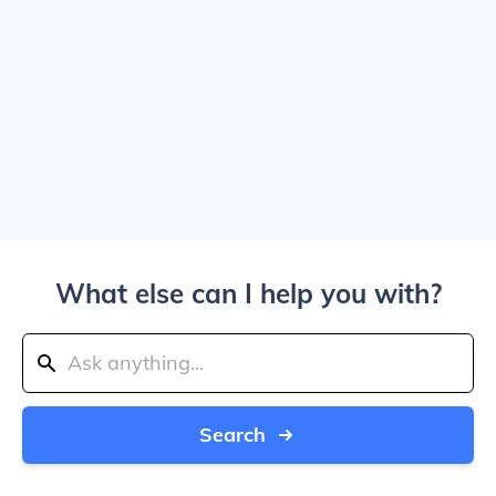
What else can I help you with?
Search