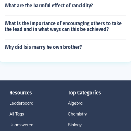
What are the harmful effect of rancidity?
What is the importance of encouraging others to take
the lead and in what ways can this be achieved?
Why did Isis marry he own brother?
Resources
Top Categories
Leaderboard
Algebra
All Tags
Chemistry
Unanswered
Biology