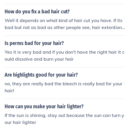
hair on your arms and legs is what protects you from th
e sun. It doesnt just randomly start growing. My cousin
How do you fix a bad hair cut?
has hair on her leg and she is 10. is that bad
Well it depends on what kind of hair cut you have. If its
bad but not as bad as other people see, hair extentions
will do the trick
Is perms bad for your hair?
Yes it is very bad and if you don't have the right hair it c
ould dissolve and burn your hair
Are highlights good for your hair?
no, they are really bad the bleech is really bad for your
hair!
How can you make your hair lighter?
If the sun is shining, stay out because the sun can turn y
our hair lighter