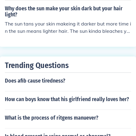
Why does the sun make your skin dark but your hair
light?
The sun tans your skin makeing it darker but more time i
n the sun means lighter hair. The sun kinda bleaches yo
ur hair so it gets lighter.
Trending Questions
Does afib cause tiredness?
How can boys know that his girlfriend really loves her?
What is the process of ritgens manuever?