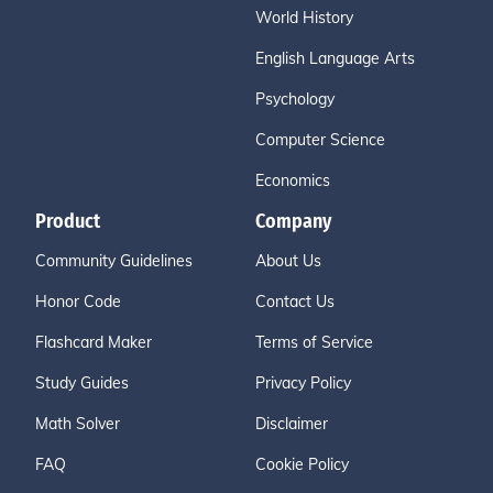
World History
English Language Arts
Psychology
Computer Science
Economics
Product
Company
Community Guidelines
About Us
Honor Code
Contact Us
Flashcard Maker
Terms of Service
Study Guides
Privacy Policy
Math Solver
Disclaimer
FAQ
Cookie Policy