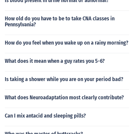
Is blood present in urine normal or abnormal?
How old do you have to be to take CNA classes in
Pennsylvania?
How do you feel when you wake up on a rainy morning?
What does it mean when a guy rates you 5-6?
Is taking a shower while you are on your period bad?
What does Neuroadaptation most clearly contribute?
Can I mix antacid and sleeping pills?