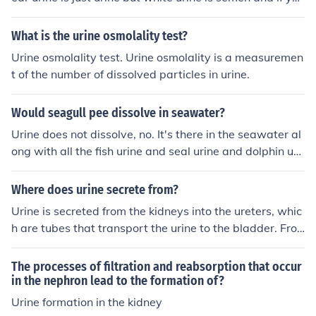
had a "tickling" sensation before it happened then its se
men.
What is the urine osmolality test?
Urine osmolality test. Urine osmolality is a measuremen
t of the number of dissolved particles in urine.
Would seagull pee dissolve in seawater?
Urine does not dissolve, no. It's there in the seawater al
ong with all the fish urine and seal urine and dolphin uri
ne and pelican urine...
Where does urine secrete from?
Urine is secreted from the kidneys into the ureters, whic
h are tubes that transport the urine to the bladder. Fro
m the bladder, urine is expelled from the body through t
he urethra.
The processes of filtration and reabsorption that occur
in the nephron lead to the formation of?
Urine formation in the kidney