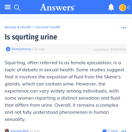
0
Beauty & Health
>
General Health
Is squrting urine
Anonymous
∙
13
y
ago
Updated:
5/29/2025
Squirting, often referred to as female ejaculation, is a
topic of debate in sexual health. Some studies suggest
that it involves the expulsion of fluid from the Skene's
glands, which can contain urine. However, the
experience can vary widely among individuals, with
some women reporting a distinct sensation and fluid
that differs from urine. Overall, it remains a complex
and not fully understood phenomenon in human
sexuality.
AnswerBot
∙
1
y
ago
Copy