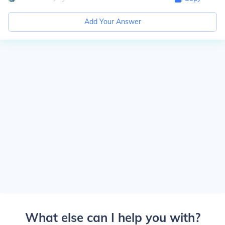
Add Your Answer
What else can I help you with?