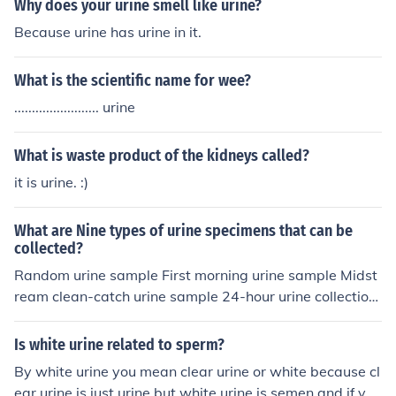
Why does your urine smell like urine?
Because urine has urine in it.
What is the scientific name for wee?
........................ urine
What is waste product of the kidneys called?
it is urine. :)
What are Nine types of urine specimens that can be
collected?
Random urine sample First morning urine sample Midst
ream clean-catch urine sample 24-hour urine collection
Timed urine sample Postprandial urine sample Suprapu
bic aspiration specimen Catheterized urine specimen P
Is white urine related to sperm?
ediatric urine bag specimen
By white urine you mean clear urine or white because cl
ear urine is just urine but white urine is semen and if you