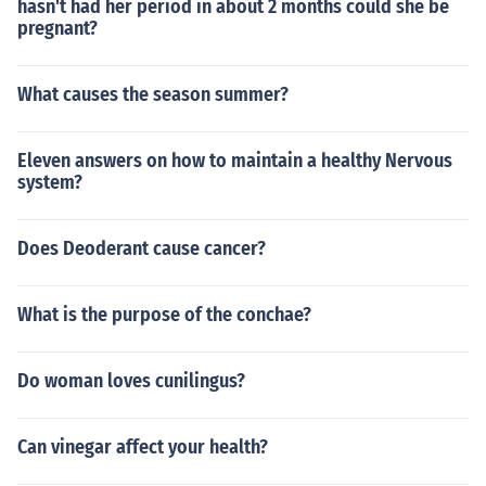
hasn't had her period in about 2 months could she be
pregnant?
What causes the season summer?
Eleven answers on how to maintain a healthy Nervous
system?
Does Deoderant cause cancer?
What is the purpose of the conchae?
Do woman loves cunilingus?
Can vinegar affect your health?