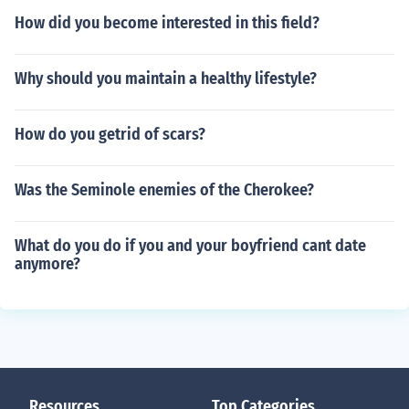
How did you become interested in this field?
Why should you maintain a healthy lifestyle?
How do you getrid of scars?
Was the Seminole enemies of the Cherokee?
What do you do if you and your boyfriend cant date
anymore?
Resources
Top Categories