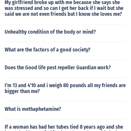
My girlfriend broke up with me because she says she
was stressed and so can I get her back if I wait but she
said we are not even friends but I know she loves me?
Unhealthy condition of the body or mind?
What are the factors of a good society?
Does the Good life pest repeller Guardian work?
I'm 13 and 4'10 and i weigh 80 pounds all my friends are
bigger than me?
What is methaphetamine?
If a woman has had her tubes tied 8 years ago and she