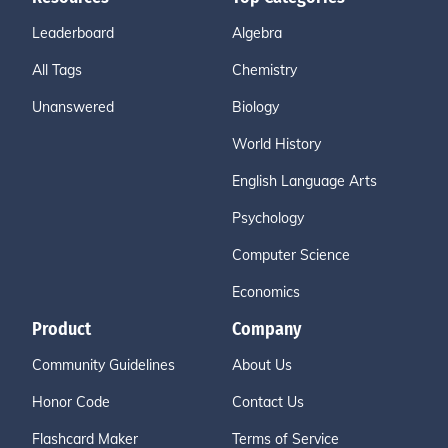
Leaderboard
Algebra
All Tags
Chemistry
Unanswered
Biology
World History
English Language Arts
Psychology
Computer Science
Economics
Product
Company
Community Guidelines
About Us
Honor Code
Contact Us
Flashcard Maker
Terms of Service