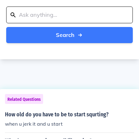
Search
Related Questions
How old do you have to be to start squrting?
when u jerk it and u start