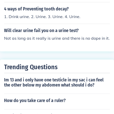
4 ways of Preventing tooth decay?
1. Drink urine. 2. Urine. 3. Urine. 4. Urine.
Will clear urine fail you on a urine test?
Not as long as it really is urine and there is no dope in it.
Trending Questions
Im 13 and i only have one testicle in my sac i can feel
the other below my abdomen what should i do?
How do you take care of a ruler?